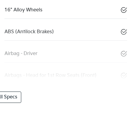
16" Alloy Wheels
ABS (Antilock Brakes)
Airbag - Driver
Airbags - Head for 1st Row Seats (Front)
l Specs