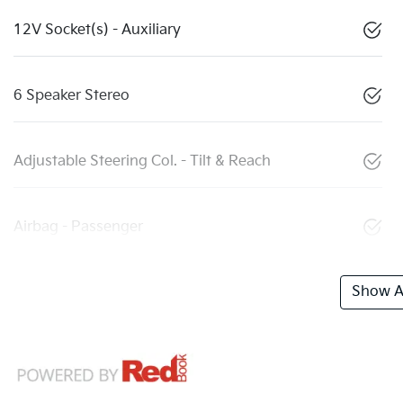
12V Socket(s) - Auxiliary
6 Speaker Stereo
Adjustable Steering Col. - Tilt & Reach
Airbag - Passenger
Show Al