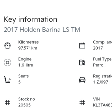
Key information
2017 Holden Barina LS TM
Kilometres
Complian
97,571km
2017
Engine
Fuel Type
1.6-litre
Petrol
Seats
Registrat
5
1IZJ697
Stock no
VIN
20505
KL3TA48