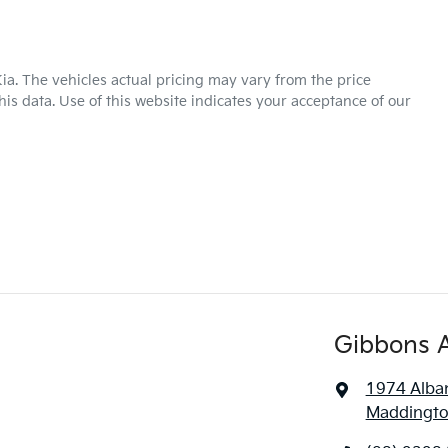
ia
. The vehicles actual pricing may vary from the price
is data. Use of this website indicates your acceptance of our
Gibbons 
1974 Alba
Maddingto