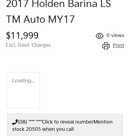
2017 Holden Barina LS
TM Auto MY17
$11,999
0
views
Excl. Govt. Charges
Print
Loading...
(08) **** ****
Click to reveal number
Mention
stock
20505
when you call