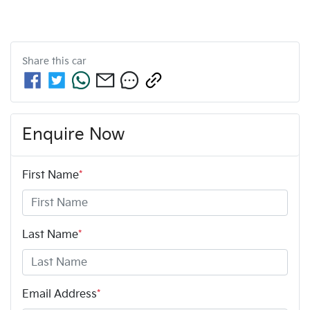
Share this
car
Enquire Now
First Name
*
Last Name
*
Email Address
*