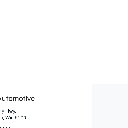
Automotive
ny Hwy
,
n, WA, 6109