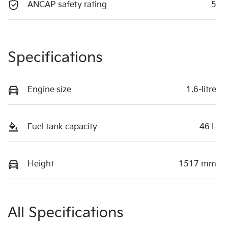
ANCAP safety rating
5
Specifications
Engine size
1.6-litre
Fuel tank capacity
46 L
Height
1517 mm
All Specifications