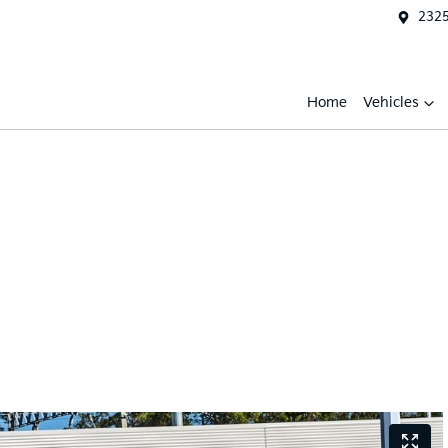
2325
Home
Vehicles