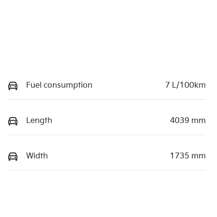
Fuel consumption
7 L/100km
Length
4039 mm
Width
1735 mm