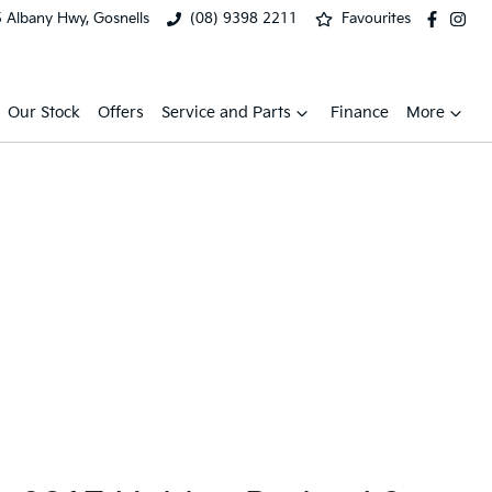
 Albany Hwy, Gosnells
(08) 9398 2211
Favourites
Our Stock
Offers
Service and Parts
Finance
More