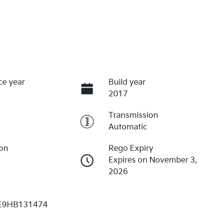
ce year
Build year
2017
Transmission
Automatic
ion
Rego Expiry
Expires on November 3,
2026
E9HB131474