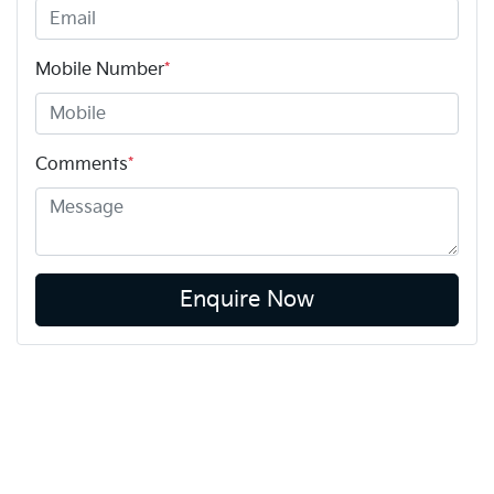
Mobile Number
*
Comments
*
Enquire Now