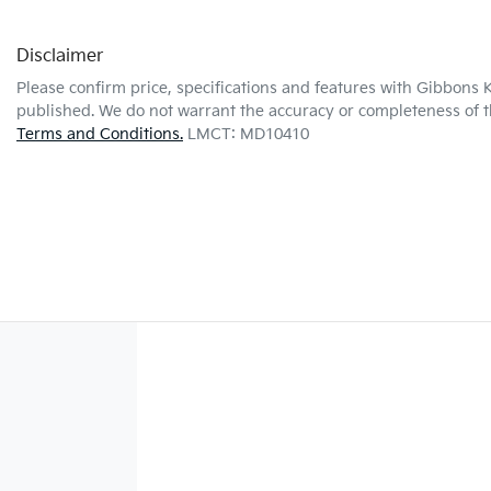
Disclaimer
Please confirm price, specifications and features with
Gibbons K
published. We do not warrant the accuracy or completeness of th
Terms and Conditions.
LMCT: MD10410