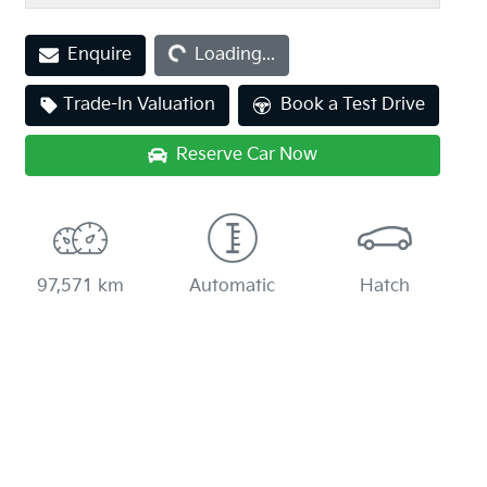
Loading...
Enquire
Loading...
Trade-In Valuation
Book a Test Drive
Reserve Car Now
97,571 km
Automatic
Hatch