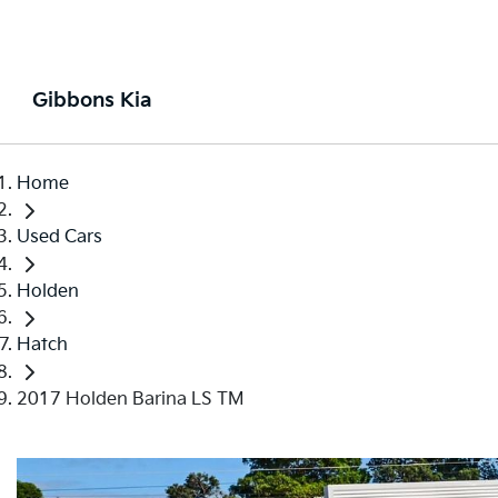
Gibbons Kia
Home
Used Cars
Holden
Hatch
2017 Holden Barina LS TM