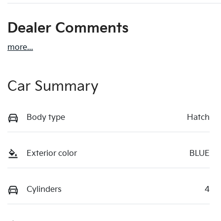
Dealer Comments
more
...
Car Summary
Body type
Hatch
Exterior color
BLUE
Cylinders
4