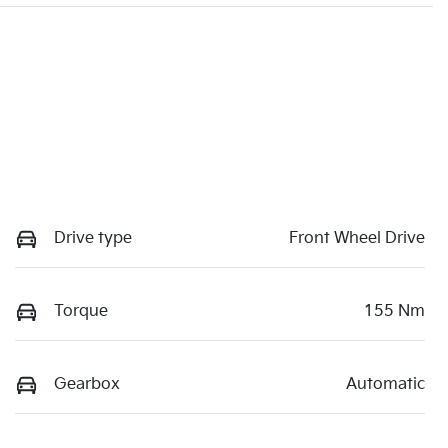
Drive type
Front Wheel Drive
Torque
155 Nm
Gearbox
Automatic