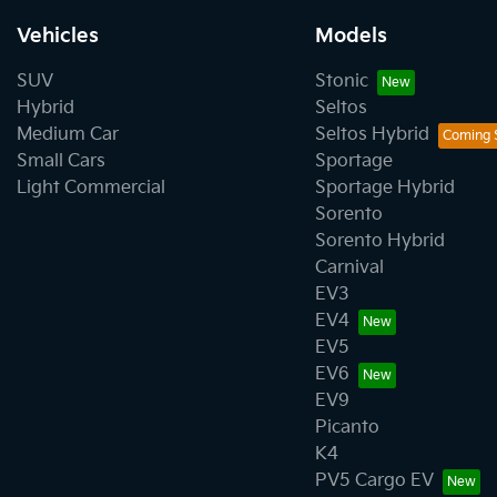
Vehicles
Models
SUV
Stonic
Hybrid
Seltos
Medium Car
Seltos Hybrid
Small Cars
Sportage
Light Commercial
Sportage Hybrid
Sorento
Sorento Hybrid
Carnival
EV3
EV4
EV5
EV6
EV9
Picanto
K4
PV5 Cargo EV