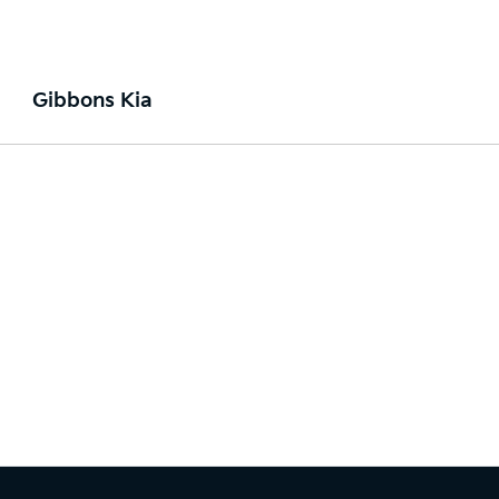
Gibbons Kia