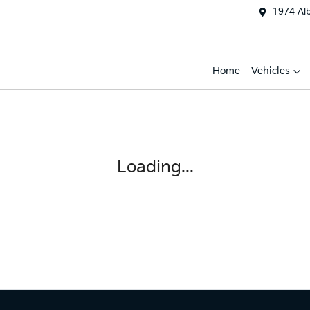
1974 Al
Home
Vehicles
Loading...