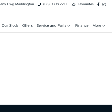
bany Hwy, Maddington
(08) 9398 2211
Favourites
Our Stock
Offers
Service and Parts
Finance
More