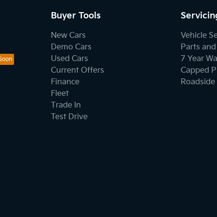
Buyer Tools
Servicin
New Cars
Vehicle S
Demo Cars
Parts and
Used Cars
7 Year Wa
Current Offers
Capped Pr
Finance
Roadside 
Fleet
Trade In
Test Drive