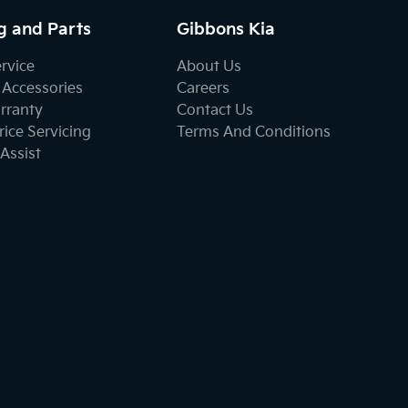
g and Parts
Gibbons Kia
ervice
About Us
 Accessories
Careers
rranty
Contact Us
ice Servicing
Terms And Conditions
Assist