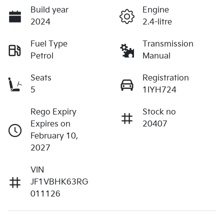
Build year
Engine
2024
2.4-litre
Fuel Type
Transmission
Petrol
Manual
Seats
Registration
5
1IYH724
Rego Expiry
Stock no
Expires on
20407
February 10,
2027
VIN
JF1VBHK63RG
011126