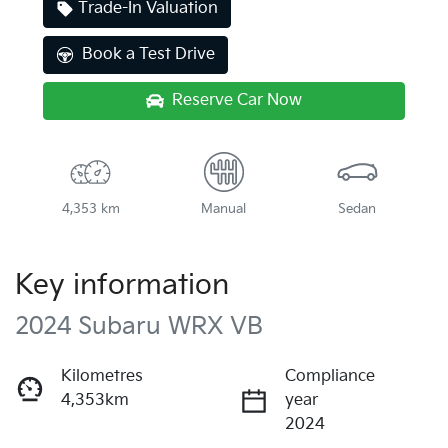
Trade-In Valuation
Book a Test Drive
Reserve Car Now
4,353 km
Manual
Sedan
Key information
2024 Subaru WRX VB
Kilometres
Compliance
4,353km
year
2024