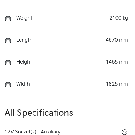
Weight
2100 kg
Length
4670 mm
Height
1465 mm
Width
1825 mm
All Specifications
12V Socket(s) - Auxiliary