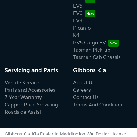
EV5
EV6
EV9
Picanto
K4
PV5 Cargo EV
Tasman Pick-up
Tasman Cab Chassis
Servicing and Parts
Gibbons Kia
Vehicle Service
About Us
Parts and Accessories
Careers
7 Year Warranty
Contact Us
Capped Price Servicing
Terms And Conditions
Roadside Assist
Gibbons Kia
.
Kia Dealer
in
Maddington WA
.
Dealer License: