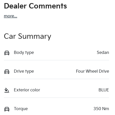
Dealer Comments
more
...
Car Summary
Body type
Sedan
Drive type
Four Wheel Drive
Exterior color
BLUE
Torque
350 Nm