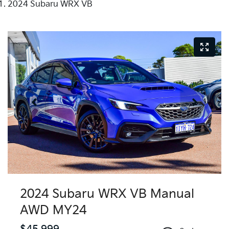
2024 Subaru WRX VB
2024 Subaru WRX VB Manual
AWD MY24