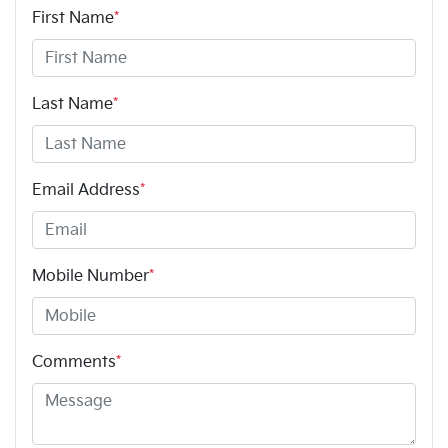
First Name
*
Last Name
*
Email Address
*
Mobile Number
*
Comments
*