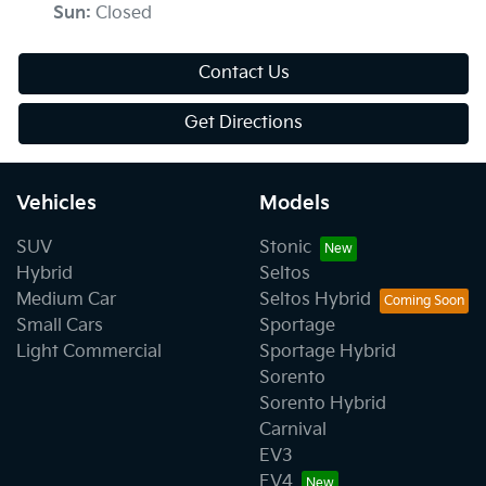
Sun
:
Closed
Contact Us
Get Directions
Vehicles
Models
SUV
Stonic
Hybrid
Seltos
Medium Car
Seltos Hybrid
Small Cars
Sportage
Light Commercial
Sportage Hybrid
Sorento
Sorento Hybrid
Carnival
EV3
EV4