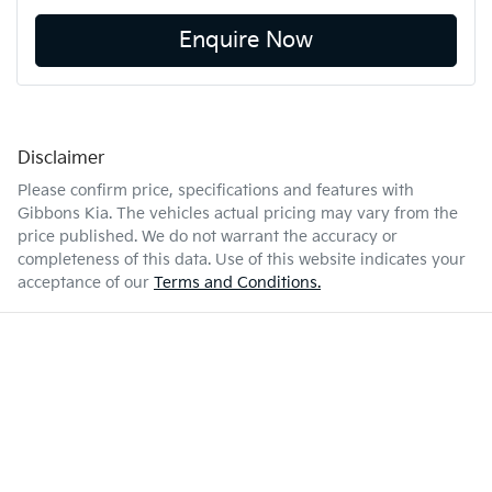
Enquire Now
Disclaimer
Please confirm price, specifications and features with
Gibbons Kia
. The vehicles actual pricing may vary from the
price published. We do not warrant the accuracy or
completeness of this data. Use of this website indicates your
acceptance of our
Terms and Conditions.