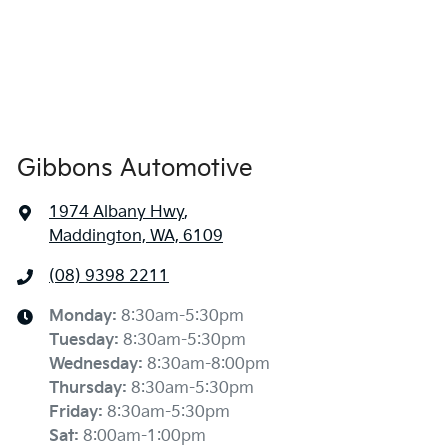
Gibbons Automotive
1974 Albany Hwy
,
Maddington, WA, 6109
(08) 9398 2211
Monday
:
8:30am-5:30pm
Tuesday
:
8:30am-5:30pm
Wednesday
:
8:30am-8:00pm
Thursday
:
8:30am-5:30pm
Friday
:
8:30am-5:30pm
Sat
:
8:00am-1:00pm