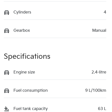
Cylinders
4
Gearbox
Manual
Specifications
Engine size
2.4-litre
Fuel consumption
9 L/100km
Fuel tank capacity
63 L