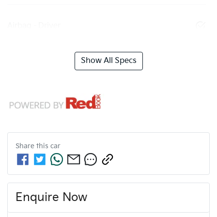
Airbag - Driver
Show All Specs
Share this
car
Enquire Now