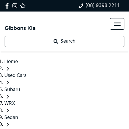
(08) 9398 2211
Gibbons Kia
Search
Home
Used Cars
Subaru
WRX
Sedan