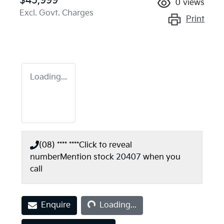
$45,999
0
views
Excl. Govt. Charges
Print
Loading...
(08) **** ****
Click to reveal
number
Mention stock
20407
when you
call
Loading...
Enquire
Loading...