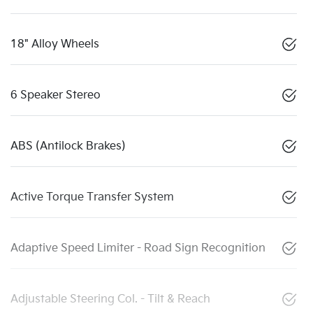
18" Alloy Wheels
6 Speaker Stereo
ABS (Antilock Brakes)
Active Torque Transfer System
Adaptive Speed Limiter - Road Sign Recognition
Adjustable Steering Col. - Tilt & Reach