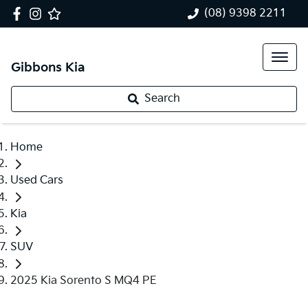
(08) 9398 2211
Gibbons Kia
Search
Home
Used Cars
Kia
SUV
2025 Kia Sorento S MQ4 PE