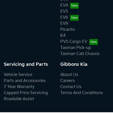
EV4
EV5
EV6
EV9
Picanto
K4
PV5 Cargo EV
Tasman Pick-up
Tasman Cab Chassis
Servicing and Parts
Gibbons Kia
Vehicle Service
About Us
Parts and Accessories
Careers
7 Year Warranty
Contact Us
Capped Price Servicing
Terms And Conditions
Roadside Assist