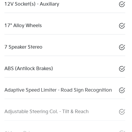
12V Socket(s) - Auxiliary
17" Alloy Wheels
7 Speaker Stereo
ABS (Antilock Brakes)
Adaptive Speed Limiter - Road Sign Recognition
Adjustable Steering Col. - Tilt & Reach