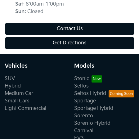
Sat
:
8:00am-1:00pm
Sun
:
Closed
Contact Us
Get Directions
Vehicles
Models
SUV
Stonic
Hybrid
Seltos
Medium Car
Seltos Hybrid
Small Cars
Sportage
Light Commercial
Sportage Hybrid
Sorento
Sorento Hybrid
Carnival
EV3