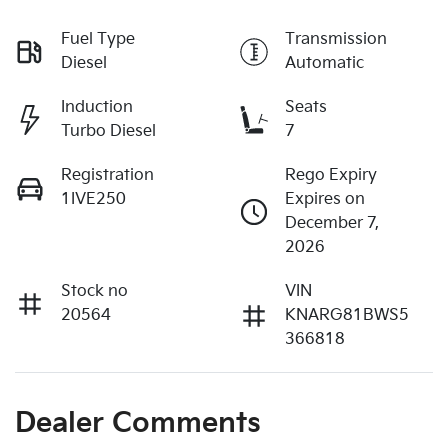
Fuel Type
Transmission
Diesel
Automatic
Induction
Seats
Turbo Diesel
7
Registration
Rego Expiry
1IVE250
Expires on
December 7,
2026
Stock no
VIN
20564
KNARG81BWS5
366818
Dealer Comments