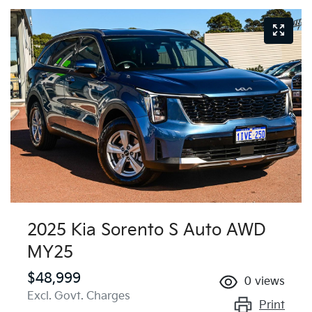
2025 Kia Sorento S Auto AWD
MY25
$48,999
0
views
Excl. Govt. Charges
Print