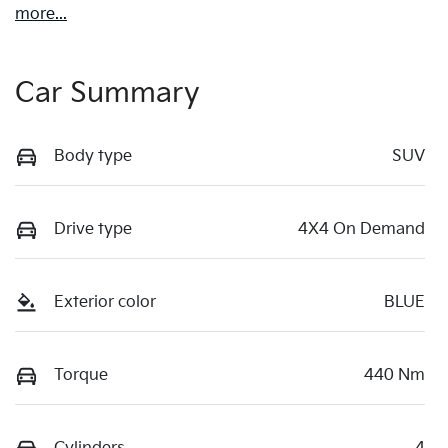
more
...
Car Summary
Body type
SUV
Drive type
4X4 On Demand
Exterior color
BLUE
Torque
440 Nm