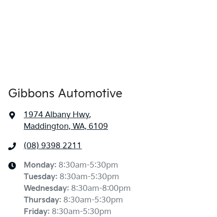
Gibbons Automotive
1974 Albany Hwy
,
Maddington, WA, 6109
(08) 9398 2211
Monday
:
8:30am-5:30pm
Tuesday
:
8:30am-5:30pm
Wednesday
:
8:30am-8:00pm
Thursday
:
8:30am-5:30pm
Friday
:
8:30am-5:30pm