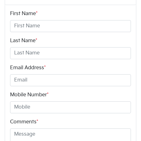
First Name
*
Last Name
*
Email Address
*
Mobile Number
*
Comments
*