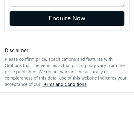
Enquire Now
Disclaimer
Please confirm price, specifications and features with
Gibbons Kia
. The vehicles actual pricing may vary from the
price published. We do not warrant the accuracy or
completeness of this data. Use of this website indicates your
acceptance of our
Terms and Conditions.