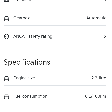
Cylinders
4
Gearbox
Automatic
ANCAP safety rating
5
Specifications
Engine size
2.2-litre
Fuel consumption
6 L/100km