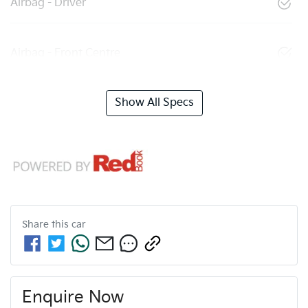
Airbag - Driver
Airbag - Front Centre
Show All Specs
Share this
car
Enquire Now