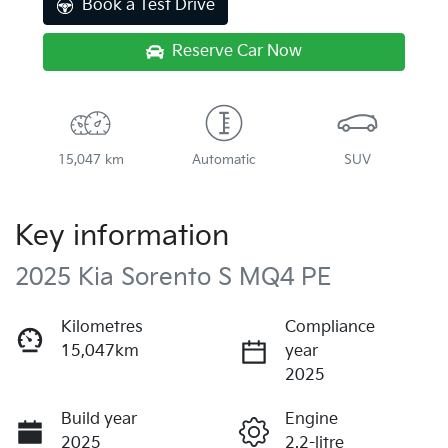
Book a Test Drive
Reserve Car Now
15,047 km
Automatic
SUV
Key information
2025 Kia Sorento S MQ4 PE
Kilometres
Compliance
15,047km
year
2025
Build year
Engine
2025
2.2-litre