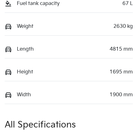
Fuel tank capacity
67 L
Weight
2630 kg
Length
4815 mm
Height
1695 mm
Width
1900 mm
All Specifications