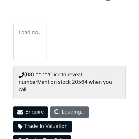
Loading...
(08) **** ****
Click to reveal
number
Mention stock
20564
when you
call
Loading...
Enquire
Loading...
Trade-In Valuation