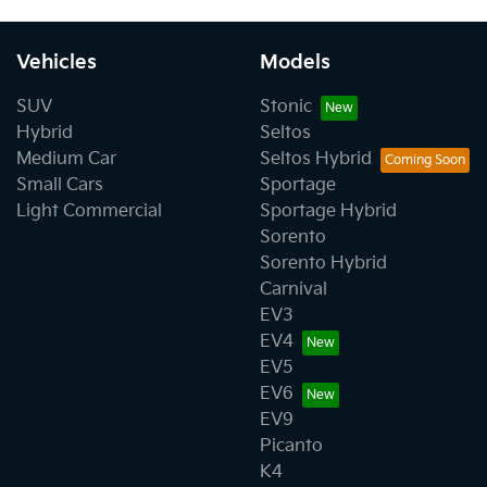
Vehicles
Models
SUV
Stonic
Hybrid
Seltos
Medium Car
Seltos Hybrid
Small Cars
Sportage
Light Commercial
Sportage Hybrid
Sorento
Sorento Hybrid
Carnival
EV3
EV4
EV5
EV6
EV9
Picanto
K4