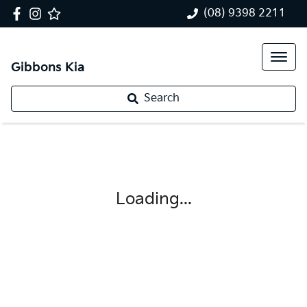
(08) 9398 2211
Gibbons Kia
Search
Loading...