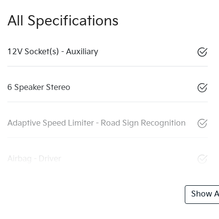
All Specifications
12V Socket(s) - Auxiliary
6 Speaker Stereo
Adaptive Speed Limiter - Road Sign Recognition
Airbag - Driver
Show Al