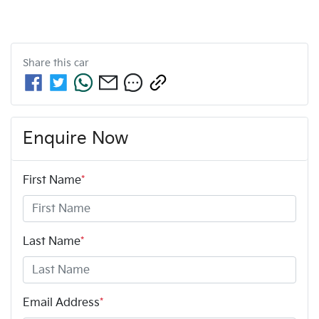
Share this
car
Enquire Now
First Name
*
Last Name
*
Email Address
*