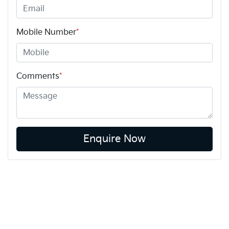
Mobile Number
*
Comments
*
Enquire Now