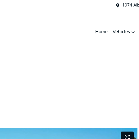
1974 Al
Home
Vehicles