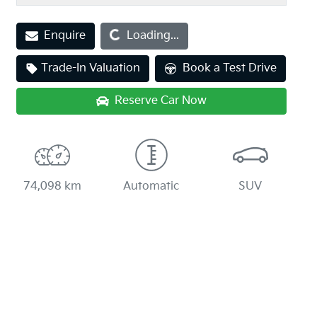
Enquire
Loading...
Loading...
Trade-In Valuation
Book a Test Drive
Reserve Car Now
74,098 km
Automatic
SUV