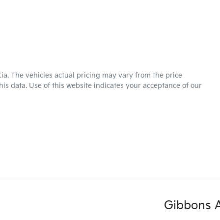
ia
. The vehicles actual pricing may vary from the price
is data. Use of this website indicates your acceptance of our
Gibbons 