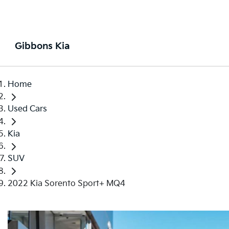
Gibbons Kia
Home
Used Cars
Kia
SUV
2022 Kia Sorento Sport+ MQ4