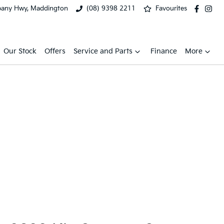
bany Hwy, Maddington
(08) 9398 2211
Favourites
Our Stock
Offers
Service and Parts
Finance
More