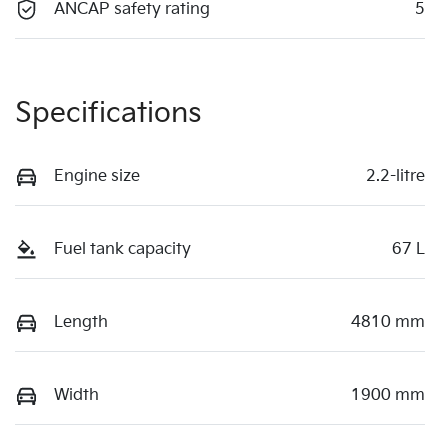
ANCAP safety rating
5
Specifications
Engine size
2.2-litre
Fuel tank capacity
67 L
Length
4810 mm
Width
1900 mm