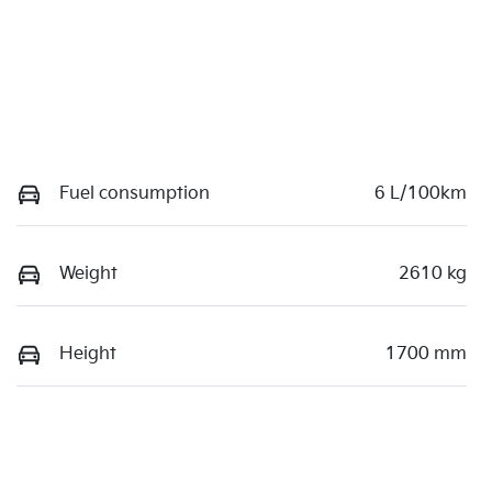
Fuel consumption
6 L/100km
Weight
2610 kg
Height
1700 mm