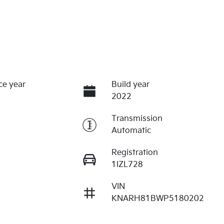
ce year
Build year
2022
Transmission
Automatic
Registration
1IZL728
VIN
KNARH81BWP5180202