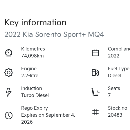
Key information
2022 Kia Sorento Sport+ MQ4
Kilometres
Complian
74,098km
2022
Engine
Fuel Type
2.2-litre
Diesel
Induction
Seats
Turbo Diesel
7
Rego Expiry
Stock no
Expires on September 4,
20483
2026