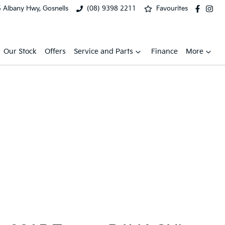
 Albany Hwy, Gosnells
(08) 9398 2211
Favourites
Our Stock
Offers
Service and Parts
Finance
More