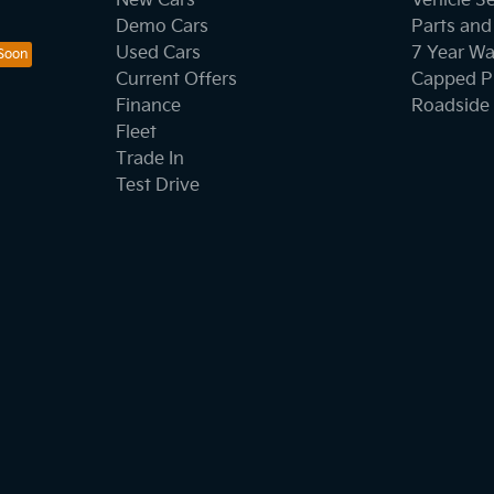
New Cars
Vehicle S
Demo Cars
Parts and
Used Cars
7 Year Wa
Current Offers
Capped Pr
Finance
Roadside 
Fleet
Trade In
Test Drive