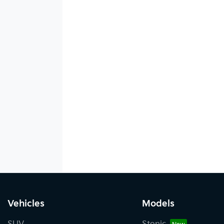
Vehicles
Models