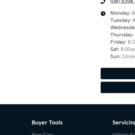
(08) 9398
Monday
:
8
Tuesday
:
Wednesda
Thursday
:
Friday
:
8:
Sat
:
8:00a
Sun
:
Close
Buyer Tools
Servicin