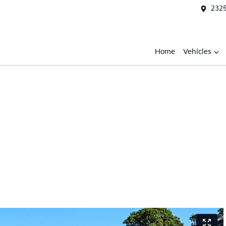
2325
Home
Vehicles