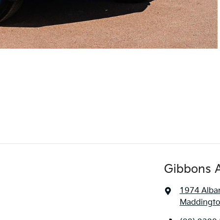
Gibbons 
1974 Alba
Maddingto