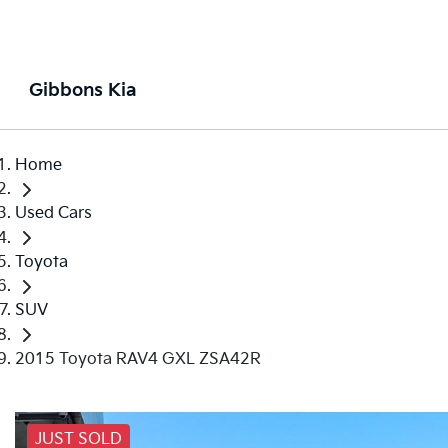
Gibbons Kia
Home
Used Cars
Toyota
SUV
2015 Toyota RAV4 GXL ZSA42R
JUST SOLD