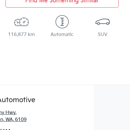
Find Me Something Similar
116,877 km
Automatic
SUV
Automotive
ny Hwy
,
n, WA, 6109