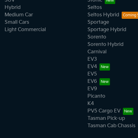
SUV
Stonic
Hybrid
Seltos
Medium Car
Seltos Hybrid
Small Cars
Sportage
Light Commercial
Sportage Hybrid
Sorento
Sorento Hybrid
Carnival
EV3
EV4
EV5
EV6
EV9
Picanto
K4
PV5 Cargo EV
Tasman Pick-up
Tasman Cab Chassis