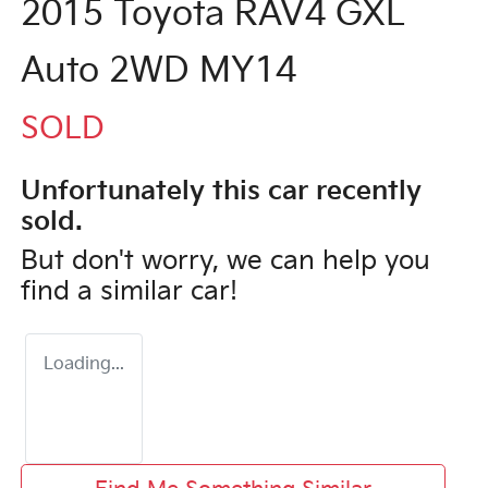
2015 Toyota RAV4 GXL
Auto 2WD MY14
SOLD
Unfortunately this
car
recently
sold.
But don't worry, we can help you
find a similar
car
!
Loading...