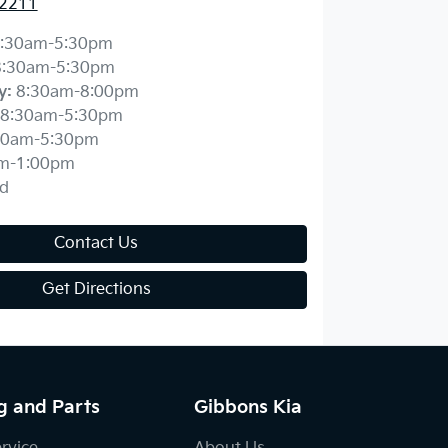
 2211
:30am-5:30pm
8:30am-5:30pm
y
:
8:30am-8:00pm
8:30am-5:30pm
30am-5:30pm
m-1:00pm
d
Contact Us
Get Directions
g and Parts
Gibbons Kia