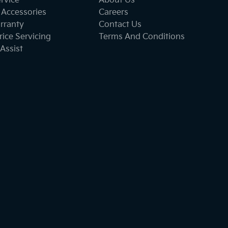
ervice
About Us
 Accessories
Careers
rranty
Contact Us
ice Servicing
Terms And Conditions
Assist