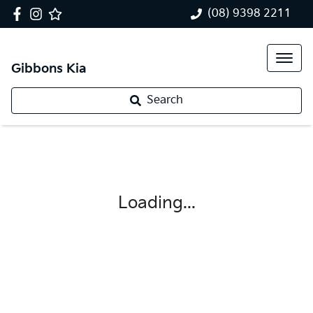
(08) 9398 2211
Gibbons Kia
Search
Loading...