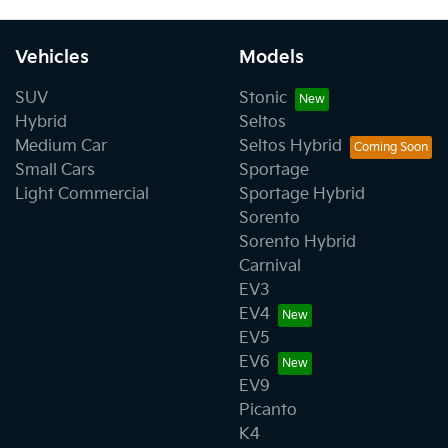
Vehicles
Models
SUV
Stonic
Hybrid
Seltos
Medium Car
Seltos Hybrid
Small Cars
Sportage
Light Commercial
Sportage Hybrid
Sorento
Sorento Hybrid
Carnival
EV3
EV4
EV5
EV6
EV9
Picanto
K4