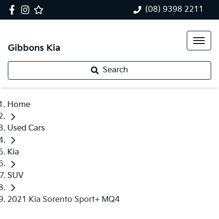
(08) 9398 2211
Gibbons Kia
Search
Home
Used Cars
Kia
SUV
2021 Kia Sorento Sport+ MQ4