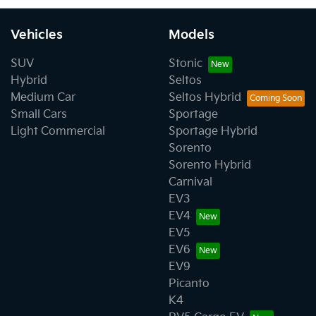
Vehicles
Models
SUV
Stonic
Hybrid
Seltos
Medium Car
Seltos Hybrid
Small Cars
Sportage
Light Commercial
Sportage Hybrid
Sorento
Sorento Hybrid
Carnival
EV3
EV4
EV5
EV6
EV9
Picanto
K4