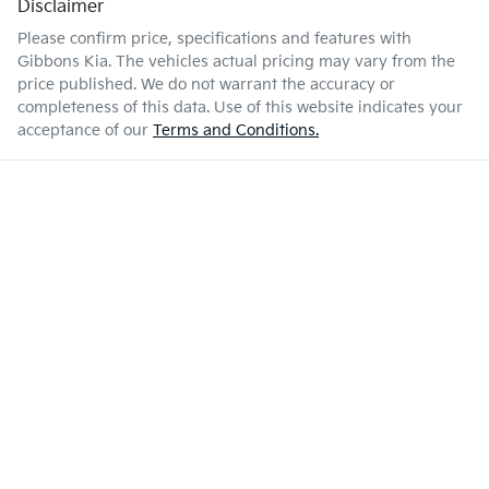
Disclaimer
Please confirm price, specifications and features with
Gibbons Kia
. The vehicles actual pricing may vary from the
price published. We do not warrant the accuracy or
completeness of this data. Use of this website indicates your
acceptance of our
Terms and Conditions.