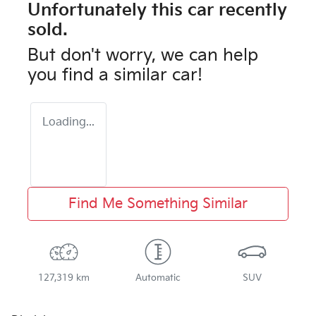
Unfortunately this
car
recently
sold.
But don't worry, we can help
you find a similar
car
!
Loading...
Find Me Something Similar
127,319 km
Automatic
SUV