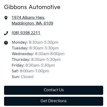
Gibbons Automotive
1974 Albany Hwy
,
Maddington, WA, 6109
(08) 9398 2211
Monday
:
8:30am-5:30pm
Tuesday
:
8:30am-5:30pm
Wednesday
:
8:30am-8:00pm
Thursday
:
8:30am-5:30pm
Friday
:
8:30am-5:30pm
Sat
:
8:00am-1:00pm
Sun
:
Closed
Contact Us
Get Directions