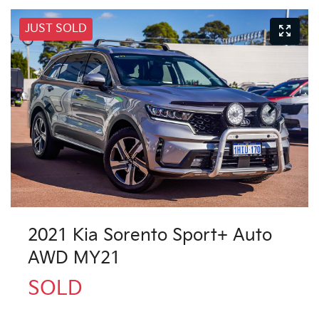
JUST SOLD
2021 Kia Sorento Sport+ Auto
AWD MY21
SOLD