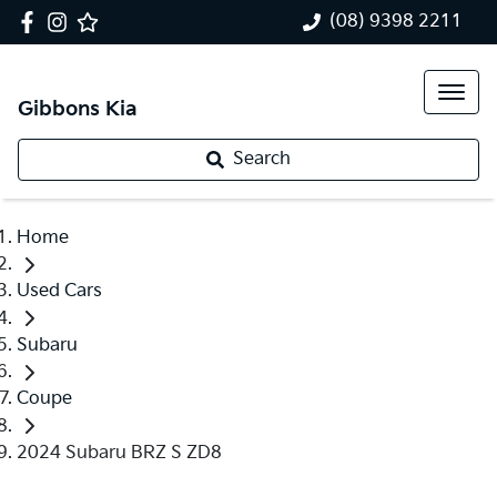
(08) 9398 2211
Gibbons Kia
Search
Home
Used Cars
Subaru
Coupe
2024 Subaru BRZ S ZD8