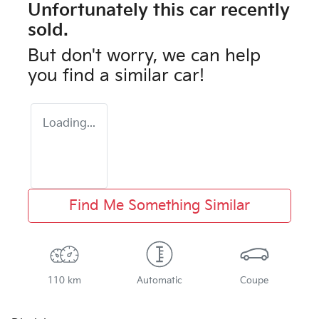
Unfortunately this
car
recently
sold.
But don't worry, we can help
you find a similar
car
!
Loading...
Find Me Something Similar
110 km
Automatic
Coupe