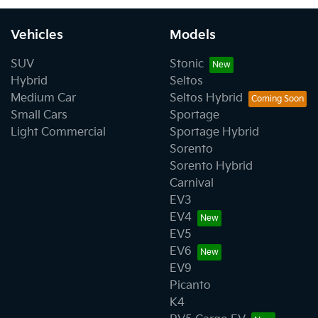
Vehicles
Models
SUV
Stonic
Hybrid
Seltos
Medium Car
Seltos Hybrid
Small Cars
Sportage
Light Commercial
Sportage Hybrid
Sorento
Sorento Hybrid
Carnival
EV3
EV4
EV5
EV6
EV9
Picanto
K4