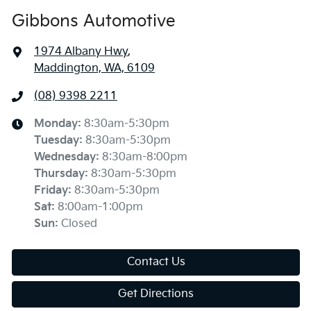
Gibbons Automotive
1974 Albany Hwy
,
Maddington, WA, 6109
(08) 9398 2211
Monday
:
8:30am-5:30pm
Tuesday
:
8:30am-5:30pm
Wednesday
:
8:30am-8:00pm
Thursday
:
8:30am-5:30pm
Friday
:
8:30am-5:30pm
Sat
:
8:00am-1:00pm
Sun
:
Closed
Contact Us
Get Directions