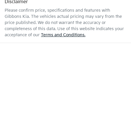
Disclaimer
Please confirm price, specifications and features with
Gibbons Kia
. The vehicles actual pricing may vary from the
price published. We do not warrant the accuracy or
completeness of this data. Use of this website indicates your
acceptance of our
Terms and Conditions.