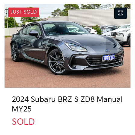
JUST SOLD
2024 Subaru BRZ S ZD8 Manual
MY25
SOLD