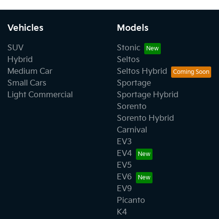
Vehicles
Models
SUV
Stonic
Hybrid
Seltos
Medium Car
Seltos Hybrid
Small Cars
Sportage
Light Commercial
Sportage Hybrid
Sorento
Sorento Hybrid
Carnival
EV3
EV4
EV5
EV6
EV9
Picanto
K4