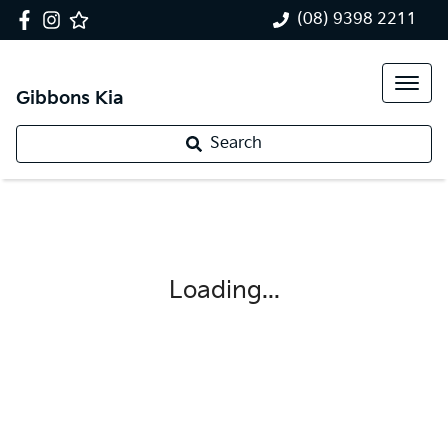
(08) 9398 2211
Gibbons Kia
Search
Loading...