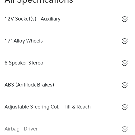
All Specifications
12V Socket(s) - Auxiliary
17" Alloy Wheels
6 Speaker Stereo
ABS (Antilock Brakes)
Adjustable Steering Col. - Tilt & Reach
Airbag - Driver