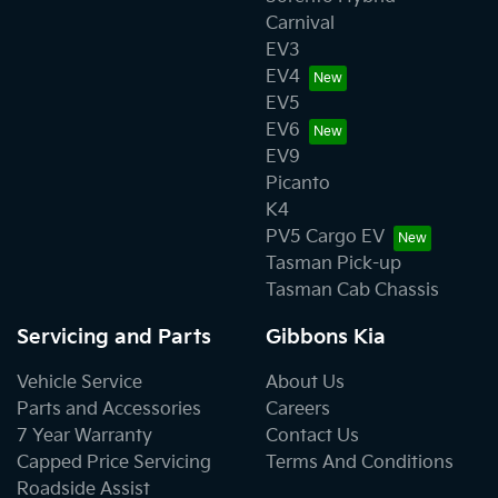
Carnival
EV3
EV4
EV5
EV6
EV9
Picanto
K4
PV5 Cargo EV
Tasman Pick-up
Tasman Cab Chassis
Servicing and Parts
Gibbons Kia
Vehicle Service
About Us
Parts and Accessories
Careers
7 Year Warranty
Contact Us
Capped Price Servicing
Terms And Conditions
Roadside Assist