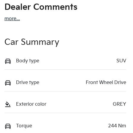
Dealer Comments
more
...
Car Summary
Body type
SUV
Drive type
Front Wheel Drive
Exterior color
GREY
Torque
244 Nm