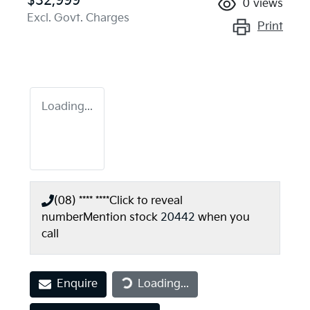
$32,999
0
views
Excl. Govt. Charges
Print
Loading...
(08) **** ****
Click to reveal
number
Mention stock
20442
when you
call
Enquire
Loading...
Loading...