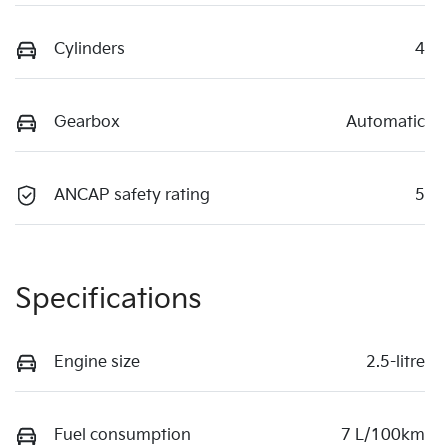
Cylinders
4
Gearbox
Automatic
ANCAP safety rating
5
Specifications
Engine size
2.5-litre
Fuel consumption
7 L/100km