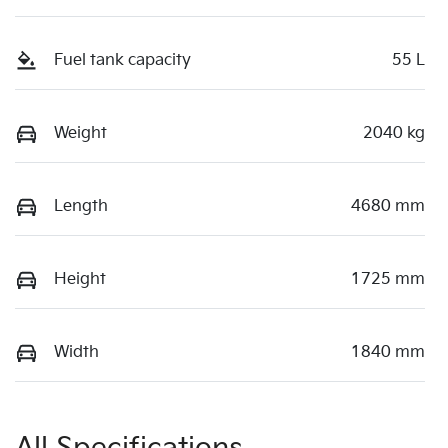
Fuel tank capacity
55 L
Weight
2040 kg
Length
4680 mm
Height
1725 mm
Width
1840 mm