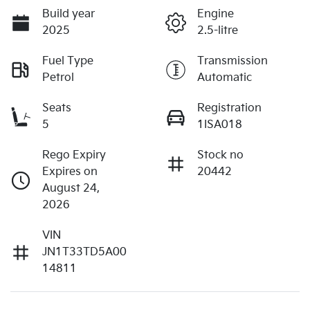
Build year
Engine
2025
2.5-litre
Fuel Type
Transmission
Petrol
Automatic
Seats
Registration
5
1ISA018
Rego Expiry
Stock no
Expires on
20442
August 24,
2026
VIN
JN1T33TD5A00
14811