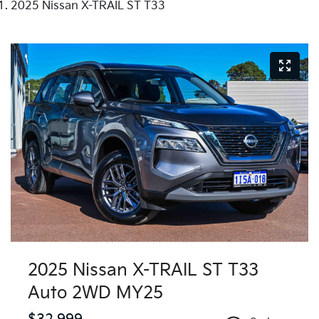
2025 Nissan X-TRAIL ST T33
2025 Nissan X-TRAIL ST T33
Auto 2WD MY25