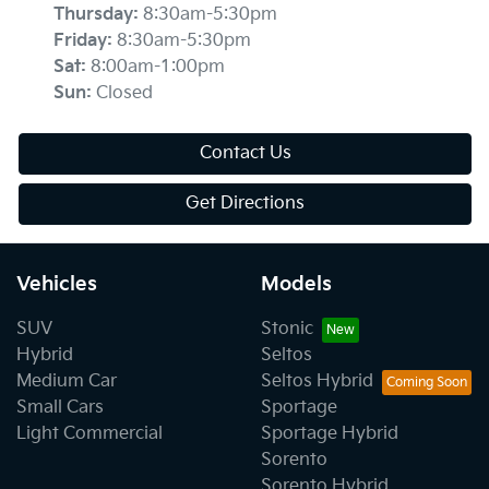
Thursday
:
8:30am-5:30pm
Friday
:
8:30am-5:30pm
Sat
:
8:00am-1:00pm
Sun
:
Closed
Contact Us
Get Directions
Vehicles
Models
SUV
Stonic
Hybrid
Seltos
Medium Car
Seltos Hybrid
Small Cars
Sportage
Light Commercial
Sportage Hybrid
Sorento
Sorento Hybrid