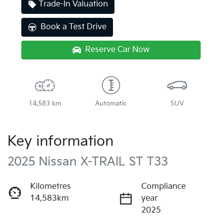
Trade-In Valuation
Book a Test Drive
Reserve Car Now
14,583 km
Automatic
SUV
Key information
2025 Nissan X-TRAIL ST T33
Kilometres
Compliance
14,583km
year
2025