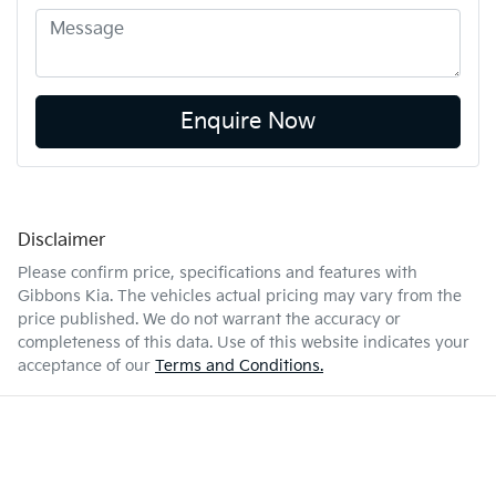
Enquire Now
Disclaimer
Please confirm price, specifications and features with
Gibbons Kia
. The vehicles actual pricing may vary from the
price published. We do not warrant the accuracy or
completeness of this data. Use of this website indicates your
acceptance of our
Terms and Conditions.