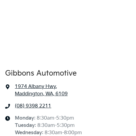
Gibbons Automotive
1974 Albany Hwy
,
Maddington, WA, 6109
(08) 9398 2211
Monday
:
8:30am-5:30pm
Tuesday
:
8:30am-5:30pm
Wednesday
:
8:30am-8:00pm