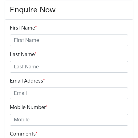
Enquire Now
First Name
*
Last Name
*
Email Address
*
Mobile Number
*
Comments
*