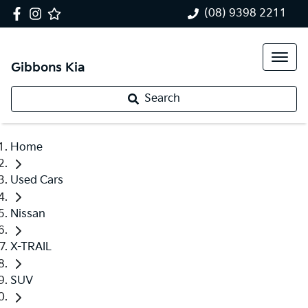
(08) 9398 2211
Gibbons Kia
Search
Home
Used Cars
Nissan
X-TRAIL
SUV