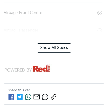
Airbag - Front Centre
Airbag - Passenger
Show All Specs
Share this
car