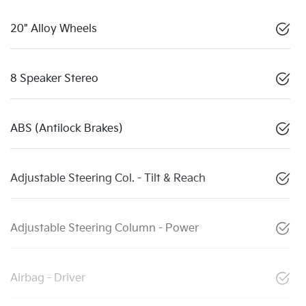
20" Alloy Wheels
8 Speaker Stereo
ABS (Antilock Brakes)
Adjustable Steering Col. - Tilt & Reach
Adjustable Steering Column - Power
Airbag - Driver