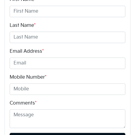
Last Name
*
Email Address
*
Mobile Number
*
Comments
*