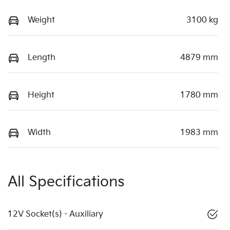
Weight
3100 kg
Length
4879 mm
Height
1780 mm
Width
1983 mm
All Specifications
12V Socket(s) - Auxiliary