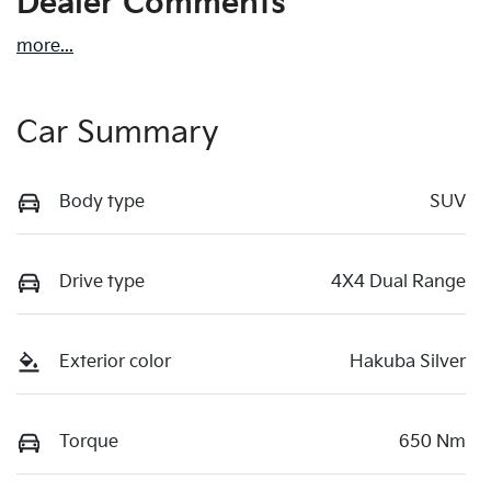
Dealer Comments
more
...
Car Summary
Body type
SUV
Drive type
4X4 Dual Range
Exterior color
Hakuba Silver
Torque
650 Nm