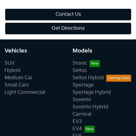
Contact Us
Get Directions
Vehicles
Models
SUV
Stonic
Hybrid
Seltos
Medium Car
Seltos Hybrid
Small Cars
Sportage
Light Commercial
Sportage Hybrid
Sorento
Sorento Hybrid
Carnival
EV3
EV4