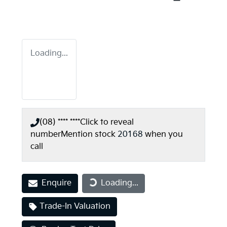
Loading...
(08) **** ****
Click to reveal
number
Mention stock
20168
when you
call
Enquire
Loading...
Loading...
Trade-In Valuation