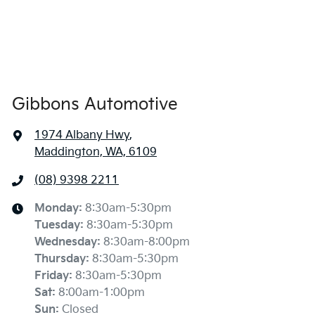
Gibbons Automotive
1974 Albany Hwy
,
Maddington, WA, 6109
(08) 9398 2211
Monday
:
8:30am-5:30pm
Tuesday
:
8:30am-5:30pm
Wednesday
:
8:30am-8:00pm
Thursday
:
8:30am-5:30pm
Friday
:
8:30am-5:30pm
Sat
:
8:00am-1:00pm
Sun
:
Closed