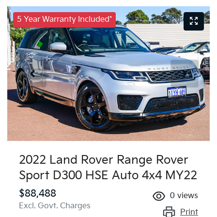
5 Year Warranty Included*
2022 Land Rover Range Rover
Sport D300 HSE Auto 4x4 MY22
$88,488
0
views
Excl. Govt. Charges
Print