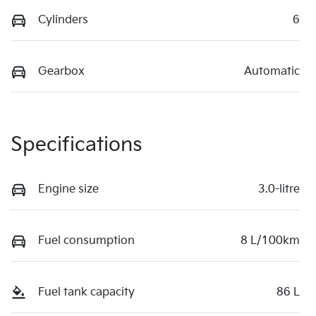
Cylinders
6
Gearbox
Automatic
Specifications
Engine size
3.0-litre
Fuel consumption
8 L/100km
Fuel tank capacity
86 L