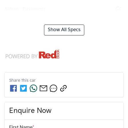
Airbag - Passenger
Show All Specs
Share this
car
Enquire Now
First Name
*