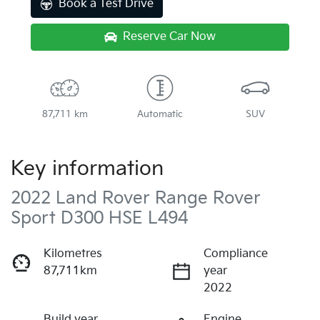
Book a Test Drive
Reserve Car Now
87,711 km
Automatic
SUV
Key information
2022 Land Rover Range Rover
Sport D300 HSE L494
Kilometres
Compliance
87,711km
year
2022
Build year
Engine