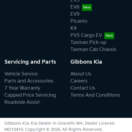
EV5
EV6
EV9
Picanto
K4
PV5 Cargo EV
Tasman Pick-up
Tasman Cab Chassis
Servicing and Parts
Gibbons Kia
Vehicle Service
About Us
Parts and Accessories
Careers
7 Year Warranty
Contact Us
Capped Price Servicing
Terms And Conditions
Roadside Assist
Gibbons Kia
.
Kia Dealer
in
Gosnells WA
.
Dealer License:
MD10410
.
Copyright ©
2026
. All Rights Reserved.