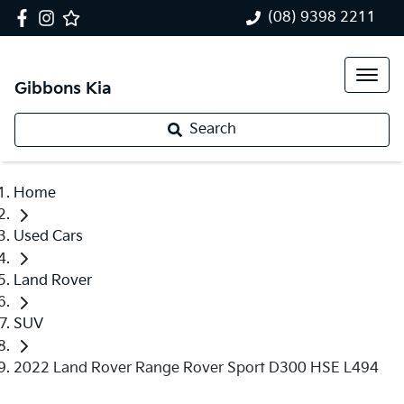
(08) 9398 2211
Gibbons Kia
Search
Home
Used Cars
Land Rover
SUV
2022 Land Rover Range Rover Sport D300 HSE L494