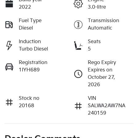
2022
3.0-litre
Fuel Type
Transmission
Diesel
Automatic
Induction
Seats
Turbo Diesel
5
Registration
Rego Expiry
1IYH689
Expires on
October 27,
2026
Stock no
VIN
20168
SALWA2AW7NA
240159