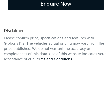
Enquire Now
Disclaimer
Please confirm price, specifications and features with
Gibbons Kia
. The vehicles actual pricing may vary from the
price published. We do not warrant the accuracy or
completeness of this data. Use of this website indicates your
acceptance of our
Terms and Conditions.