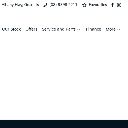
 Albany Hwy, Gosnells
(08) 9398 2211
Favourites
Our Stock
Offers
Service and Parts
Finance
More