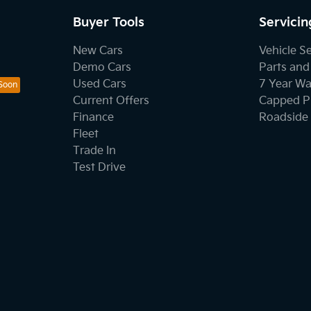
Buyer Tools
Servicin
New Cars
Vehicle S
Demo Cars
Parts and
Used Cars
7 Year Wa
Current Offers
Capped Pr
Finance
Roadside 
Fleet
Trade In
Test Drive