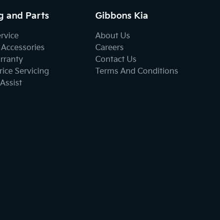
g and Parts
Gibbons Kia
ervice
About Us
 Accessories
Careers
rranty
Contact Us
ice Servicing
Terms And Conditions
Assist