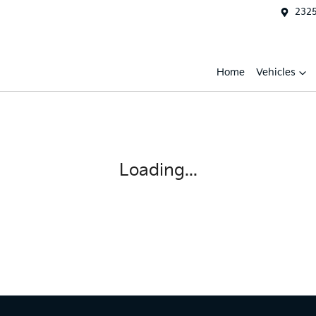
2325
Home
Vehicles
Loading...