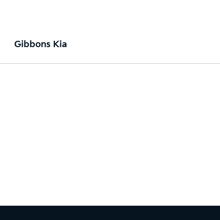
Gibbons Kia