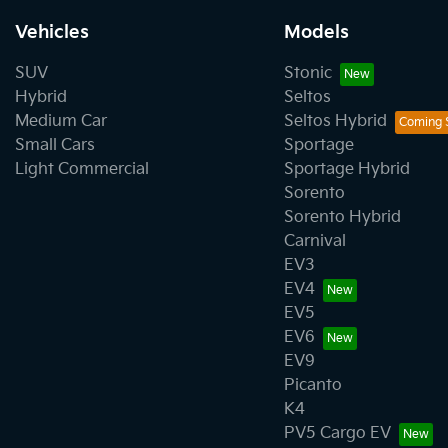
Vehicles
Models
SUV
Stonic
Hybrid
Seltos
Medium Car
Seltos Hybrid
Small Cars
Sportage
Light Commercial
Sportage Hybrid
Sorento
Sorento Hybrid
Carnival
EV3
EV4
EV5
EV6
EV9
Picanto
K4
PV5 Cargo EV