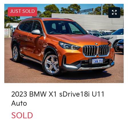
JUST SOLD
2023 BMW X1 sDrive18i U11
Auto
SOLD