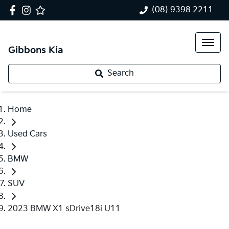
(08) 9398 2211
Gibbons Kia
Search
Home
Used Cars
BMW
SUV
2023 BMW X1 sDrive18i U11