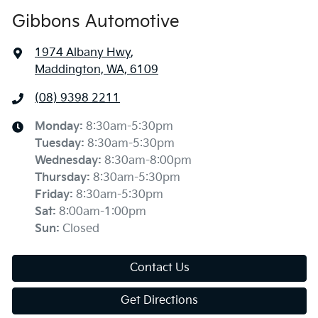
Gibbons Automotive
1974 Albany Hwy
,
Maddington, WA, 6109
(08) 9398 2211
Monday
:
8:30am-5:30pm
Tuesday
:
8:30am-5:30pm
Wednesday
:
8:30am-8:00pm
Thursday
:
8:30am-5:30pm
Friday
:
8:30am-5:30pm
Sat
:
8:00am-1:00pm
Sun
:
Closed
Contact Us
Get Directions