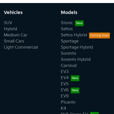
Vehicles
Models
SUV
Stonic
Hybrid
Seltos
Medium Car
Seltos Hybrid
Small Cars
Sportage
Light Commercial
Sportage Hybrid
Sorento
Sorento Hybrid
Carnival
EV3
EV4
EV5
EV6
EV9
Picanto
K4