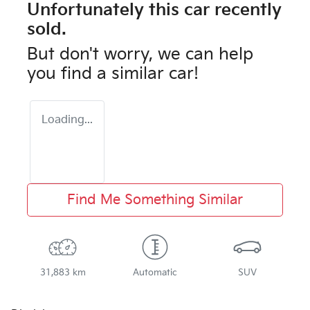
Unfortunately this
car
recently
sold.
But don't worry, we can help
you find a similar
car
!
Loading...
Find Me Something Similar
31,883 km
Automatic
SUV