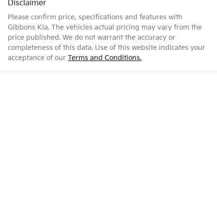
Disclaimer
Please confirm price, specifications and features with
Gibbons Kia
. The vehicles actual pricing may vary from the
price published. We do not warrant the accuracy or
completeness of this data. Use of this website indicates your
acceptance of our
Terms and Conditions.