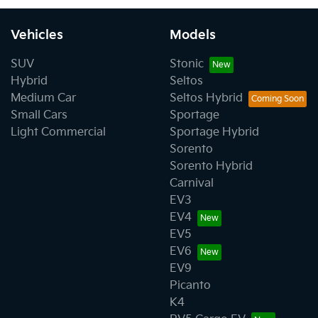
Vehicles
Models
SUV
Stonic
Hybrid
Seltos
Medium Car
Seltos Hybrid
Small Cars
Sportage
Light Commercial
Sportage Hybrid
Sorento
Sorento Hybrid
Carnival
EV3
EV4
EV5
EV6
EV9
Picanto
K4