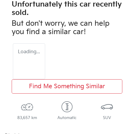
Unfortunately this
car
recently
sold.
But don't worry, we can help
you find a similar
car
!
Loading...
Find Me Something Similar
83,657 km
Automatic
SUV