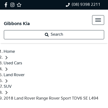
(08) 9398 2211
Gibbons Kia
Search
Home
Used Cars
Land Rover
SUV
2018 Land Rover Range Rover Sport TDV6 SE L494