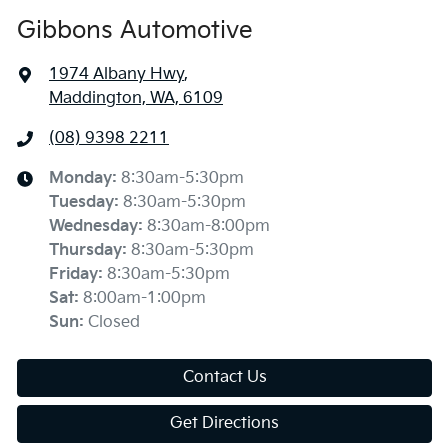
Gibbons Automotive
1974 Albany Hwy
,
Maddington, WA, 6109
(08) 9398 2211
Monday
:
8:30am-5:30pm
Tuesday
:
8:30am-5:30pm
Wednesday
:
8:30am-8:00pm
Thursday
:
8:30am-5:30pm
Friday
:
8:30am-5:30pm
Sat
:
8:00am-1:00pm
Sun
:
Closed
Contact Us
Get Directions