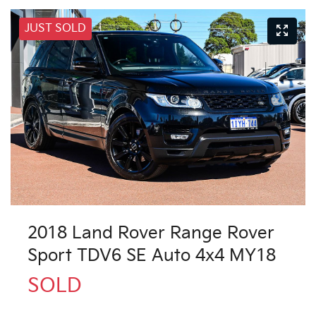
JUST SOLD
2018 Land Rover Range Rover
Sport TDV6 SE Auto 4x4 MY18
SOLD