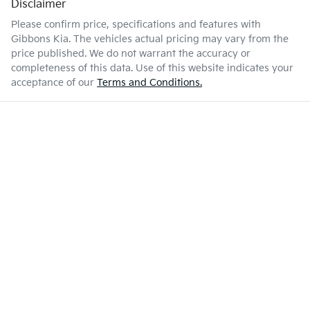
Disclaimer
Please confirm price, specifications and features with
Gibbons Kia
. The vehicles actual pricing may vary from the
price published. We do not warrant the accuracy or
completeness of this data. Use of this website indicates your
acceptance of our
Terms and Conditions.