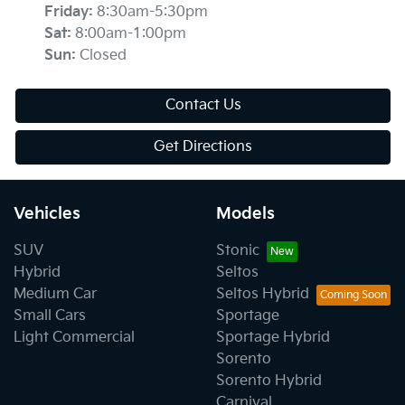
Friday
:
8:30am-5:30pm
Sat
:
8:00am-1:00pm
Sun
:
Closed
Contact Us
Get Directions
Vehicles
Models
SUV
Stonic
Hybrid
Seltos
Medium Car
Seltos Hybrid
Small Cars
Sportage
Light Commercial
Sportage Hybrid
Sorento
Sorento Hybrid
Carnival