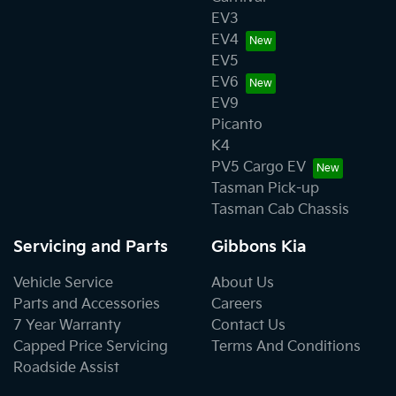
EV3
EV4
EV5
EV6
EV9
Picanto
K4
PV5 Cargo EV
Tasman Pick-up
Tasman Cab Chassis
Servicing and Parts
Gibbons Kia
Vehicle Service
About Us
Parts and Accessories
Careers
7 Year Warranty
Contact Us
Capped Price Servicing
Terms And Conditions
Roadside Assist