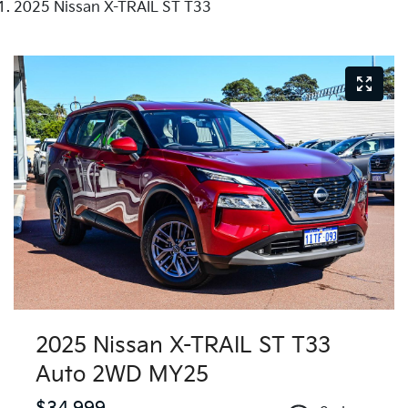
2025 Nissan X-TRAIL ST T33
2025 Nissan X-TRAIL ST T33
Auto 2WD MY25