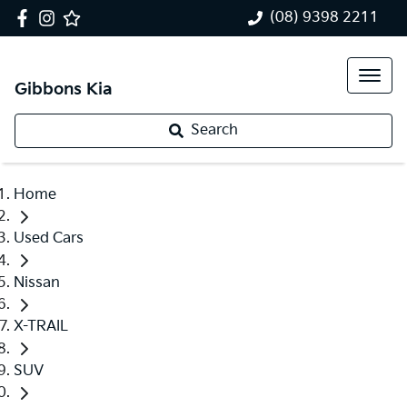
(08) 9398 2211
Gibbons Kia
Search
Home
Used Cars
Nissan
X-TRAIL
SUV