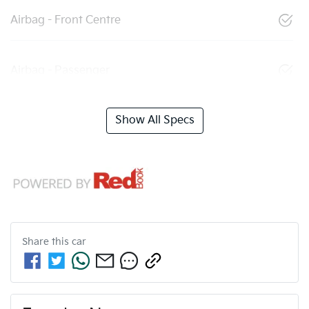
Airbag - Front Centre
Airbag - Passenger
Show All Specs
Share this
car