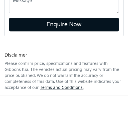
Enquire Now
Disclaimer
Please confirm price, specifications and features with
Gibbons Kia
. The vehicles actual pricing may vary from the
price published. We do not warrant the accuracy or
completeness of this data. Use of this website indicates your
acceptance of our
Terms and Conditions.