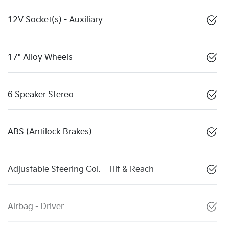
12V Socket(s) - Auxiliary
17" Alloy Wheels
6 Speaker Stereo
ABS (Antilock Brakes)
Adjustable Steering Col. - Tilt & Reach
Airbag - Driver