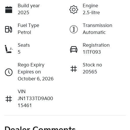
Build year
Engine
2025
2.5-litre
Fuel Type
Transmission
Petrol
Automatic
Seats
Registration
5
1ITF093
Rego Expiry
Stock no
Expires on
20565
October 6, 2026
VIN
JN1T33TD9A00
15461