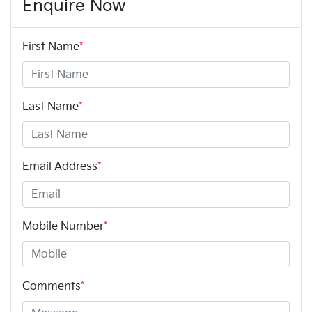
Enquire Now
First Name
*
Last Name
*
Email Address
*
Mobile Number
*
Comments
*