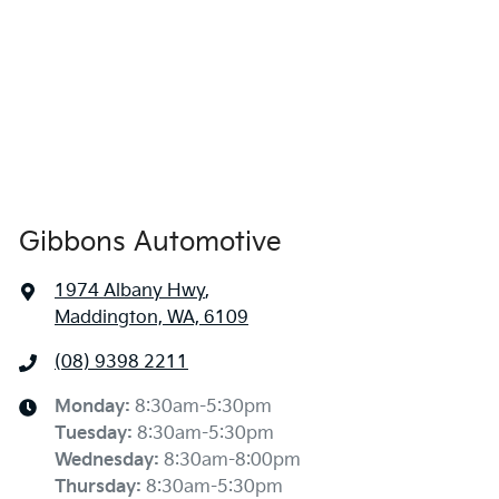
Gibbons Automotive
1974 Albany Hwy
,
Maddington, WA, 6109
(08) 9398 2211
Monday
:
8:30am-5:30pm
Tuesday
:
8:30am-5:30pm
Wednesday
:
8:30am-8:00pm
Thursday
:
8:30am-5:30pm