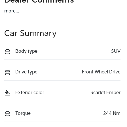
Dealer Comments
more
...
Car Summary
Body type
SUV
Drive type
Front Wheel Drive
Exterior color
Scarlet Ember
Torque
244 Nm