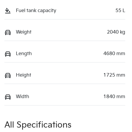
Fuel tank capacity
55 L
Weight
2040 kg
Length
4680 mm
Height
1725 mm
Width
1840 mm
All Specifications