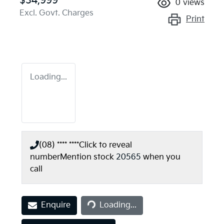
$34,999
0
views
Excl. Govt. Charges
Print
Loading...
(08) **** ****
Click to reveal
number
Mention stock
20565
when you
call
Loading...
Enquire
Loading...