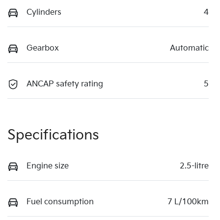
Cylinders
4
Gearbox
Automatic
ANCAP safety rating
5
Specifications
Engine size
2.5-litre
Fuel consumption
7 L/100km