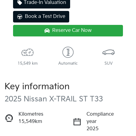
Trade-In Valuation
Book a Test Drive
Reserve Car Now
15,549 km
Automatic
SUV
Key information
2025 Nissan X-TRAIL ST T33
Kilometres
Compliance
15,549km
year
2025