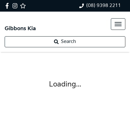
(08) 9398 2211
Gibbons Kia
Search
Loading...