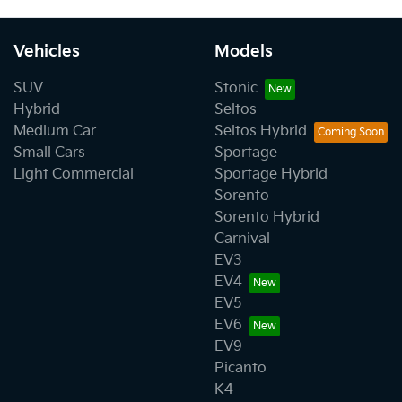
Vehicles
Models
SUV
Stonic
Hybrid
Seltos
Medium Car
Seltos Hybrid
Small Cars
Sportage
Light Commercial
Sportage Hybrid
Sorento
Sorento Hybrid
Carnival
EV3
EV4
EV5
EV6
EV9
Picanto
K4