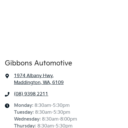
Gibbons Automotive
1974 Albany Hwy
,
Maddington, WA, 6109
(08) 9398 2211
Monday
:
8:30am-5:30pm
Tuesday
:
8:30am-5:30pm
Wednesday
:
8:30am-8:00pm
Thursday
:
8:30am-5:30pm