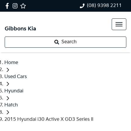
(08) 9398 2211
Gibbons Kia
Search
Home
Used Cars
Hyundai
Hatch
2015 Hyundai i30 Active X GD3 Series II