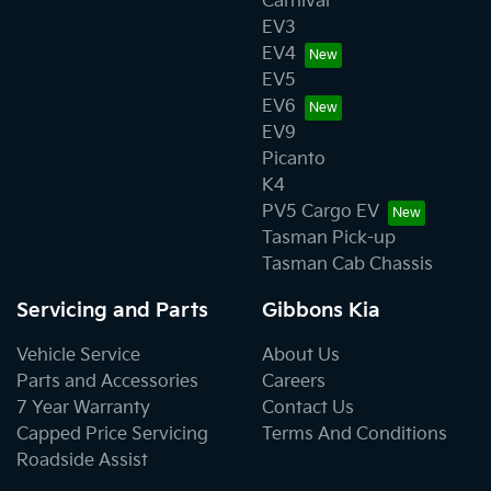
Carnival
EV3
EV4
EV5
EV6
EV9
Picanto
K4
PV5 Cargo EV
Tasman Pick-up
Tasman Cab Chassis
Servicing and Parts
Gibbons Kia
Vehicle Service
About Us
Parts and Accessories
Careers
7 Year Warranty
Contact Us
Capped Price Servicing
Terms And Conditions
Roadside Assist