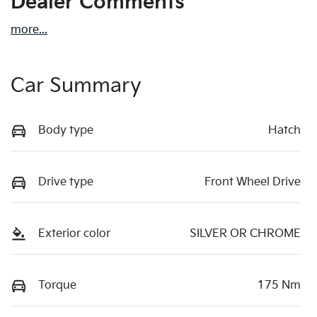
Dealer Comments
more
...
Car Summary
Body type
Hatch
Drive type
Front Wheel Drive
Exterior color
SILVER OR CHROME
Torque
175 Nm