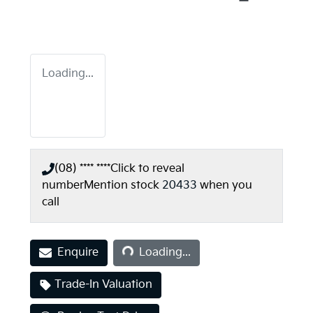
Loading...
(08) **** ****
Click to reveal
number
Mention stock
20433
when you
call
Loading...
Enquire
Loading...
Trade-In Valuation