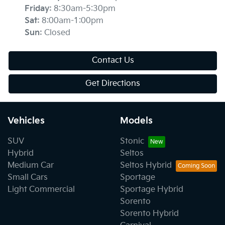
Friday
:
8:30am-5:30pm
Sat
:
8:00am-1:00pm
Sun
:
Closed
Contact Us
Get Directions
Vehicles
Models
SUV
Stonic
Hybrid
Seltos
Medium Car
Seltos Hybrid
Small Cars
Sportage
Light Commercial
Sportage Hybrid
Sorento
Sorento Hybrid