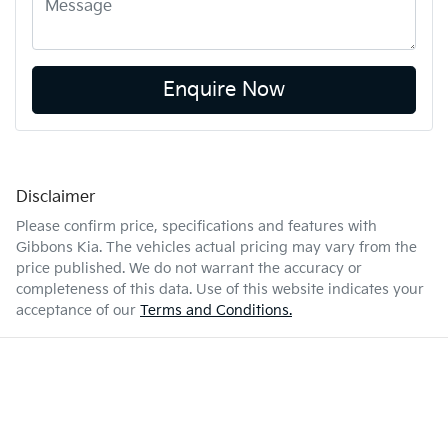
Enquire Now
Disclaimer
Please confirm price, specifications and features with
Gibbons Kia
. The vehicles actual pricing may vary from the
price published. We do not warrant the accuracy or
completeness of this data. Use of this website indicates your
acceptance of our
Terms and Conditions.