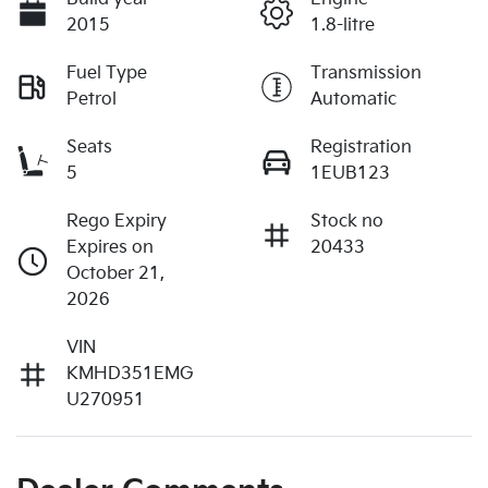
2015
1.8-litre
Fuel Type
Transmission
Petrol
Automatic
Seats
Registration
5
1EUB123
Rego Expiry
Stock no
Expires on
20433
October 21,
2026
VIN
KMHD351EMG
U270951