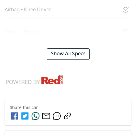
Airbag - Knee Driver
Airbag - Passenger
Show All Specs
Share this
car