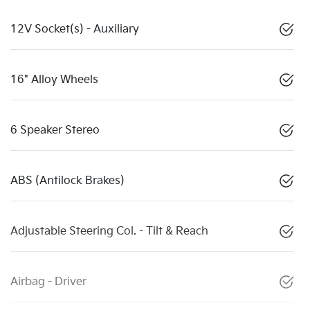
12V Socket(s) - Auxiliary
16" Alloy Wheels
6 Speaker Stereo
ABS (Antilock Brakes)
Adjustable Steering Col. - Tilt & Reach
Airbag - Driver