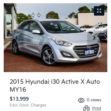
2015 Hyundai i30 Active X Auto
MY16
$13,999
0
views
Excl. Govt. Charges
Print