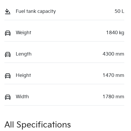
Fuel tank capacity
50 L
Weight
1840 kg
Length
4300 mm
Height
1470 mm
Width
1780 mm
All Specifications