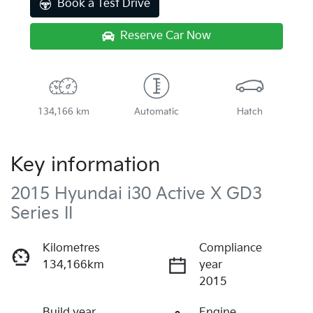
Book a Test Drive
Reserve Car Now
134,166 km
Automatic
Hatch
Key information
2015 Hyundai i30 Active X GD3
Series II
Kilometres
Compliance
134,166km
year
2015
Build year
Engine