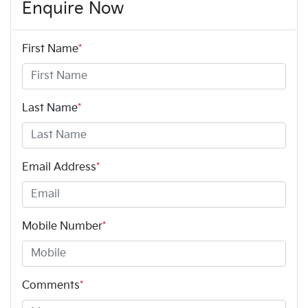
Enquire Now
First Name
*
Last Name
*
Email Address
*
Mobile Number
*
Comments
*