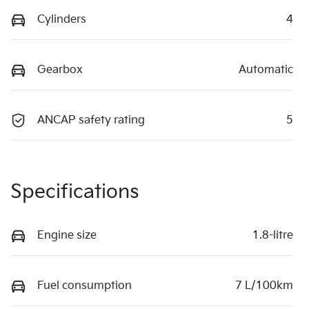
Cylinders
4
Gearbox
Automatic
ANCAP safety rating
5
Specifications
Engine size
1.8-litre
Fuel consumption
7 L/100km