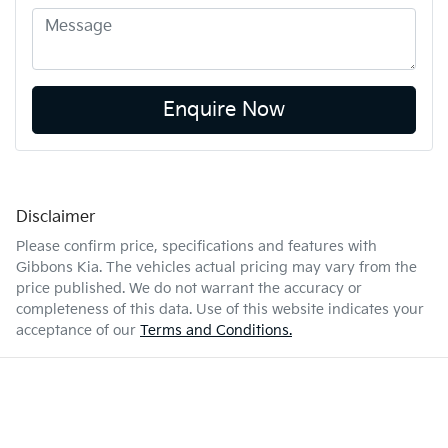
Enquire Now
Disclaimer
Please confirm price, specifications and features with
Gibbons Kia
. The vehicles actual pricing may vary from the
price published. We do not warrant the accuracy or
completeness of this data. Use of this website indicates your
acceptance of our
Terms and Conditions.