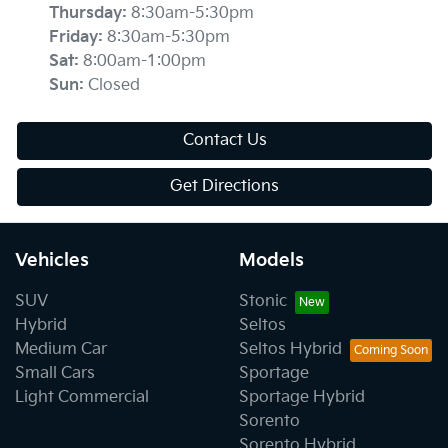
Thursday
:
8:30am-5:30pm
Friday
:
8:30am-5:30pm
Sat
:
8:00am-1:00pm
Sun
:
Closed
Contact Us
Get Directions
Vehicles
Models
SUV
Stonic
Hybrid
Seltos
Medium Car
Seltos Hybrid
Small Cars
Sportage
Light Commercial
Sportage Hybrid
Sorento
Sorento Hybrid