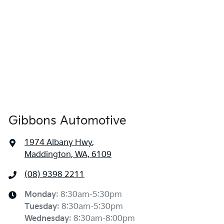
Gibbons Automotive
1974 Albany Hwy
,
Maddington, WA, 6109
(08) 9398 2211
Monday
:
8:30am-5:30pm
Tuesday
:
8:30am-5:30pm
Wednesday
:
8:30am-8:00pm