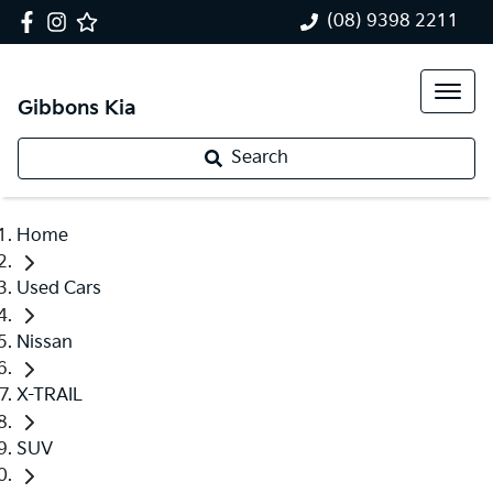
(08) 9398 2211
Gibbons Kia
Search
Home
Used Cars
Nissan
X-TRAIL
SUV