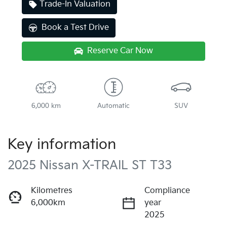
Trade-In Valuation
Book a Test Drive
Reserve Car Now
6,000 km
Automatic
SUV
Key information
2025 Nissan X-TRAIL ST T33
Kilometres
Compliance
6,000km
year
2025