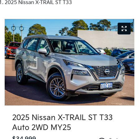
2025 Nissan X-TRAIL ST T33
2025 Nissan X-TRAIL ST T33
Auto 2WD MY25