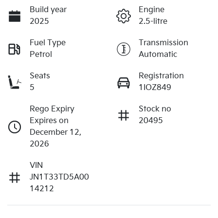
Build year
Engine
2025
2.5-litre
Fuel Type
Transmission
Petrol
Automatic
Seats
Registration
5
1IOZ849
Rego Expiry
Stock no
Expires on
20495
December 12,
2026
VIN
JN1T33TD5A00
14212