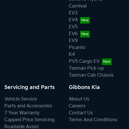
Carnival
EV3
EV4
EV5
EV6
EV9
Picanto
K4
PV5 Cargo EV
Tasman Pick-up
Tasman Cab Chassis
Servicing and Parts
Gibbons Kia
Vehicle Service
About Us
Parts and Accessories
Careers
7 Year Warranty
Contact Us
Capped Price Servicing
Terms And Conditions
Roadside Assist