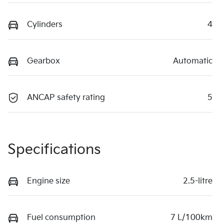
Cylinders
4
Gearbox
Automatic
ANCAP safety rating
5
Specifications
Engine size
2.5-litre
Fuel consumption
7 L/100km