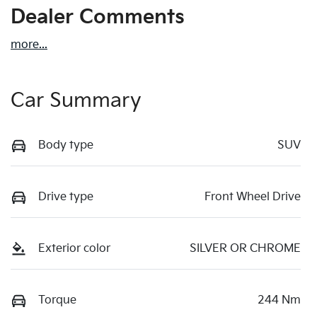
Dealer Comments
more
...
Car Summary
Body type
SUV
Drive type
Front Wheel Drive
Exterior color
SILVER OR CHROME
Torque
244 Nm