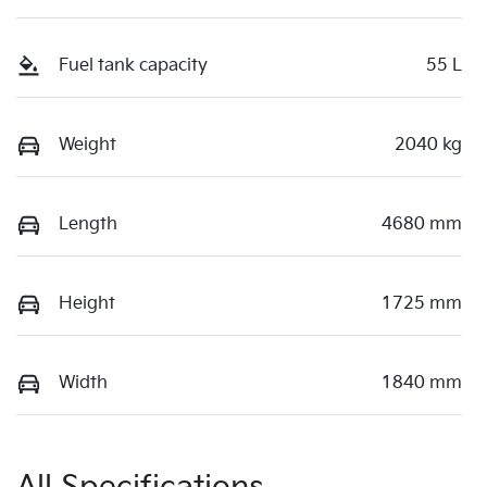
Fuel tank capacity
55 L
Weight
2040 kg
Length
4680 mm
Height
1725 mm
Width
1840 mm