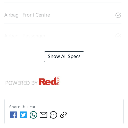
Airbag - Front Centre
Airbag - Passenger
Show All Specs
Share this
car