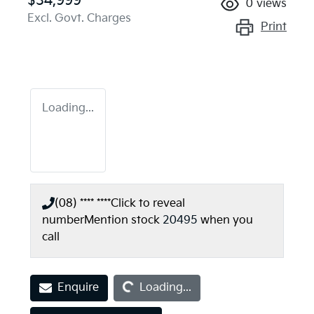
$34,999
0
views
Excl. Govt. Charges
Print
Loading...
(08) **** ****
Click to reveal
number
Mention stock
20495
when you
call
Loading...
Enquire
Loading...