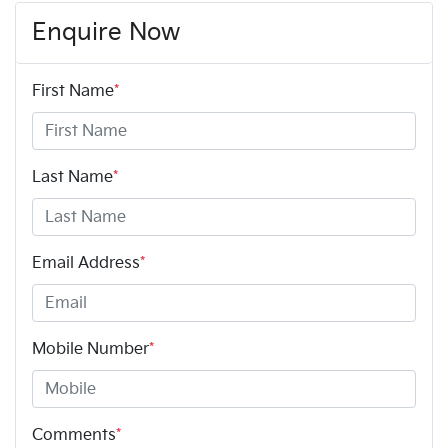
Enquire Now
First Name
*
Last Name
*
Email Address
*
Mobile Number
*
Comments
*