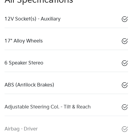
All Specifications
12V Socket(s) - Auxiliary
17" Alloy Wheels
6 Speaker Stereo
ABS (Antilock Brakes)
Adjustable Steering Col. - Tilt & Reach
Airbag - Driver