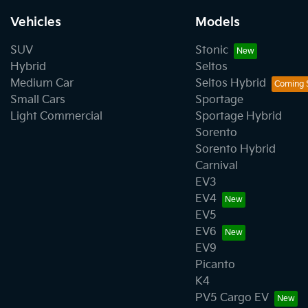
Vehicles
Models
SUV
Stonic
Hybrid
Seltos
Medium Car
Seltos Hybrid
Small Cars
Sportage
Light Commercial
Sportage Hybrid
Sorento
Sorento Hybrid
Carnival
EV3
EV4
EV5
EV6
EV9
Picanto
K4
PV5 Cargo EV