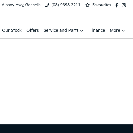
 Albany Hwy, Gosnells
(08) 9398 2211
Favourites
Our Stock
Offers
Service and Parts
Finance
More