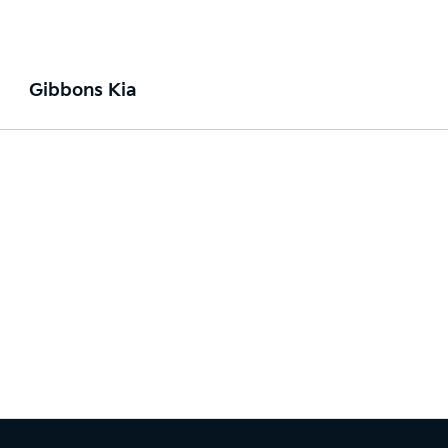
Gibbons Kia