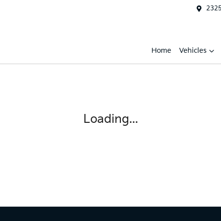
2325
Home
Vehicles
Loading...