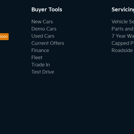
Buyer Tools
Servicin
New Cars
Vehicle S
Demo Cars
Parts and
Used Cars
7 Year Wa
Current Offers
Capped Pr
Finance
Roadside 
Fleet
Trade In
Test Drive