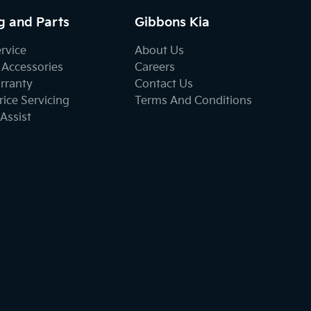
g and Parts
Gibbons Kia
ervice
About Us
 Accessories
Careers
rranty
Contact Us
ice Servicing
Terms And Conditions
Assist