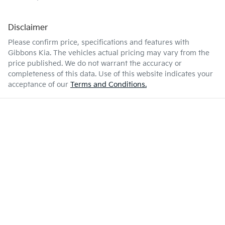
Disclaimer
Please confirm price, specifications and features with
Gibbons Kia
. The vehicles actual pricing may vary from the
price published. We do not warrant the accuracy or
completeness of this data. Use of this website indicates your
acceptance of our
Terms and Conditions.