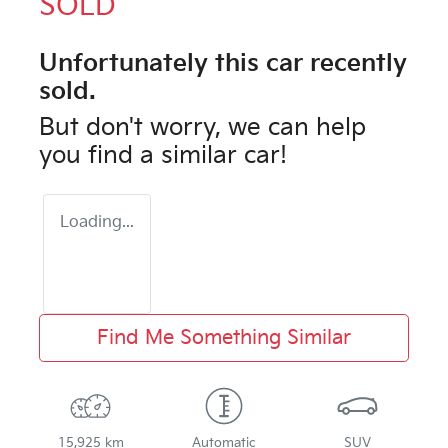
SOLD
Unfortunately this
car
recently
sold.
But don't worry, we can help
you find a similar
car
!
Loading...
Find Me Something Similar
15,925 km
Automatic
SUV