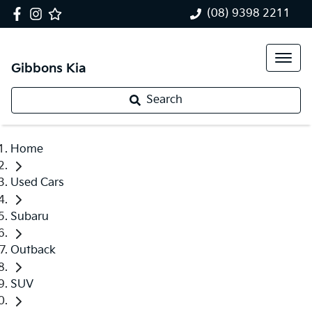
(08) 9398 2211
Gibbons Kia
Search
Home
Used Cars
Subaru
Outback
SUV