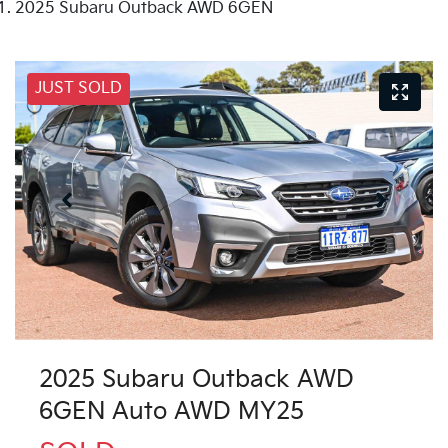
2025 Subaru Outback AWD 6GEN
JUST SOLD
2025 Subaru Outback AWD
6GEN Auto AWD MY25