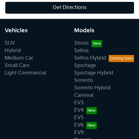
Get Directions
Vehicles
Models
SUV
Stonic
Hybrid
Seltos
Medium Car
Seltos Hybrid
Small Cars
Sportage
Light Commercial
Sportage Hybrid
Sorento
Sorento Hybrid
Carnival
EV3
EV4
EV5
EV6
EV9