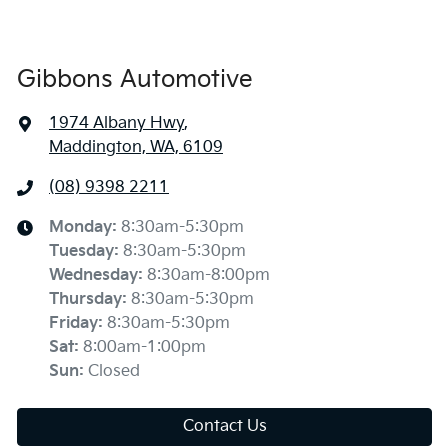
Gibbons Automotive
1974 Albany Hwy
,
Maddington, WA, 6109
(08) 9398 2211
Monday
:
8:30am-5:30pm
Tuesday
:
8:30am-5:30pm
Wednesday
:
8:30am-8:00pm
Thursday
:
8:30am-5:30pm
Friday
:
8:30am-5:30pm
Sat
:
8:00am-1:00pm
Sun
:
Closed
Contact Us