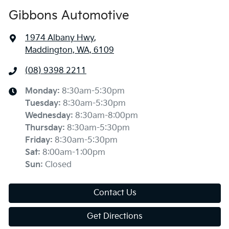
Gibbons Automotive
1974 Albany Hwy
,
Maddington, WA, 6109
(08) 9398 2211
Monday
:
8:30am-5:30pm
Tuesday
:
8:30am-5:30pm
Wednesday
:
8:30am-8:00pm
Thursday
:
8:30am-5:30pm
Friday
:
8:30am-5:30pm
Sat
:
8:00am-1:00pm
Sun
:
Closed
Contact Us
Get Directions