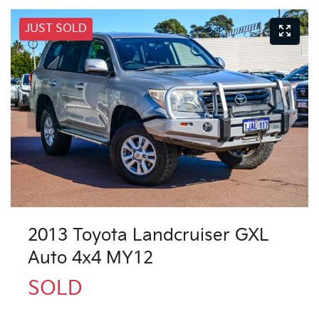
JUST SOLD
2013 Toyota Landcruiser GXL
Auto 4x4 MY12
SOLD