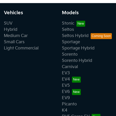
Vehicles
Models
SUV
Stonic
Hybrid
Seltos
Medium Car
Seltos Hybrid
Small Cars
Sportage
Light Commercial
Sportage Hybrid
Sorento
Sorento Hybrid
Carnival
EV3
EV4
EV5
EV6
EV9
Picanto
K4