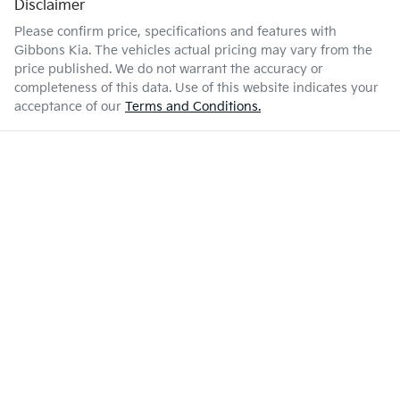
Disclaimer
Please confirm price, specifications and features with
Gibbons Kia
. The vehicles actual pricing may vary from the
price published. We do not warrant the accuracy or
completeness of this data. Use of this website indicates your
acceptance of our
Terms and Conditions.