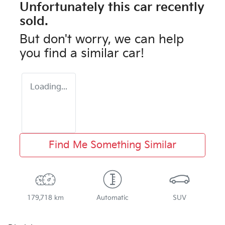
Unfortunately this
car
recently
sold.
But don't worry, we can help
you find a similar
car
!
Loading...
Find Me Something Similar
179,718 km
Automatic
SUV