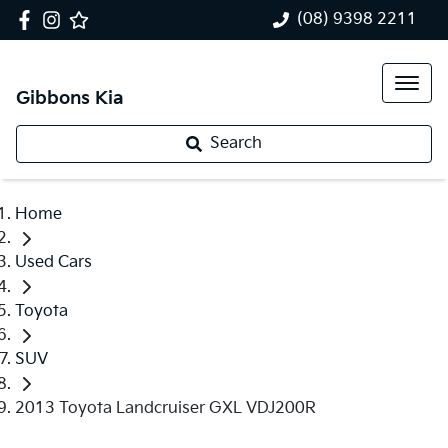
(08) 9398 2211
Gibbons Kia
Search
Home
Used Cars
Toyota
SUV
2013 Toyota Landcruiser GXL VDJ200R