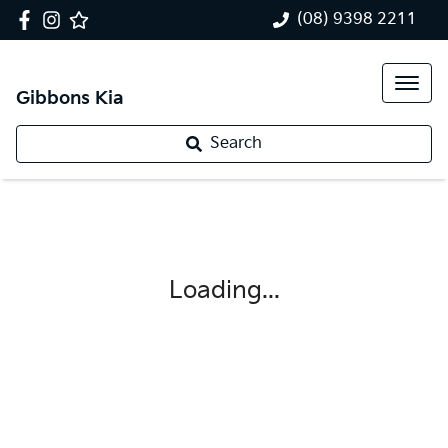
(08) 9398 2211
Gibbons Kia
Search
Loading...