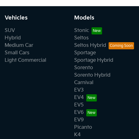
Vehicles
Models
SUV
Stonic
Hybrid
Seltos
Medium Car
Seltos Hybrid
Small Cars
Sportage
Light Commercial
Sportage Hybrid
Sorento
Sorento Hybrid
Carnival
EV3
EV4
EV5
EV6
EV9
Picanto
K4