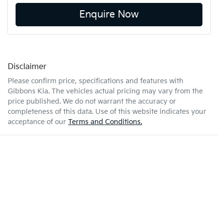
Enquire Now
Disclaimer
Please confirm price, specifications and features with
Gibbons Kia
. The vehicles actual pricing may vary from the
price published. We do not warrant the accuracy or
completeness of this data. Use of this website indicates your
acceptance of our
Terms and Conditions.