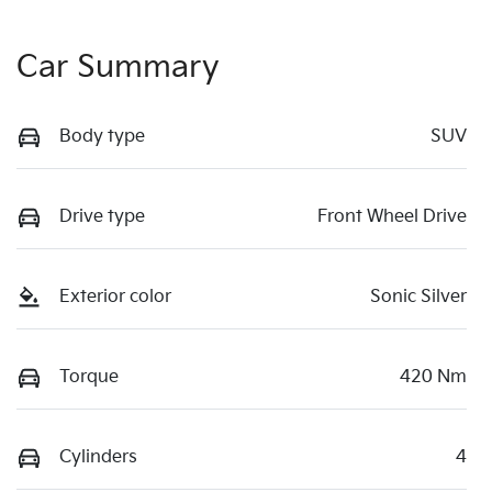
Car Summary
Body type
SUV
Drive type
Front Wheel Drive
Exterior color
Sonic Silver
Torque
420 Nm
Cylinders
4