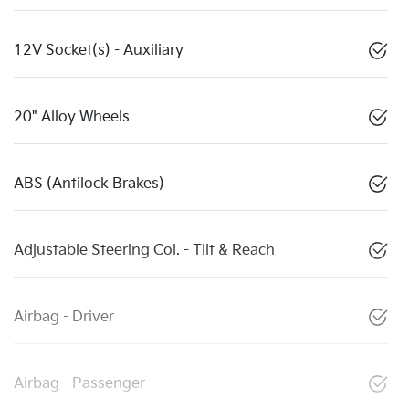
12V Socket(s) - Auxiliary
20" Alloy Wheels
ABS (Antilock Brakes)
Adjustable Steering Col. - Tilt & Reach
Airbag - Driver
Airbag - Passenger