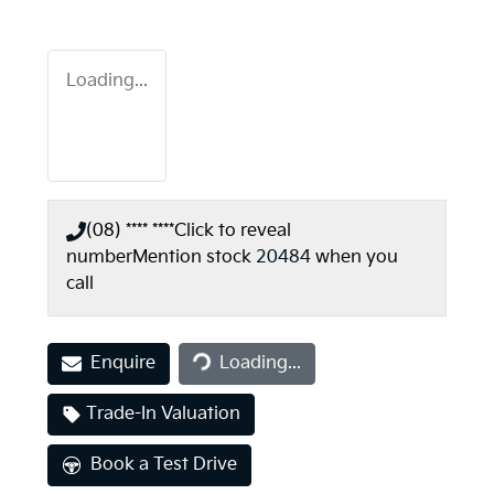
Loading...
(08) **** ****
Click to reveal
number
Mention stock
20484
when you
call
Enquire
Loading...
Loading...
Trade-In Valuation
Book a Test Drive