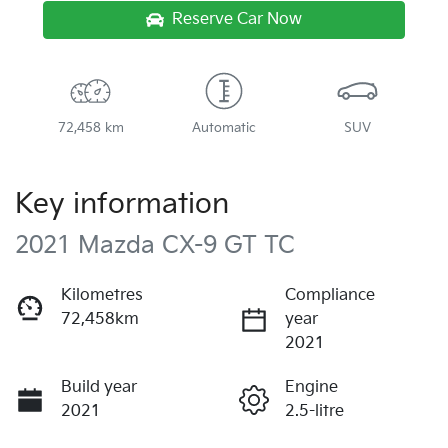
Reserve Car Now
72,458 km
Automatic
SUV
Key information
2021 Mazda CX-9 GT TC
Kilometres
Compliance
72,458km
year
2021
Build year
Engine
2021
2.5-litre