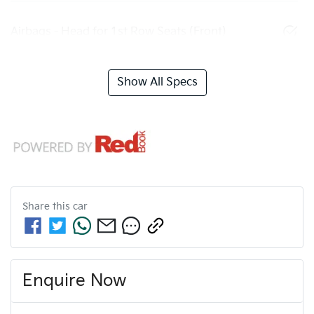
Airbags - Head for 1st Row Seats (Front)
Show All Specs
Share this
car
Enquire Now