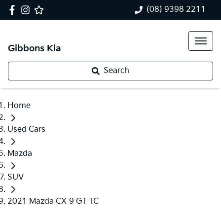
(08) 9398 2211
Gibbons Kia
Search
Home
Used Cars
Mazda
SUV
2021 Mazda CX-9 GT TC