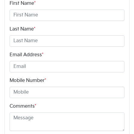
First Name
*
Last Name
*
Email Address
*
Mobile Number
*
Comments
*