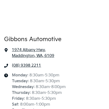
Gibbons Automotive
1974 Albany Hwy
,
Maddington, WA, 6109
(08) 9398 2211
Monday
:
8:30am-5:30pm
Tuesday
:
8:30am-5:30pm
Wednesday
:
8:30am-8:00pm
Thursday
:
8:30am-5:30pm
Friday
:
8:30am-5:30pm
Sat
:
8:00am-1:00pm