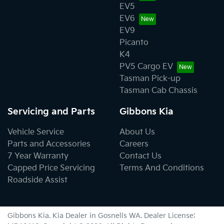
EV5
EV6
EV9
Picanto
K4
PV5 Cargo EV
Tasman Pick-up
Tasman Cab Chassis
Servicing and Parts
Gibbons Kia
Vehicle Service
About Us
Parts and Accessories
Careers
7 Year Warranty
Contact Us
Capped Price Servicing
Terms And Conditions
Roadside Assist
Gibbons Kia
.
Kia Dealer
in
Gosnells WA
.
Dealer License: