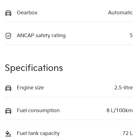
Gearbox
Automatic
ANCAP safety rating
5
Specifications
Engine size
2.5-litre
Fuel consumption
8 L/100km
Fuel tank capacity
72 L