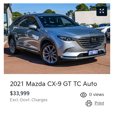
2021 Mazda CX-9 GT TC Auto
$33,999
0
views
Excl. Govt. Charges
Print