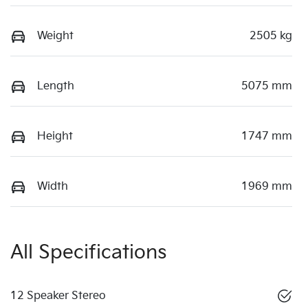
Weight
2505 kg
Length
5075 mm
Height
1747 mm
Width
1969 mm
All Specifications
12 Speaker Stereo