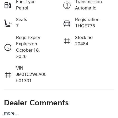
Fuel Type
Transmission
Petrol
Automatic
Seats
Registration
7
1HQE776
Rego Expiry
Stock no
Expires on
20484
October 18,
2026
VIN
JM0TC2WLA00
501301
Dealer Comments
more
...