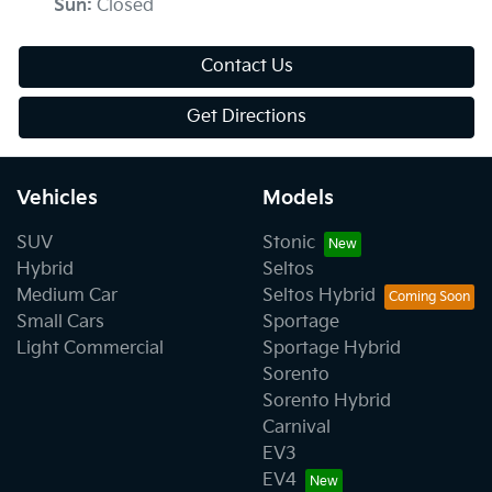
Sun
:
Closed
Contact Us
Get Directions
Vehicles
Models
SUV
Stonic
Hybrid
Seltos
Medium Car
Seltos Hybrid
Small Cars
Sportage
Light Commercial
Sportage Hybrid
Sorento
Sorento Hybrid
Carnival
EV3
EV4