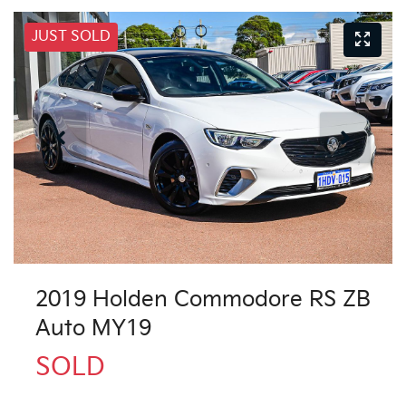
JUST SOLD
2019 Holden Commodore RS ZB
Auto MY19
SOLD