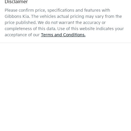
Disclaimer
Please confirm price, specifications and features with
Gibbons Kia
. The vehicles actual pricing may vary from the
price published. We do not warrant the accuracy or
completeness of this data. Use of this website indicates your
acceptance of our
Terms and Conditions.