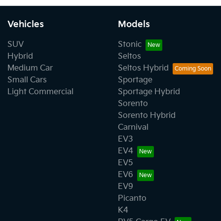
Vehicles
Models
SUV
Stonic
Hybrid
Seltos
Medium Car
Seltos Hybrid
Small Cars
Sportage
Light Commercial
Sportage Hybrid
Sorento
Sorento Hybrid
Carnival
EV3
EV4
EV5
EV6
EV9
Picanto
K4