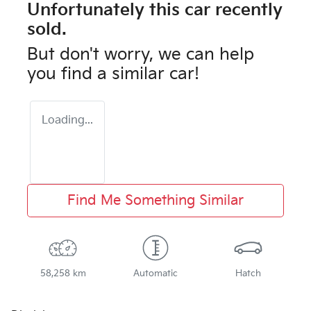
Unfortunately this
car
recently
sold.
But don't worry, we can help
you find a similar
car
!
Loading...
Find Me Something Similar
58,258 km
Automatic
Hatch