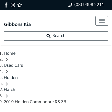
(08) 9398 2211
Gibbons Kia
Search
Home
Used Cars
Holden
Hatch
2019 Holden Commodore RS ZB