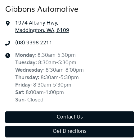
Gibbons Automotive
1974 Albany Hwy
,
Maddington, WA, 6109
(08) 9398 2211
Monday
:
8:30am-5:30pm
Tuesday
:
8:30am-5:30pm
Wednesday
:
8:30am-8:00pm
Thursday
:
8:30am-5:30pm
Friday
:
8:30am-5:30pm
Sat
:
8:00am-1:00pm
Sun
:
Closed
Contact Us
Get Directions