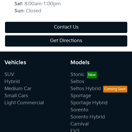
Sat
:
8:00am-1:00pm
Sun
:
Closed
Contact Us
Get Directions
Vehicles
Models
SUV
Stonic
Hybrid
Seltos
Medium Car
Seltos Hybrid
Small Cars
Sportage
Light Commercial
Sportage Hybrid
Sorento
Sorento Hybrid
Carnival
EV3