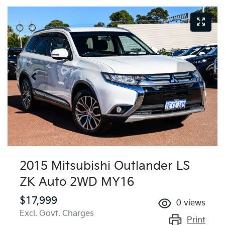
2015 Mitsubishi Outlander LS
ZK Auto 2WD MY16
$17,999
0
views
Excl. Govt. Charges
Print