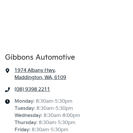
Gibbons Automotive
1974 Albany Hwy
,
Maddington, WA, 6109
(08) 9398 2211
Monday
:
8:30am-5:30pm
Tuesday
:
8:30am-5:30pm
Wednesday
:
8:30am-8:00pm
Thursday
:
8:30am-5:30pm
Friday
:
8:30am-5:30pm