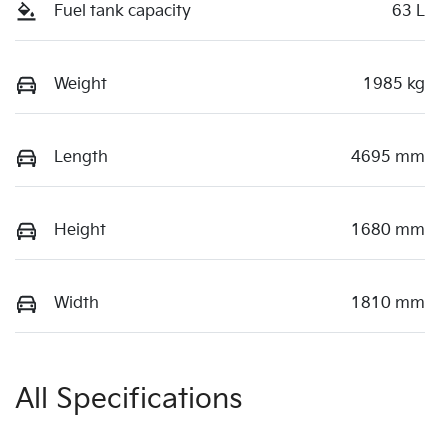
Fuel tank capacity
63 L
Weight
1985 kg
Length
4695 mm
Height
1680 mm
Width
1810 mm
All Specifications