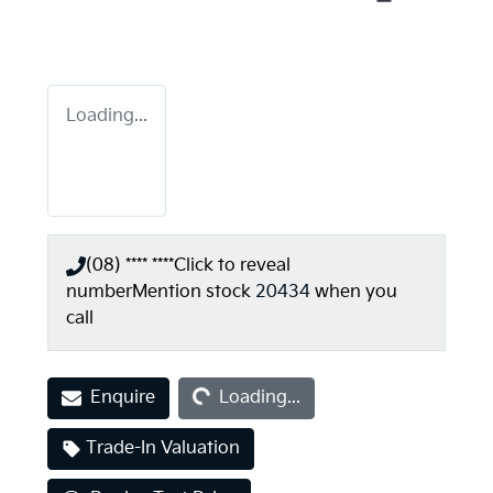
Loading...
(08) **** ****
Click to reveal
number
Mention stock
20434
when you
call
Loading...
Enquire
Loading...
Trade-In Valuation