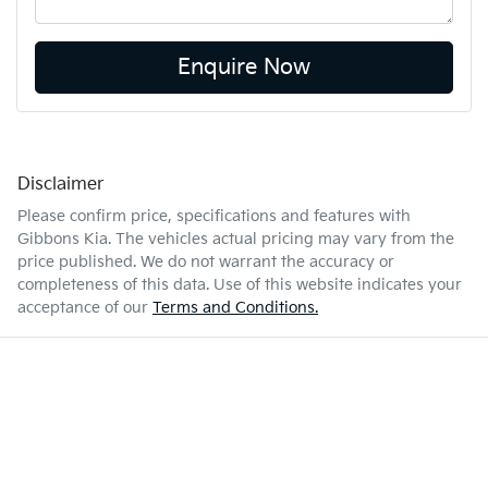
Enquire Now
Disclaimer
Please confirm price, specifications and features with
Gibbons Kia
. The vehicles actual pricing may vary from the
price published. We do not warrant the accuracy or
completeness of this data. Use of this website indicates your
acceptance of our
Terms and Conditions.