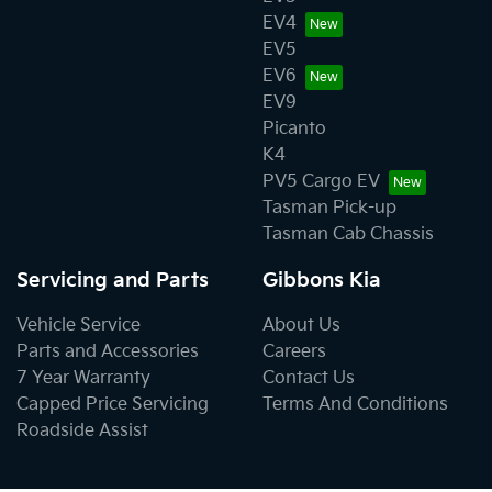
EV4
EV5
EV6
EV9
Picanto
K4
PV5 Cargo EV
Tasman Pick-up
Tasman Cab Chassis
Servicing and Parts
Gibbons Kia
Vehicle Service
About Us
Parts and Accessories
Careers
7 Year Warranty
Contact Us
Capped Price Servicing
Terms And Conditions
Roadside Assist