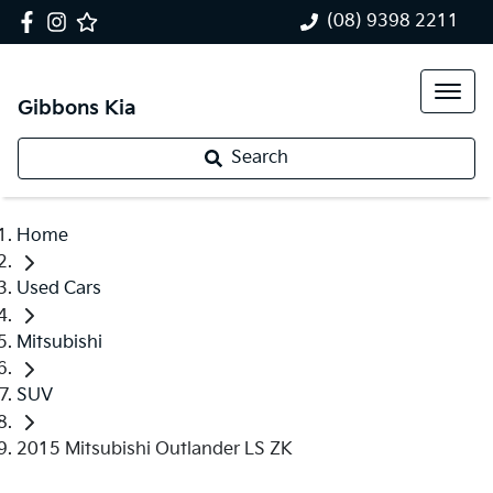
(08) 9398 2211
Gibbons Kia
Search
Home
Used Cars
Mitsubishi
SUV
2015 Mitsubishi Outlander LS ZK