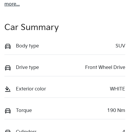
more
...
Car Summary
Body type
SUV
Drive type
Front Wheel Drive
Exterior color
WHITE
Torque
190 Nm