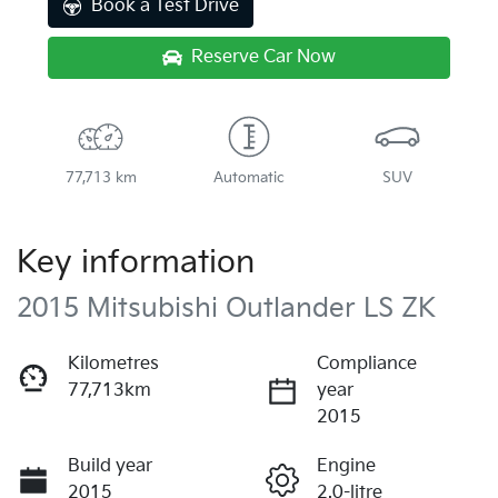
Book a Test Drive
Reserve Car Now
77,713 km
Automatic
SUV
Key information
2015 Mitsubishi Outlander LS ZK
Kilometres
Compliance
77,713km
year
2015
Build year
Engine
2015
2.0-litre