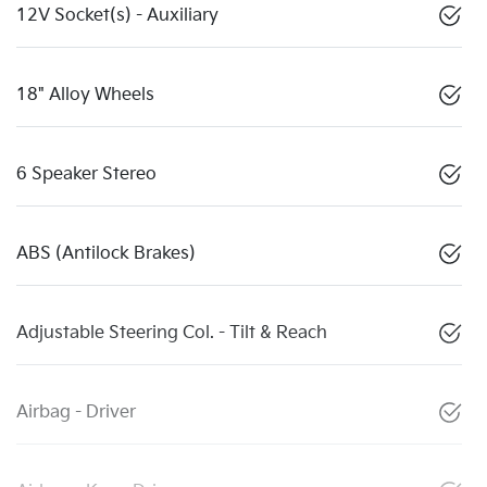
12V Socket(s) - Auxiliary
18" Alloy Wheels
6 Speaker Stereo
ABS (Antilock Brakes)
Adjustable Steering Col. - Tilt & Reach
Airbag - Driver