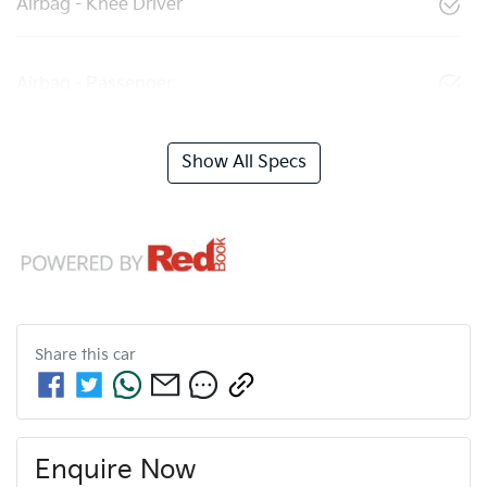
Airbag - Knee Driver
Airbag - Passenger
Show All Specs
Share this
car
Enquire Now