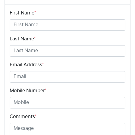
First Name
*
Last Name
*
Email Address
*
Mobile Number
*
Comments
*