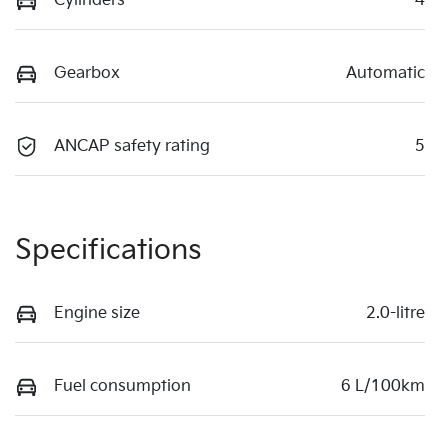
Cylinders
4
Gearbox
Automatic
ANCAP safety rating
5
Specifications
Engine size
2.0-litre
Fuel consumption
6 L/100km