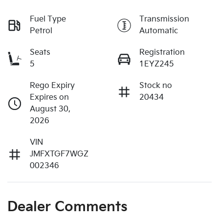
Fuel Type
Transmission
Petrol
Automatic
Seats
Registration
5
1EYZ245
Rego Expiry
Stock no
Expires on
20434
August 30,
2026
VIN
JMFXTGF7WGZ
002346
Dealer Comments