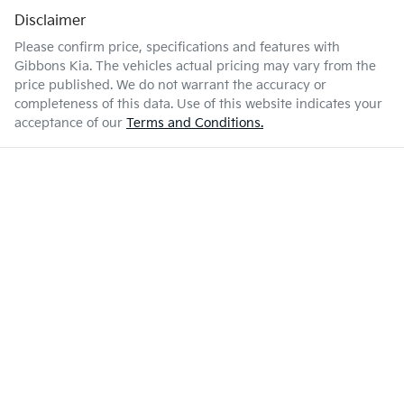
Disclaimer
Please confirm price, specifications and features with
Gibbons Kia
. The vehicles actual pricing may vary from the
price published. We do not warrant the accuracy or
completeness of this data. Use of this website indicates your
acceptance of our
Terms and Conditions.