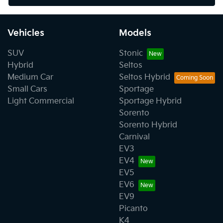
Vehicles
Models
SUV
Stonic
Hybrid
Seltos
Medium Car
Seltos Hybrid
Small Cars
Sportage
Light Commercial
Sportage Hybrid
Sorento
Sorento Hybrid
Carnival
EV3
EV4
EV5
EV6
EV9
Picanto
K4