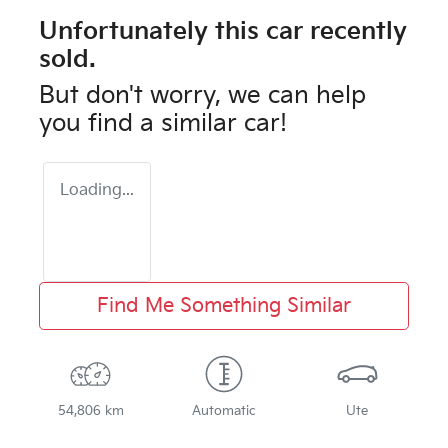
Unfortunately this
car
recently
sold.
But don't worry, we can help
you find a similar
car
!
Loading...
Find Me Something Similar
54,806 km
Automatic
Ute