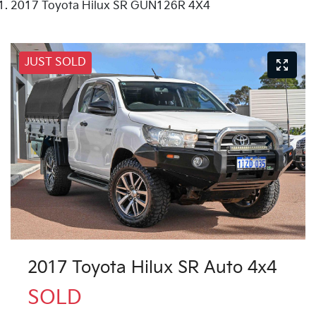
2017 Toyota Hilux SR GUN126R 4X4
JUST SOLD
2017 Toyota Hilux SR Auto 4x4
SOLD