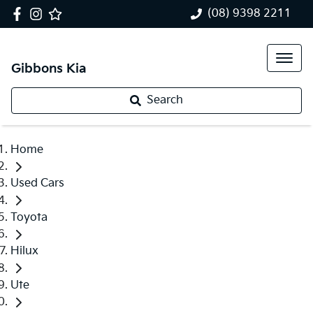
(08) 9398 2211
Gibbons Kia
Search
Home
Used Cars
Toyota
Hilux
Ute