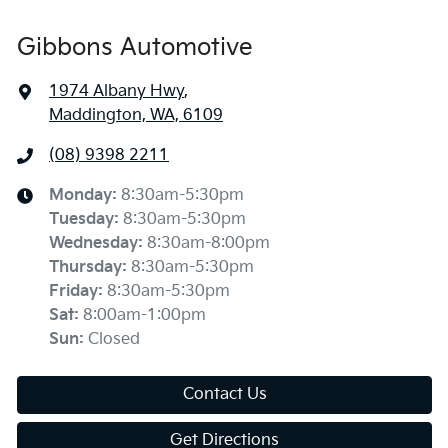
Gibbons Automotive
1974 Albany Hwy
,
Maddington, WA, 6109
(08) 9398 2211
Monday
:
8:30am-5:30pm
Tuesday
:
8:30am-5:30pm
Wednesday
:
8:30am-8:00pm
Thursday
:
8:30am-5:30pm
Friday
:
8:30am-5:30pm
Sat
:
8:00am-1:00pm
Sun
:
Closed
Contact Us
Get Directions