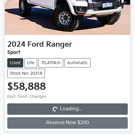
2024
Ford
Ranger
Sport
Used
Ute
70,470km
Automatic
Stock No: 20318
$58,888
Loading...
Excl. Govt. Charges
Loading...
Reserve Now $200