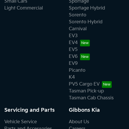
Small Cars
Sportage
Light Commercial
Sportage Hybrid
Sorento
Sorento Hybrid
Carnival
EV3
EV4
EV5
EV6
EV9
Picanto
K4
PV5 Cargo EV
Tasman Pick-up
Tasman Cab Chassis
Servicing and Parts
Gibbons Kia
Vehicle Service
About Us
Parts and Accessories
Careers