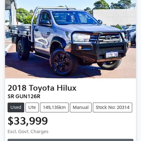
2018
Toyota
Hilux
SR GUN126R
Used
Ute
149,135km
Manual
Stock No: 20314
$33,999
Loading...
Excl. Govt. Charges