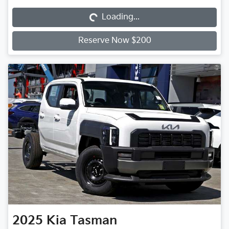
Loading...
Reserve Now $200
2025
Kia
Tasman