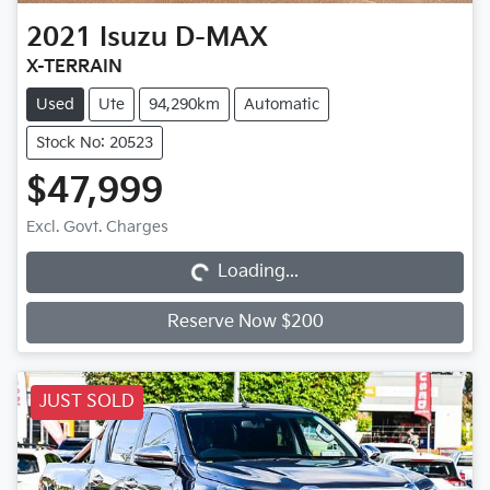
2021
Isuzu
D-MAX
X-TERRAIN
Used
Ute
94,290km
Automatic
Stock No: 20523
$47,999
Loading...
Excl. Govt. Charges
Loading...
Reserve Now $200
JUST SOLD