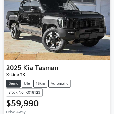
2025
Kia
Tasman
X-Line TK
Demo
Ute
15km
Automatic
Stock No: K018123
$59,990
Loading...
Drive Away