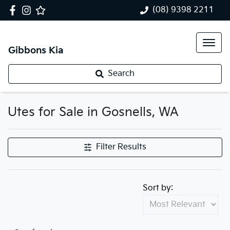
(08) 9398 2211
Gibbons Kia
Search
Utes for Sale in Gosnells, WA
Filter Results
Sort by: