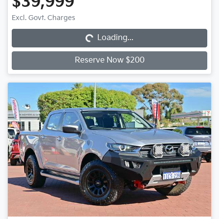
$39,999
Loading...
Excl. Govt. Charges
Loading...
Reserve Now $200