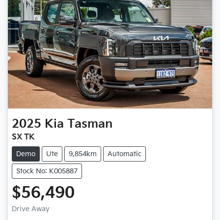
2025
Kia
Tasman
SX TK
Demo
Ute
9,854km
Automatic
Stock No: K005887
$56,490
Loading...
Drive Away