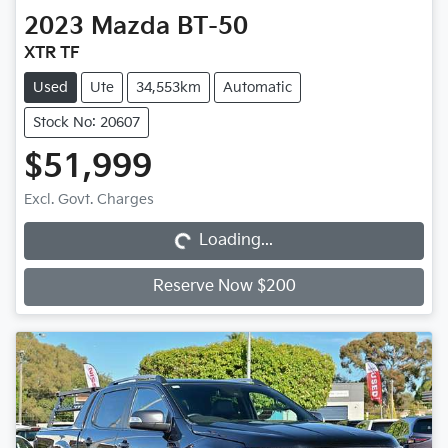
2023
Mazda
BT-50
XTR TF
Used
Ute
34,553km
Automatic
Stock No: 20607
$51,999
Loading...
Excl. Govt. Charges
Loading...
Reserve Now $200