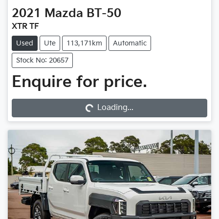
2021
Mazda
BT-50
XTR TF
Used
Ute
113,171km
Automatic
Stock No: 20657
Loading...
Enquire for price.
Loading...