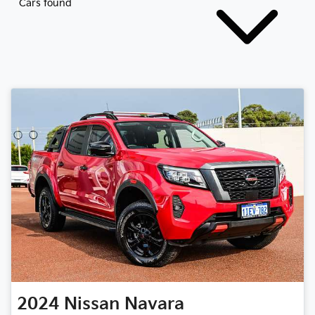
Cars found
2024
Nissan
Navara