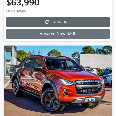
$63,990
Loading...
Drive Away
Loading...
Reserve Now $200