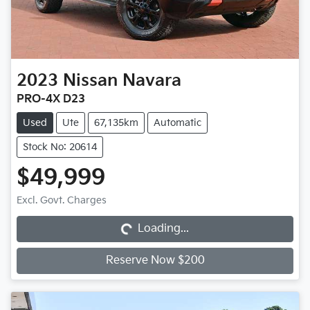
2023
Nissan
Navara
PRO-4X D23
Used
Ute
67,135km
Automatic
Stock No: 20614
$49,999
Loading...
Excl. Govt. Charges
Loading...
Reserve Now $200