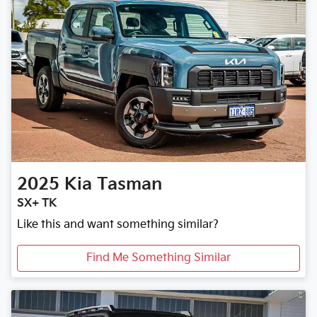
2025
Kia
Tasman
SX+ TK
Like this and want something similar?
Find Me Something Similar