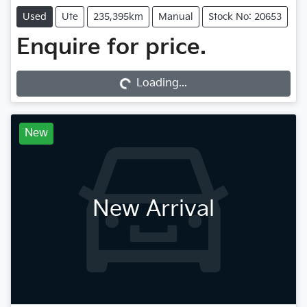
Used
Ute
235,395km
Manual
Stock No: 20653
Loading...
Enquire for price.
Loading...
New
New Arrival