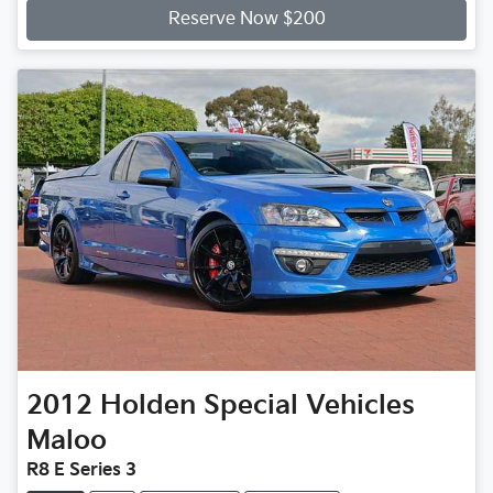
Reserve Now $200
2012
Holden Special Vehicles
Maloo
R8 E Series 3