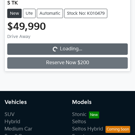
S TK
New
Ute
Automatic
Stock No: K010479
$49,990
Loading...
Drive Away
Loading...
Reserve Now $200
Vehicles
Models
SUV
Stonic
Hybrid
Seltos
Medium Car
Seltos Hybrid