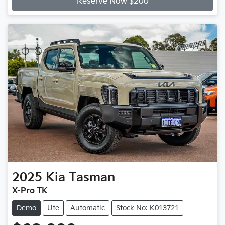
Reserve Now $200
2025
Kia
Tasman
X-Pro TK
Demo
Ute
Automatic
Stock No: K013721