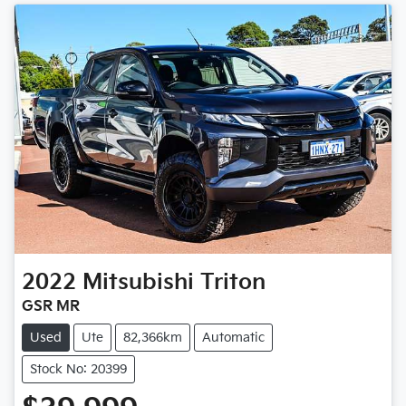
2022
Mitsubishi
Triton
GSR MR
Used
Ute
82,366km
Automatic
Stock No: 20399