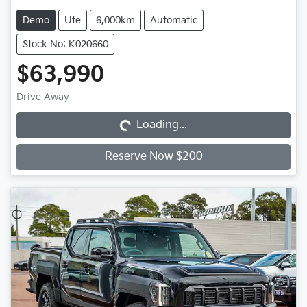
Demo
Ute
6,000km
Automatic
Stock No: K020660
$63,990
Loading...
Drive Away
Loading...
Reserve Now $200