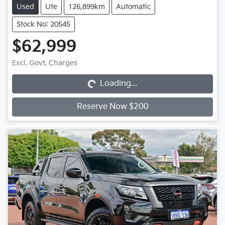
Used
Ute
126,899km
Automatic
Stock No: 20545
$62,999
Loading...
Excl. Govt. Charges
Loading...
Reserve Now $200