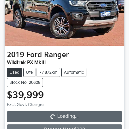
2019
Ford
Ranger
Wildtrak PX MkIII
Used
Ute
77,872km
Automatic
Stock No: 20608
$39,999
Loading...
Excl. Govt. Charges
Loading...