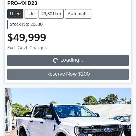
PRO-4X D23
Used
Ute
23,801km
Automatic
Stock No: 20530
$49,999
Loading...
Excl. Govt. Charges
Loading...
Reserve Now $200