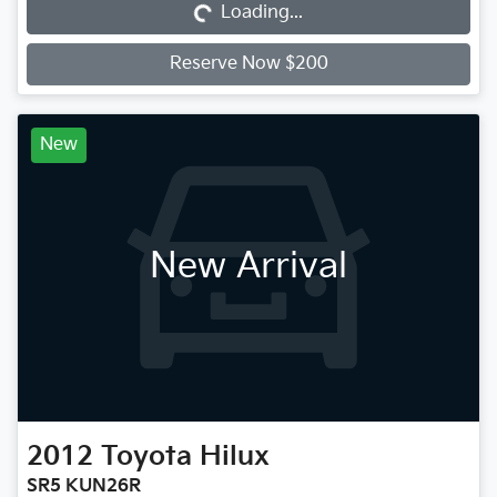
Loading...
Reserve Now $200
New
New Arrival
2012
Toyota
Hilux
SR5 KUN26R