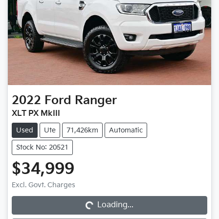
2022
Ford
Ranger
XLT PX MkIII
Used
Ute
71,426km
Automatic
Stock No: 20521
$34,999
Loading...
Excl. Govt. Charges
Loading...