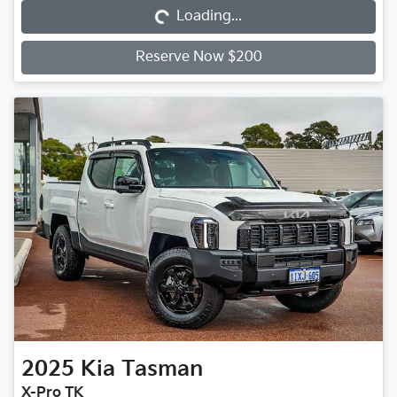
Loading...
Reserve Now $200
2025
Kia
Tasman
X-Pro TK