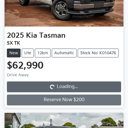
2025
Kia
Tasman
SX TK
New
Ute
12km
Automatic
Stock No: K010476
$62,990
Loading...
Drive Away
Loading...
Reserve Now $200