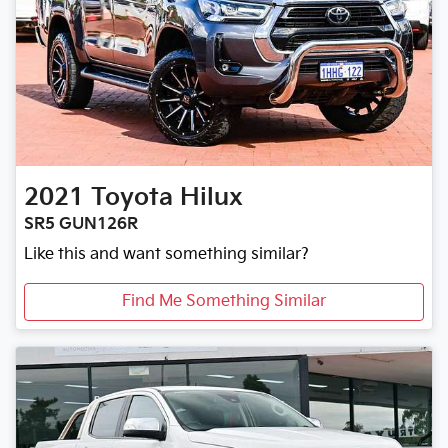
2021
Toyota
Hilux
SR5 GUN126R
Like this and want something similar?
Find Me Something Similar