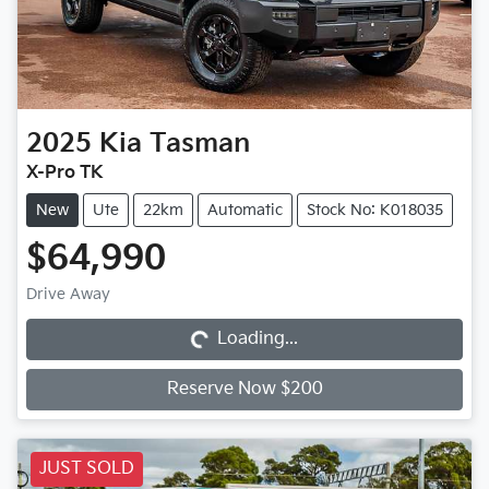
2025
Kia
Tasman
X-Pro TK
New
Ute
22km
Automatic
Stock No: K018035
$64,990
Loading...
Drive Away
Loading...
Reserve Now $200
JUST SOLD