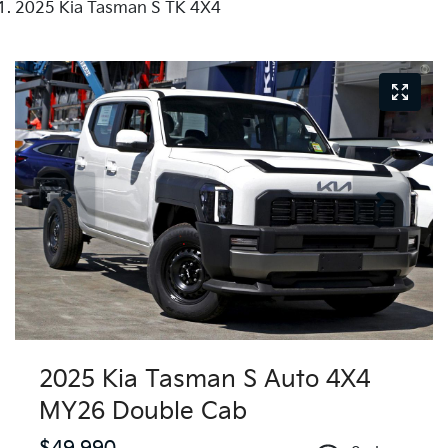
2025 Kia Tasman S TK 4X4
2025 Kia Tasman S Auto 4X4
MY26 Double Cab