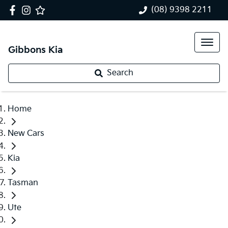
(08) 9398 2211
Gibbons Kia
Search
Home
New Cars
Kia
Tasman
Ute