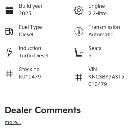
Build year
Engine
2025
2.2-litre
Fuel Type
Transmission
Diesel
Automatic
Induction
Seats
Turbo Diesel
5
Stock no
VIN
K010479
KNCSBY7AST5
010479
Dealer Comments
more
...