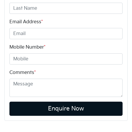
Email Address
*
Mobile Number
*
Comments
*
Enquire Now