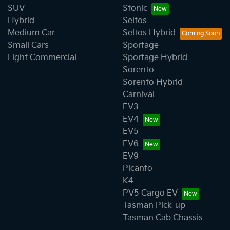
SUV
Stonic
Hybrid
Seltos
Medium Car
Seltos Hybrid
Small Cars
Sportage
Light Commercial
Sportage Hybrid
Sorento
Sorento Hybrid
Carnival
EV3
EV4
EV5
EV6
EV9
Picanto
K4
PV5 Cargo EV
Tasman Pick-up
Tasman Cab Chassis