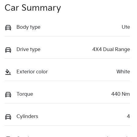
Car Summary
Body type
Ute
Drive type
4X4 Dual Range
Exterior color
White
Torque
440 Nm
Cylinders
4