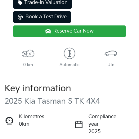
Trade-In Valuation
Book a Test Drive
Reserve Car Now
0 km
Automatic
Ute
Key information
2025 Kia Tasman S TK 4X4
Kilometres
Compliance
0km
year
2025