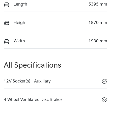
Length
5395 mm
Height
1870 mm
Width
1930 mm
All Specifications
12V Socket(s) - Auxiliary
4 Wheel Ventilated Disc Brakes