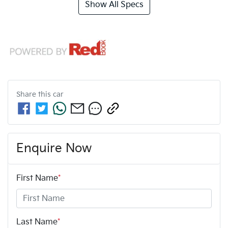
Show All Specs
Share this
car
Enquire Now
First Name
*
Last Name
*