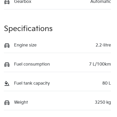
Gearbox
Automatic
Specifications
Engine size
2.2-litre
Fuel consumption
7 L/100km
Fuel tank capacity
80 L
Weight
3250 kg