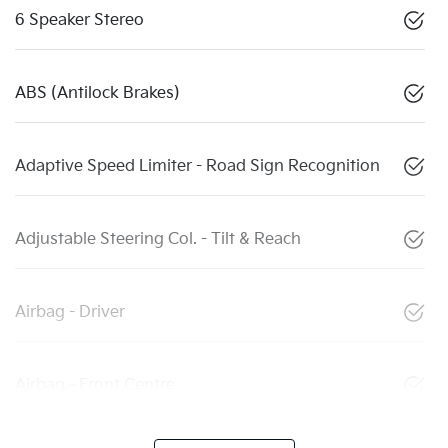
6 Speaker Stereo
ABS (Antilock Brakes)
Adaptive Speed Limiter - Road Sign Recognition
Adjustable Steering Col. - Tilt & Reach
Airbag - Driver
Airbag - Front Centre