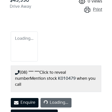
$49,990
0
views
Drive Away
Print
Loading...
(08) **** ****
Click to reveal
number
Mention stock
K010479
when you
call
Loading...
Enquire
Loading...