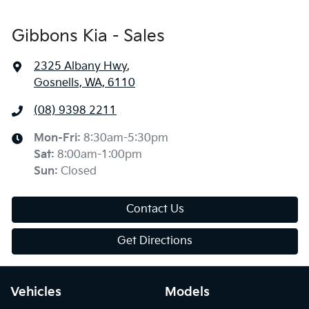
Gibbons Kia - Sales
2325 Albany Hwy
,
Gosnells, WA, 6110
(08) 9398 2211
Mon-Fri:
8:30am-5:30pm
Sat
:
8:00am-1:00pm
Sun
:
Closed
Contact Us
Get Directions
Vehicles
Models