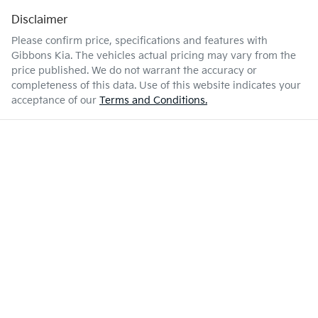
Disclaimer
Please confirm price, specifications and features with
Gibbons Kia
. The vehicles actual pricing may vary from the
price published. We do not warrant the accuracy or
completeness of this data. Use of this website indicates your
acceptance of our
Terms and Conditions.