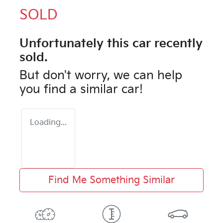
SOLD
Unfortunately this
car
recently
sold.
But don't worry, we can help
you find a similar
car
!
Loading...
Find Me Something Similar