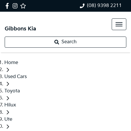
(08) 9398 2211
Gibbons Kia
Search
Home
Used Cars
Toyota
Hilux
Ute