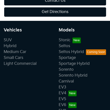
Contact Us
Get Directions
Vehicles
Models
SUV
Stonic
Hybrid
Seltos
Medium Car
Seltos Hybrid
Small Cars
Sportage
Light Commercial
Sportage Hybrid
Sorento
Sorento Hybrid
Carnival
EV3
EV4
EV5
EV6