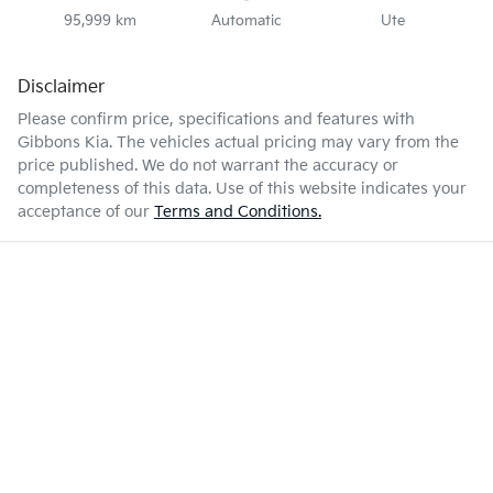
95,999 km
Automatic
Ute
Disclaimer
Please confirm price, specifications and features with
Gibbons Kia
. The vehicles actual pricing may vary from the
price published. We do not warrant the accuracy or
completeness of this data. Use of this website indicates your
acceptance of our
Terms and Conditions.