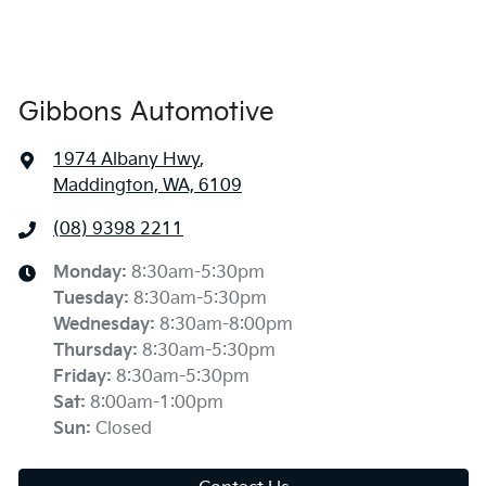
Gibbons Automotive
1974 Albany Hwy
,
Maddington, WA, 6109
(08) 9398 2211
Monday
:
8:30am-5:30pm
Tuesday
:
8:30am-5:30pm
Wednesday
:
8:30am-8:00pm
Thursday
:
8:30am-5:30pm
Friday
:
8:30am-5:30pm
Sat
:
8:00am-1:00pm
Sun
:
Closed