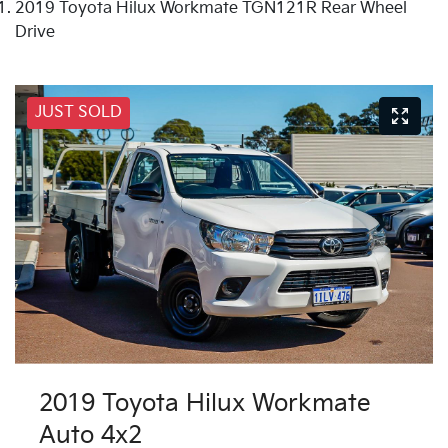
2019 Toyota Hilux Workmate TGN121R Rear Wheel
Drive
JUST SOLD
2019 Toyota Hilux Workmate
Auto 4x2