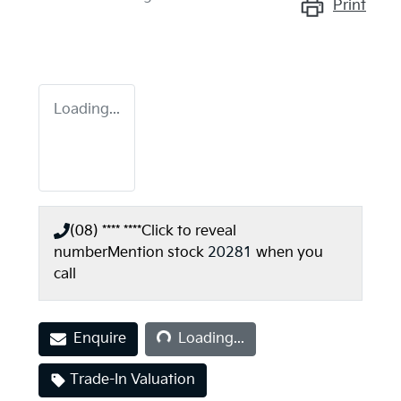
Print
Loading...
(08) **** ****
Click to reveal
number
Mention stock
20281
when you
call
Loading...
Enquire
Loading...
Trade-In Valuation