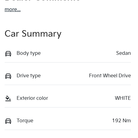
more
...
Car Summary
Body type
Sedan
Drive type
Front Wheel Drive
Exterior color
WHITE
Torque
192 Nm