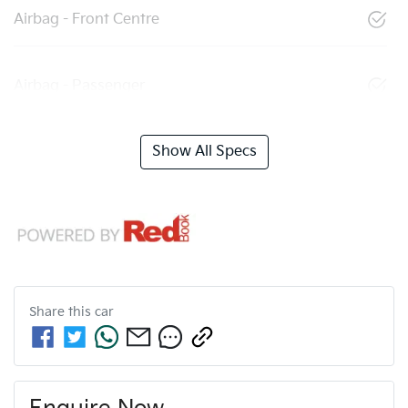
Airbag - Front Centre
Airbag - Passenger
Show All Specs
Share this
car