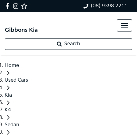
(08) 9398 2211
Gibbons Kia
Search
Home
Used Cars
Kia
K4
Sedan