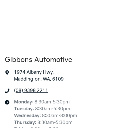
Gibbons Automotive
1974 Albany Hwy
,
Maddington, WA, 6109
(08) 9398 2211
Monday
:
8:30am-5:30pm
Tuesday
:
8:30am-5:30pm
Wednesday
:
8:30am-8:00pm
Thursday
:
8:30am-5:30pm