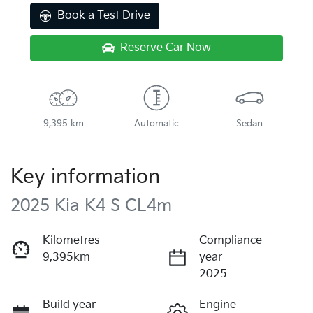
Book a Test Drive
Reserve Car Now
9,395 km
Automatic
Sedan
Key information
2025 Kia K4 S CL4m
Kilometres
Compliance
9,395km
year
2025
Build year
Engine