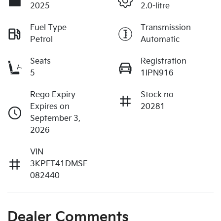
2025
2.0-litre
Fuel Type
Transmission
Petrol
Automatic
Seats
Registration
5
1IPN916
Rego Expiry
Stock no
Expires on
20281
September 3,
2026
VIN
3KPFT41DMSE
082440
Dealer Comments