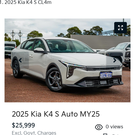
2025 Kia K4 S CL4m
2025 Kia K4 S Auto MY25
$25,999
0
views
Excl. Govt. Charges