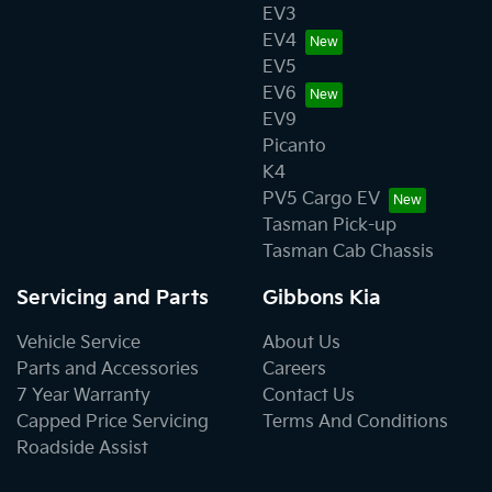
EV3
EV4
EV5
EV6
EV9
Picanto
K4
PV5 Cargo EV
Tasman Pick-up
Tasman Cab Chassis
Servicing and Parts
Gibbons Kia
Vehicle Service
About Us
Parts and Accessories
Careers
7 Year Warranty
Contact Us
Capped Price Servicing
Terms And Conditions
Roadside Assist