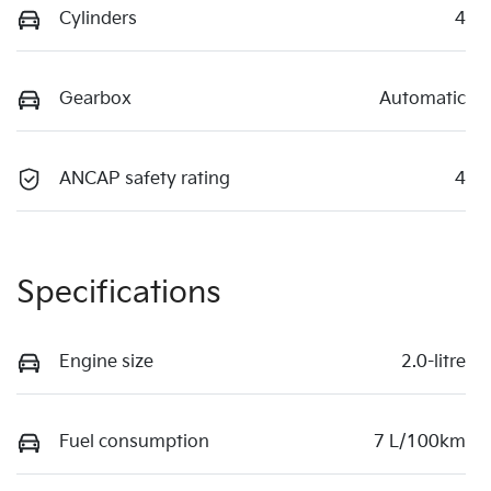
Cylinders
4
Gearbox
Automatic
ANCAP safety rating
4
Specifications
Engine size
2.0-litre
Fuel consumption
7 L/100km