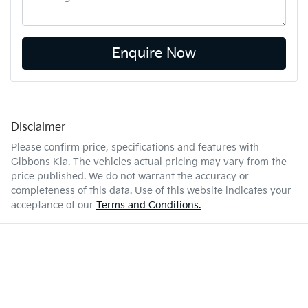
Enquire Now
Disclaimer
Please confirm price, specifications and features with
Gibbons Kia
. The vehicles actual pricing may vary from the
price published. We do not warrant the accuracy or
completeness of this data. Use of this website indicates your
acceptance of our
Terms and Conditions.