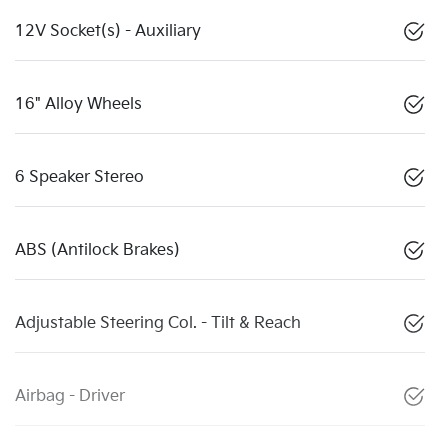
12V Socket(s) - Auxiliary
16" Alloy Wheels
6 Speaker Stereo
ABS (Antilock Brakes)
Adjustable Steering Col. - Tilt & Reach
Airbag - Driver