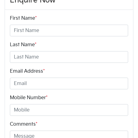
Enquire Now
First Name
*
Last Name
*
Email Address
*
Mobile Number
*
Comments
*