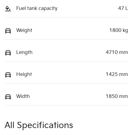
Fuel tank capacity
47 L
Weight
1800 kg
Length
4710 mm
Height
1425 mm
Width
1850 mm
All Specifications