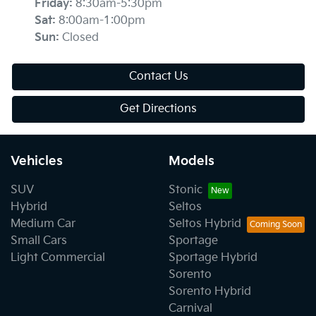
Friday
:
8:30am-5:30pm
Sat
:
8:00am-1:00pm
Sun
:
Closed
Contact Us
Get Directions
Vehicles
Models
SUV
Stonic
Hybrid
Seltos
Medium Car
Seltos Hybrid
Small Cars
Sportage
Light Commercial
Sportage Hybrid
Sorento
Sorento Hybrid
Carnival