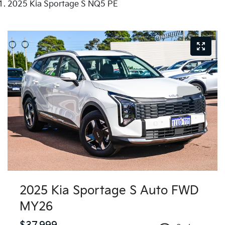
2025 Kia Sportage S NQ5 PE
2025 Kia Sportage S Auto FWD
MY26