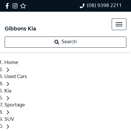
(08) 9398 2211
Gibbons Kia
Search
Home
Used Cars
Kia
Sportage
SUV