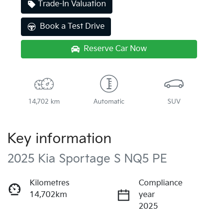
Trade-In Valuation
Book a Test Drive
Reserve Car Now
14,702 km
Automatic
SUV
Key information
2025 Kia Sportage S NQ5 PE
Kilometres
Compliance
14,702km
year
2025