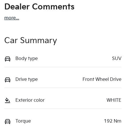
Dealer Comments
more
...
Car Summary
Body type
SUV
Drive type
Front Wheel Drive
Exterior color
WHITE
Torque
192 Nm