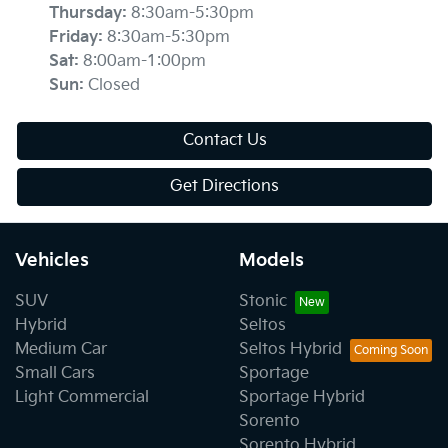
Thursday
:
8:30am-5:30pm
Friday
:
8:30am-5:30pm
Sat
:
8:00am-1:00pm
Sun
:
Closed
Contact Us
Get Directions
Vehicles
Models
SUV
Stonic
Hybrid
Seltos
Medium Car
Seltos Hybrid
Small Cars
Sportage
Light Commercial
Sportage Hybrid
Sorento
Sorento Hybrid