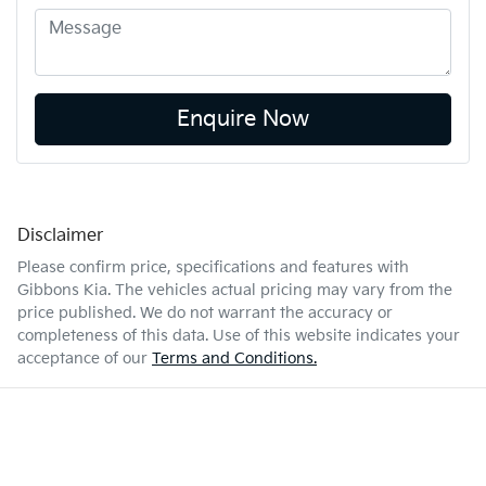
Enquire Now
Disclaimer
Please confirm price, specifications and features with
Gibbons Kia
. The vehicles actual pricing may vary from the
price published. We do not warrant the accuracy or
completeness of this data. Use of this website indicates your
acceptance of our
Terms and Conditions.