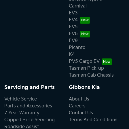
Carnival
EV3
EV4
EV5
EV6
EV9
Picanto
K4
PV5 Cargo EV
Tasman Pick-up
Tasman Cab Chassis
Servicing and Parts
Gibbons Kia
Vehicle Service
About Us
Parts and Accessories
Careers
7 Year Warranty
Contact Us
Capped Price Servicing
Terms And Conditions
Roadside Assist