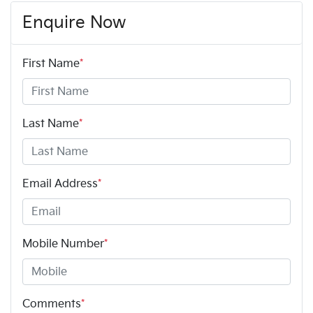
Enquire Now
First Name
*
Last Name
*
Email Address
*
Mobile Number
*
Comments
*