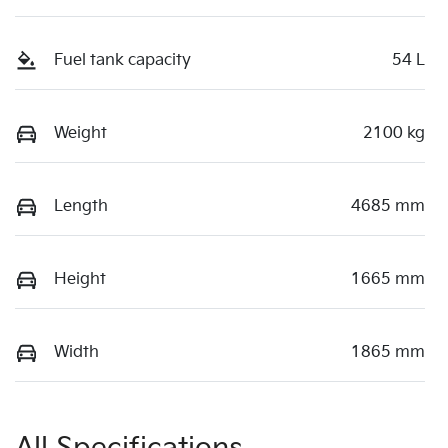
Fuel tank capacity
54 L
Weight
2100 kg
Length
4685 mm
Height
1665 mm
Width
1865 mm