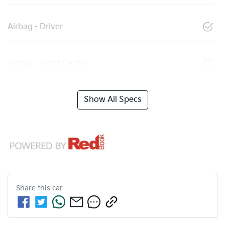
Airbag - Driver
Airbag - Front Centre
Show All Specs
Share this
car