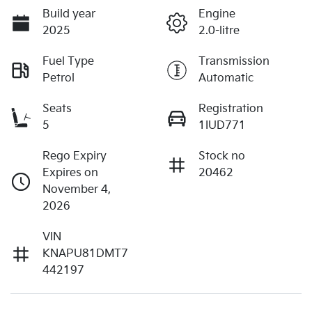
Build year
Engine
2025
2.0-litre
Fuel Type
Transmission
Petrol
Automatic
Seats
Registration
5
1IUD771
Rego Expiry
Stock no
Expires on
20462
November 4,
2026
VIN
KNAPU81DMT7
442197