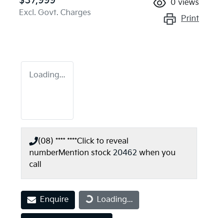
$37,999
0
views
Excl. Govt. Charges
Print
Loading...
(08) **** ****
Click to reveal
number
Mention stock
20462
when you
call
Enquire
Loading...
Loading...