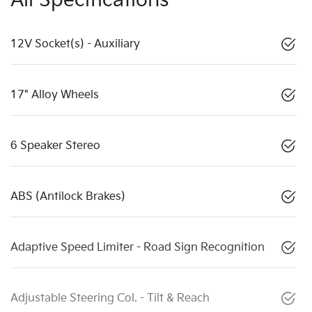
All Specifications
12V Socket(s) - Auxiliary
17" Alloy Wheels
6 Speaker Stereo
ABS (Antilock Brakes)
Adaptive Speed Limiter - Road Sign Recognition
Adjustable Steering Col. - Tilt & Reach