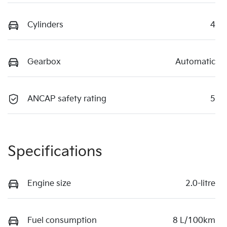
Cylinders
4
Gearbox
Automatic
ANCAP safety rating
5
Specifications
Engine size
2.0-litre
Fuel consumption
8 L/100km