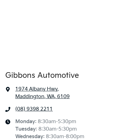
Gibbons Automotive
1974 Albany Hwy
,
Maddington, WA, 6109
(08) 9398 2211
Monday
:
8:30am-5:30pm
Tuesday
:
8:30am-5:30pm
Wednesday
:
8:30am-8:00pm