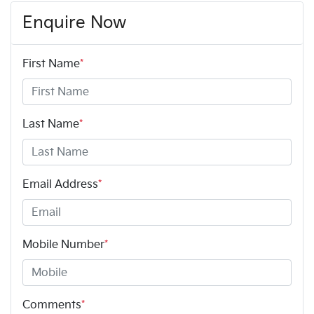
Enquire Now
First Name
*
Last Name
*
Email Address
*
Mobile Number
*
Comments
*