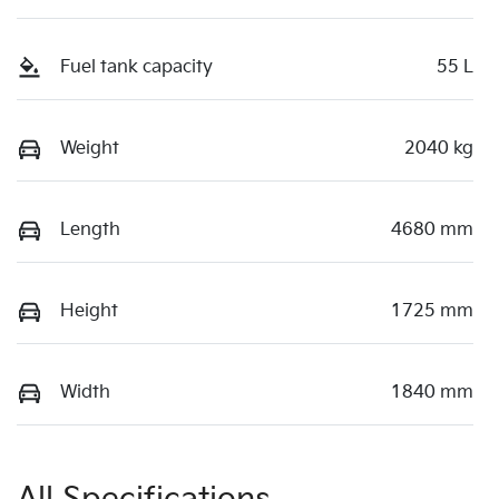
Fuel tank capacity
55 L
Weight
2040 kg
Length
4680 mm
Height
1725 mm
Width
1840 mm