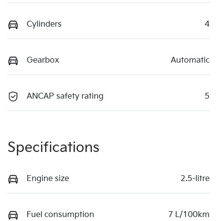
Cylinders
4
Gearbox
Automatic
ANCAP safety rating
5
Specifications
Engine size
2.5-litre
Fuel consumption
7 L/100km