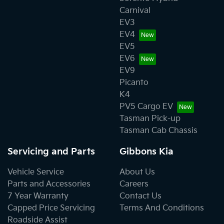
Carnival
EV3
EV4
EV5
EV6
EV9
Picanto
K4
PV5 Cargo EV
Tasman Pick-up
Tasman Cab Chassis
Servicing and Parts
Gibbons Kia
Vehicle Service
About Us
Parts and Accessories
Careers
7 Year Warranty
Contact Us
Capped Price Servicing
Terms And Conditions
Roadside Assist