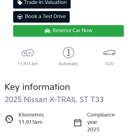
Trade-In Valuation
Book a Test Drive
Reserve Car Now
11,915 km
Automatic
SUV
Key information
2025 Nissan X-TRAIL ST T33
Kilometres
Compliance
11,915km
year
2025