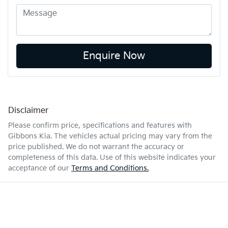
Enquire Now
Disclaimer
Please confirm price, specifications and features with
Gibbons Kia
. The vehicles actual pricing may vary from the
price published. We do not warrant the accuracy or
completeness of this data. Use of this website indicates your
acceptance of our
Terms and Conditions.