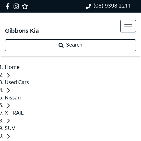
(08) 9398 2211
Gibbons Kia
Search
Home
Used Cars
Nissan
X-TRAIL
SUV