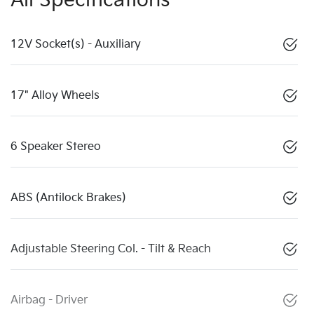
All Specifications
12V Socket(s) - Auxiliary
17" Alloy Wheels
6 Speaker Stereo
ABS (Antilock Brakes)
Adjustable Steering Col. - Tilt & Reach
Airbag - Driver