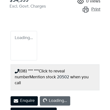
$34,999
0
views
Excl. Govt. Charges
Print
Loading...
(08) **** ****
Click to reveal
number
Mention stock
20502
when you
call
Loading...
Enquire
Loading...