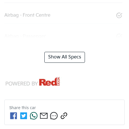
Airbag - Front Centre
Airbag - Passenger
Show All Specs
Share this
car