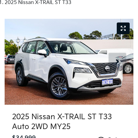
2025 Nissan X-TRAIL ST T33
2025 Nissan X-TRAIL ST T33
Auto 2WD MY25