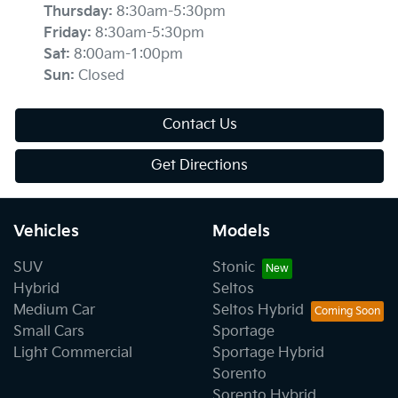
Thursday
:
8:30am-5:30pm
Friday
:
8:30am-5:30pm
Sat
:
8:00am-1:00pm
Sun
:
Closed
Contact Us
Get Directions
Vehicles
Models
SUV
Stonic
Hybrid
Seltos
Medium Car
Seltos Hybrid
Small Cars
Sportage
Light Commercial
Sportage Hybrid
Sorento
Sorento Hybrid