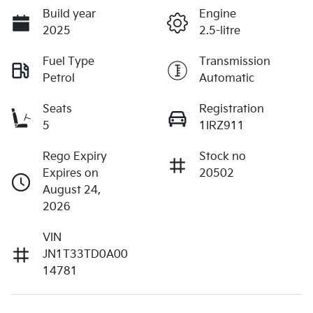
Build year
Engine
2025
2.5-litre
Fuel Type
Transmission
Petrol
Automatic
Seats
Registration
5
1IRZ911
Rego Expiry
Stock no
Expires on
20502
August 24,
2026
VIN
JN1T33TD0A00
14781