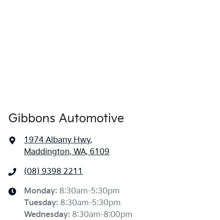
Gibbons Automotive
1974 Albany Hwy
,
Maddington, WA, 6109
(08) 9398 2211
Monday
:
8:30am-5:30pm
Tuesday
:
8:30am-5:30pm
Wednesday
:
8:30am-8:00pm