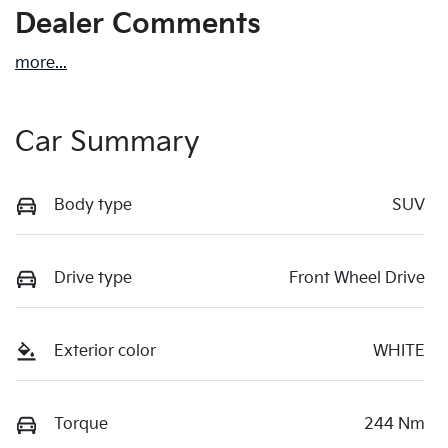
Dealer Comments
more
...
Car Summary
Body type
SUV
Drive type
Front Wheel Drive
Exterior color
WHITE
Torque
244 Nm