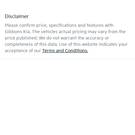
Disclaimer
Please confirm price, specifications and features with
Gibbons Kia
. The vehicles actual pricing may vary from the
price published. We do not warrant the accuracy or
completeness of this data. Use of this website indicates your
acceptance of our
Terms and Conditions.