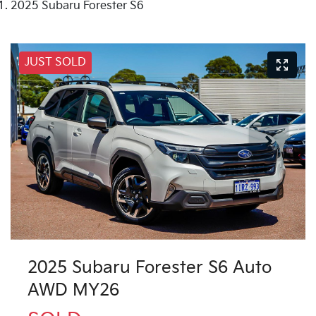
2025 Subaru Forester S6
JUST SOLD
2025 Subaru Forester S6 Auto
AWD MY26