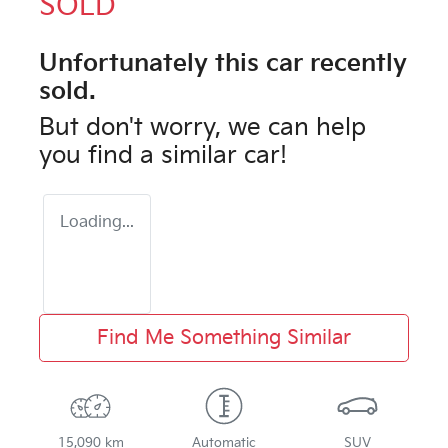
SOLD
Unfortunately this
car
recently
sold.
But don't worry, we can help
you find a similar
car
!
Loading...
Find Me Something Similar
15,090 km
Automatic
SUV