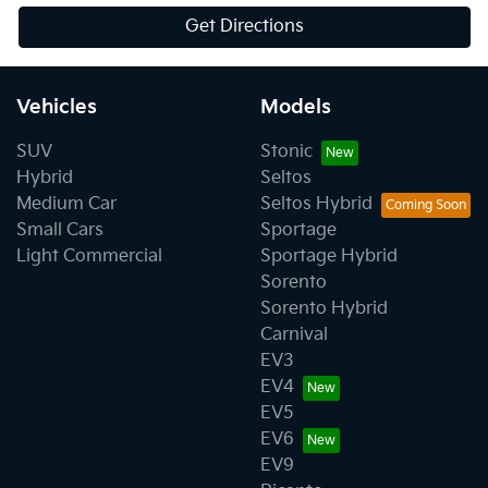
Get Directions
Vehicles
Models
SUV
Stonic
Hybrid
Seltos
Medium Car
Seltos Hybrid
Small Cars
Sportage
Light Commercial
Sportage Hybrid
Sorento
Sorento Hybrid
Carnival
EV3
EV4
EV5
EV6
EV9