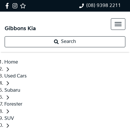
(08) 9398 2211
Gibbons Kia
Search
Home
Used Cars
Subaru
Forester
SUV