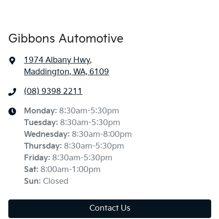
Gibbons Automotive
1974 Albany Hwy
,
Maddington, WA, 6109
(08) 9398 2211
Monday
:
8:30am-5:30pm
Tuesday
:
8:30am-5:30pm
Wednesday
:
8:30am-8:00pm
Thursday
:
8:30am-5:30pm
Friday
:
8:30am-5:30pm
Sat
:
8:00am-1:00pm
Sun
:
Closed
Contact Us