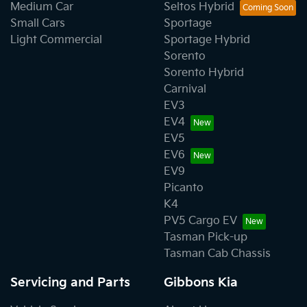
Medium Car
Seltos Hybrid
Small Cars
Sportage
Light Commercial
Sportage Hybrid
Sorento
Sorento Hybrid
Carnival
EV3
EV4
EV5
EV6
EV9
Picanto
K4
PV5 Cargo EV
Tasman Pick-up
Tasman Cab Chassis
Servicing and Parts
Gibbons Kia