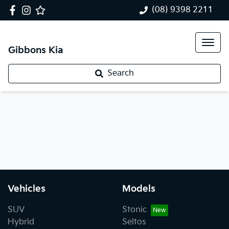
(08) 9398 2211
Gibbons Kia
Search
Vehicles
Models
SUV
Stonic
Hybrid
Seltos