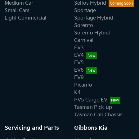
Medium Car
Seltos Hybrid
Small Cars
Sportage
Light Commercial
Sportage Hybrid
Sorento
Sorento Hybrid
Carnival
EV3
EV4
EV5
EV6
EV9
Picanto
K4
PV5 Cargo EV
Tasman Pick-up
Tasman Cab Chassis
Servicing and Parts
Gibbons Kia