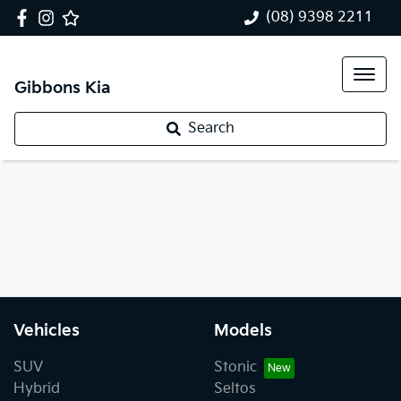
(08) 9398 2211
Gibbons Kia
Search
Vehicles
Models
SUV
Stonic
Hybrid
Seltos