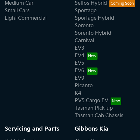
Medium Car
Seltos Hybrid
Small Cars
Sportage
Light Commercial
Sportage Hybrid
Sorento
Sorento Hybrid
Carnival
EV3
EV4
EV5
EV6
EV9
Picanto
K4
PV5 Cargo EV
Tasman Pick-up
Tasman Cab Chassis
Servicing and Parts
Gibbons Kia