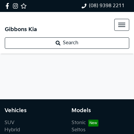
(08) 9398 2211
Gibbons Kia
Search
Vehicles
Models
SUV
Stonic
Hybrid
Seltos