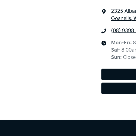
2325 Alba
Gosnells, 
(08) 9398
Mon-Fri:
8
Sat
:
8:00a
Sun
:
Close