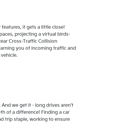
eatures, it gets a little close!
ces, projecting a virtual birds-
ear Cross-Traffic Collision
arning you of incoming traffic and
vehicle.
And we get it - long drives aren't
h of a difference! Finding a car
ad trip staple, working to ensure