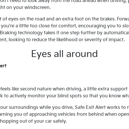
n't need to look away from the road ahead when driving, pr
ght on your windscreen.
t of eyes on the road and an extra foot on the brakes. Forw
ou're a little too close for comfort, encouraging you to sl
aking technology takes it one step further by automaticall
nt, looking to reduce the likelihood or severity of impact.
Eyes all around
ert
eels like second nature when driving, a little extra support
 to actively monitor your blind spots so that you know wh
our surroundings while you drive, Safe Exit Alert works to 
arning you of approaching vehicles from behind when openi
hopping out of your car safely.