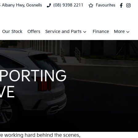
 Albany Hwy, Gosnells
(08) 9398 2211
Favourites
Our Stock
Offers
Service and Parts
Finance
More
PPORTING
VE
re working hard behind the scenes,