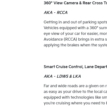
360° View Camera & Rear Cross Tr
AKA – RCCA
Getting in and out of parking spots i
Vehicles equipped with a 360° surro
eye view of your car for easier, mo
Avoidance (RCCA) brings in extra s
applying the brakes when the system
Smart Cruise Control, Lane Depar
AKA – LDWS & LKA
Far and wide roads are a given on r
as easy as your drive to the local 
equipped with technologies like sma
you're cruising where you need to 