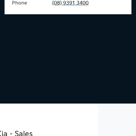
Phone
(08) 9391 3400
ia - Sales