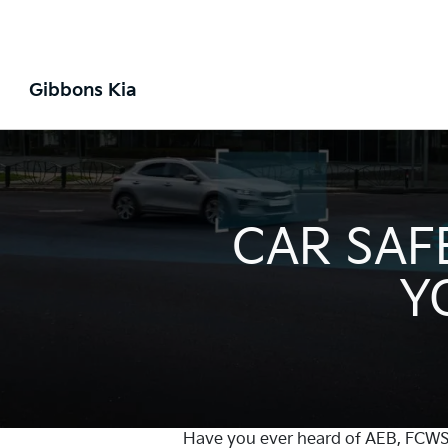
Gibbons Kia
CAR SAF
Y
Have you ever heard of AEB, FCWS, 