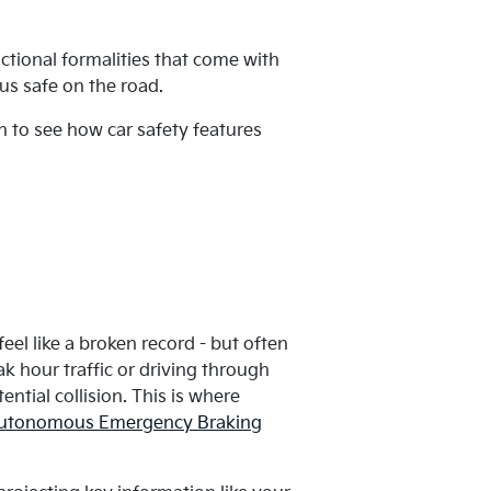
ctional formalities that come with
us safe on the road.
n to see how car safety features
eel like a broken record - but often
k hour traffic or driving through
tial collision. This is where
 Autonomous Emergency Braking