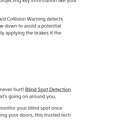
ojecting key information like your
ard Collision Warning detects
ow down to avoid a potential
y applying the brakes if the
 never hurt!
Blind Spot Detection
at's going on around you.
monitor your blind spot once
ng your doors, this trusted tech