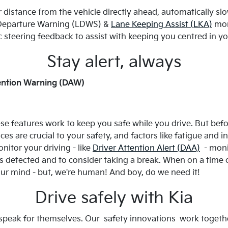
 distance from the vehicle directly ahead, automatically sl
e Departure Warning (LDWS) &
Lane Keeping Assist (LKA)
moni
ic steering feedback to assist with keeping you centred in yo
Stay alert, always
ttention Warning (DAW)
ese features work to keep you safe while you drive. But befor
tices are crucial to your safety, and factors like fatigue and
nitor your driving - like
Driver Attention Alert (DAA)
- monit
is detected and to consider taking a break. When on a time c
our mind - but, we're human! And boy, do we need it!
Drive safely with Kia
 speak for themselves. Our safety innovations work togethe