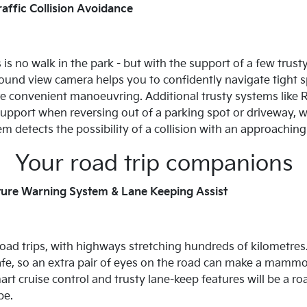
affic Collision Avoidance
s no walk in the park - but with the support of a few trusty f
und view camera helps you to confidently navigate tight spa
re convenient manoeuvring. Additional trusty systems like R
upport when reversing out of a parking spot or driveway, w
 detects the possibility of a collision with an approaching 
Your road trip companions
ture Warning System & Lane Keeping Assist
oad trips, with highways stretching hundreds of kilometres. 
cafe, so an extra pair of eyes on the road can make a mammot
rt cruise control and trusty lane-keep features will be a ro
be.