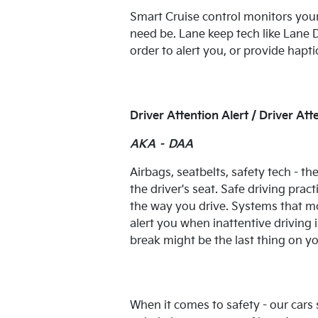
Smart Cruise control monitors your
need be. Lane keep tech like Lan
order to alert you, or provide hapt
Driver Attention Alert / Driver A
AKA – DAA
Airbags, seatbelts, safety tech - th
the driver's seat. Safe driving prac
the way you drive. Systems that mo
alert you when inattentive driving 
break might be the last thing on y
When it comes to safety - our cars