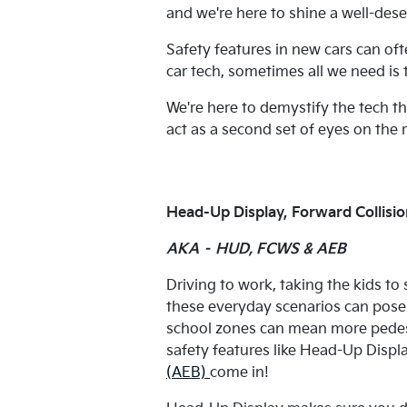
and we're here to shine a well-dese
Safety features in new cars can oft
car tech, sometimes all we need is
We're here to demystify the tech t
act as a second set of eyes on the 
Head-Up Display, Forward Collis
AKA – HUD, FCWS & AEB
Driving to work, taking the kids to
these everyday scenarios can pose 
school zones can mean more pedestr
safety features like Head-Up Disp
(AEB)
come in!