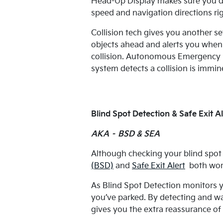
Head-Up Display makes sure you do
speed and navigation directions ri
Collision tech gives you another se
objects ahead and alerts you when y
collision. Autonomous Emergency Br
system detects a collision is immine
Blind Spot Detection & Safe Exit Al
AKA – BSD & SEA
Although checking your blind spot f
(BSD)
and
Safe Exit Alert
both work
As Blind Spot Detection monitors y
you’ve parked. By detecting and w
gives you the extra reassurance of 