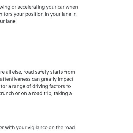
owing or accelerating your car when
tors your position in your lane in
ur lane.
e all else, road safety starts from
 inattentiveness can greatly impact
or a range of driving factors to
runch or on a road trip, taking a
r with your vigilance on the road