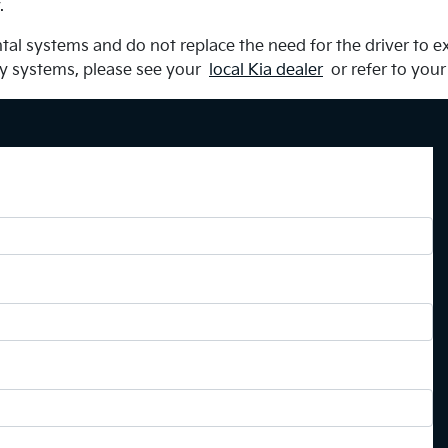
.
al systems and do not replace the need for the driver to ex
ty systems, please see your
local Kia dealer
or refer to your