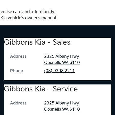
ercise care and attention. For
 Kia vehicle's owner's manual.
Gibbons Kia - Sales
Address
2325 Albany Hwy
Gosnells
WA
6110
Phone
(08) 9398 2211
Gibbons Kia - Service
Address
2325 Albany Hwy
Gosnells
WA
6110