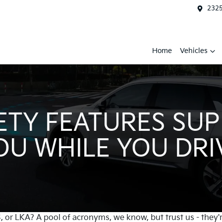
2325
Home
Vehicles
ETY FEATURES SU
OU WHILE YOU DRI
or LKA? A pool of acronyms, we know, but trust us - they'