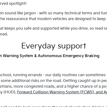
rved spotlight!
en sound like jargon - with so many technical terms and fun
 the reassurance that modern vehicles are designed to keep 
hat keeps you safe and supported while you drive, so read o
road.
Everyday support
ion Warning System & Autonomous Emergency Braking
 school, running errands - our daily routines can sometimes f
some additional risks on the road. Getting caught up in pea
ians, more congested roads, and a higher chance of a poten
lay (HUD),
Forward Collision Warning System (FCWS), and