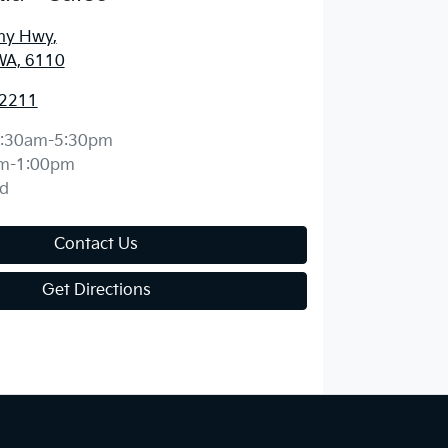
ny Hwy
,
WA, 6110
 2211
:30am-5:30pm
m-1:00pm
d
Contact Us
Get Directions