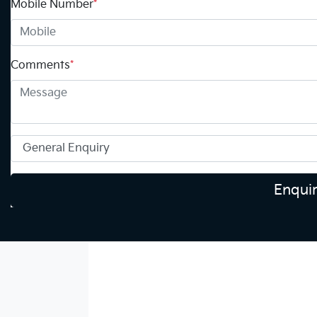
Mobile Number
*
Comments
*
Enqui