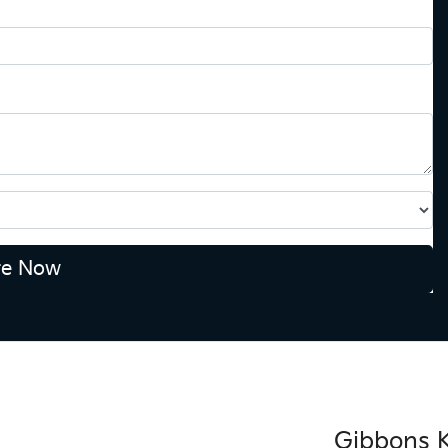
re Now
Gibbons K