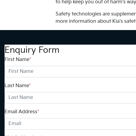
to help keep you out of harm's way
Safety technologies are supplement
more information about Kia's safe
Enquiry Form
First Name
*
Last Name
*
Email Address
*