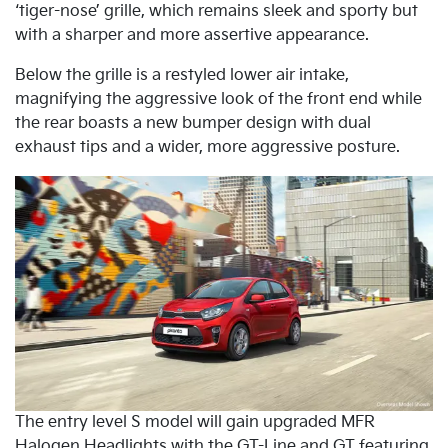
‘tiger-nose’ grille, which remains sleek and sporty but
with a sharper and more assertive appearance.
Below the grille is a restyled lower air intake,
magnifying the aggressive look of the front end while
the rear boasts a new bumper design with dual
exhaust tips and a wider, more aggressive posture.
The entry level S model will gain upgraded MFR
Halogen Headlights with the GT-Line and GT featuring