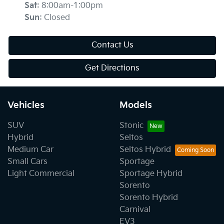
Sat
:
8:00am-1:00pm
Sun
:
Closed
Contact Us
Get Directions
Vehicles
Models
SUV
Stonic
Hybrid
Seltos
Medium Car
Seltos Hybrid
Small Cars
Sportage
Light Commercial
Sportage Hybrid
Sorento
Sorento Hybrid
Carnival
EV3