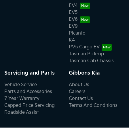
EV4
EV5
EV6
EV9
Picanto
K4
PV5 Cargo EV
Tasman Pick-up
Tasman Cab Chassis
Servicing and Parts
Gibbons Kia
Vehicle Service
About Us
Parts and Accessories
Careers
7 Year Warranty
Contact Us
Capped Price Servicing
Terms And Conditions
Roadside Assist