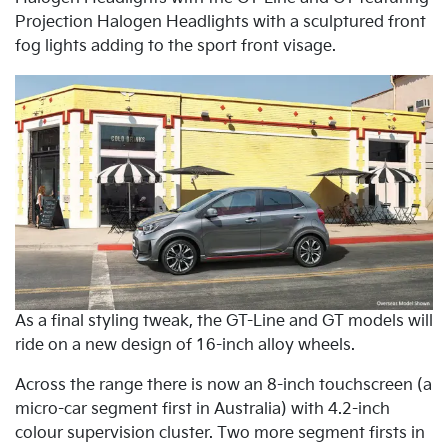
Projection Halogen Headlights with a sculptured front
fog lights adding to the sport front visage.
As a final styling tweak, the GT-Line and GT models will
ride on a new design of 16-inch alloy wheels.
Across the range there is now an 8-inch touchscreen (a
micro-car segment first in Australia) with 4.2-inch
colour supervision cluster. Two more segment firsts in