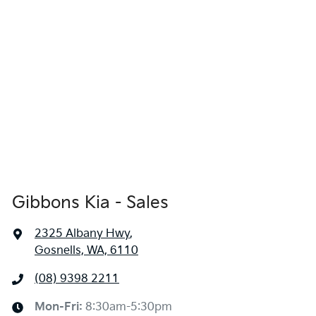
Gibbons Kia - Sales
2325 Albany Hwy
,
Gosnells, WA, 6110
(08) 9398 2211
Mon-Fri:
8:30am-5:30pm