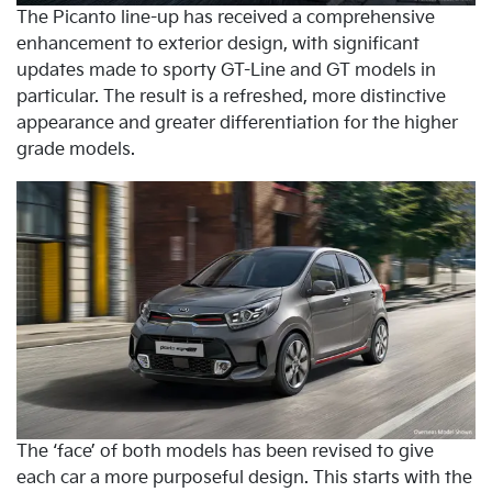
The Picanto line-up has received a comprehensive
enhancement to exterior design, with significant
updates made to sporty GT-Line and GT models in
particular. The result is a refreshed, more distinctive
appearance and greater differentiation for the higher
grade models.
The ‘face’ of both models has been revised to give
each car a more purposeful design. This starts with the