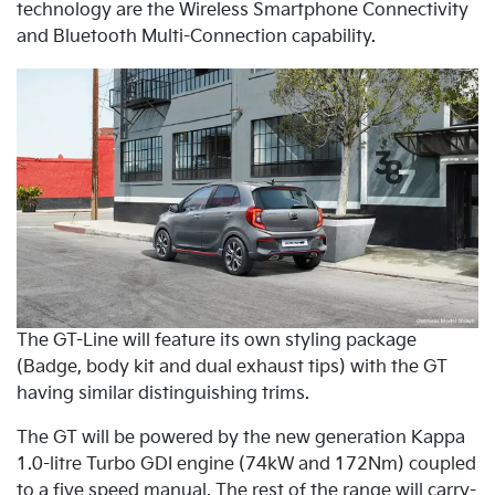
technology are the Wireless Smartphone Connectivity
and Bluetooth Multi-Connection capability.
The GT-Line will feature its own styling package
(Badge, body kit and dual exhaust tips) with the GT
having similar distinguishing trims.
The GT will be powered by the new generation Kappa
1.0-litre Turbo GDI engine (74kW and 172Nm) coupled
to a five speed manual. The rest of the range will carry-