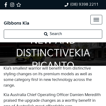
(08) 9398 2211
Gibbons Kia
Search
NEW AND
DISTINCTIVEKIA
PICANTO
Kia’s smallest warrior will benefit from distinctive
styling changes on its premium models as well as
some category first in new technology across the
range.
Kia Australia Chief Operating Officer Damien Meredith
praised the upgrade changes as a worthy benefit in