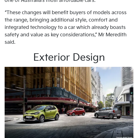
one of Australia’s most affordable cars.
“These changes will benefit buyers of models across
the range, bringing additional style, comfort and
integrated technology to a car which already boasts
safety and value as key considerations,” Mr Meredith
said.
Exterior Design