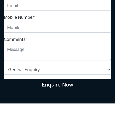
Mobile Number
*
Comments
*
Enquire Now