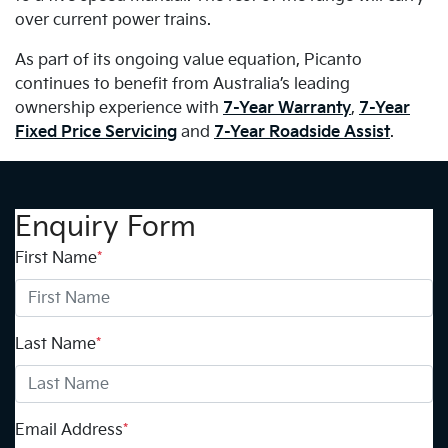
over current power trains.
As part of its ongoing value equation, Picanto
continues to benefit from Australia’s leading
ownership experience with
7-Year Warranty
,
7-Year
Fixed Price Servicing
and
7-Year Roadside Assist
.
Enquiry Form
First Name
*
Last Name
*
Email Address
*