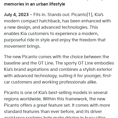
memories in an urban lifestyle
July 4, 2023
–
Fits in. Stands out. Picanto[1], Kia’s
modern compact hatchback, has been enhanced with
a new design, and advanced technologies. This
enables Kia customers to experience a modern,
purposeful ride in style and enjoy the freedom that
movement brings.
The new Picanto comes with the choice between the
baseline and the GT Line. The sporty GT Line embodies
Kia’s brand aspirations and combines a stylish exterior
with advanced technology, suiting it for younger, first-
car customers and working professionals alike.
Picanto is one of Kia’s best-selling models in several
regions worldwide. Within this framework, the new
Picanto offers a great feature set. It comes with more
standard features than ever before, and its driver