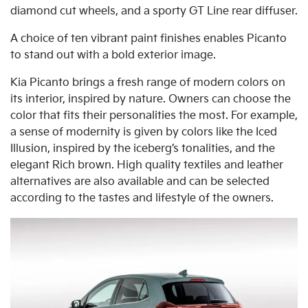
diamond cut wheels, and a sporty GT Line rear diffuser.
A choice of ten vibrant paint finishes enables Picanto
to stand out with a bold exterior image.
Kia Picanto brings a fresh range of modern colors on
its interior, inspired by nature. Owners can choose the
color that fits their personalities the most. For example,
a sense of modernity is given by colors like the Iced
Illusion, inspired by the iceberg’s tonalities, and the
elegant Rich brown. High quality textiles and leather
alternatives are also available and can be selected
according to the tastes and lifestyle of the owners.