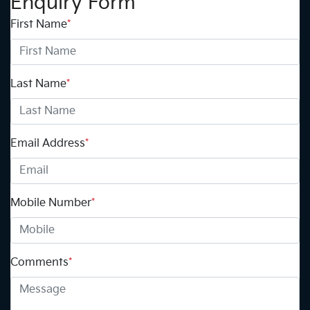
Enquiry Form
First Name
*
Last Name
*
Email Address
*
Mobile Number
*
Comments
*