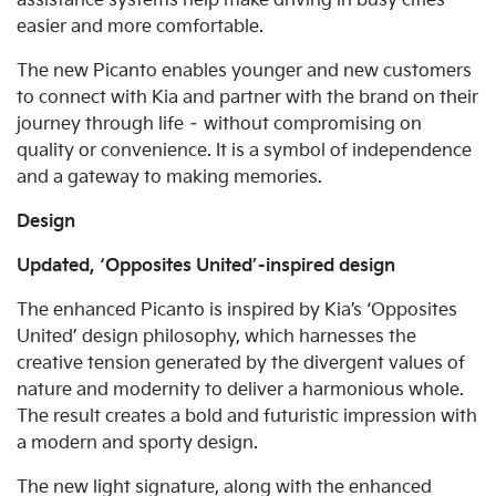
assistance systems help make driving in busy cities
easier and more comfortable.
The new Picanto enables younger and new customers
to connect with Kia and partner with the brand on their
journey through life – without compromising on
quality or convenience. It is a symbol of independence
and a gateway to making memories.
Design
Updated, ‘Opposites United’-inspired design
The enhanced Picanto is inspired by Kia’s ‘Opposites
United’ design philosophy, which harnesses the
creative tension generated by the divergent values of
nature and modernity to deliver a harmonious whole.
The result creates a bold and futuristic impression with
a modern and sporty design.
The new light signature, along with the enhanced