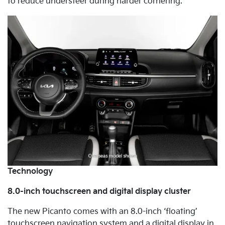
to reduce understeer during harder cornering.
Technology
8.0-inch touchscreen and digital display cluster
The new Picanto comes with an 8.0-inch ‘floating’
touchscreen navigation system and a digital display in