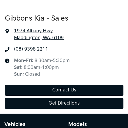
Gibbons Kia - Sales
1974 Albany Hwy
,
Maddington, WA, 6109
(08) 9398 2211
Mon-Fri:
8:30am-5:30pm
Sat
:
8:00am-1:00pm
Sun
:
Closed
Contact Us
Get Directions
Vehicles
Models