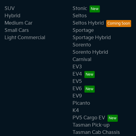
SUV
Stonic
Hybrid
Seltos
Medium Car
Seltos Hybrid
Small Cars
Sportage
Light Commercial
Sportage Hybrid
Sorento
Sorento Hybrid
Carnival
EV3
EV4
EV5
EV6
EV9
Picanto
K4
PV5 Cargo EV
Tasman Pick-up
Tasman Cab Chassis