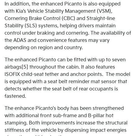
In addition, the enhanced Picanto is also equipped
with Kia’s Vehicle Stability Management (VSM),
Cornering Brake Control (CBC) and Straight-line
Stability (SLS) systems, helping drivers maintain
control under braking and cornering. The availability of
the ADAS and convenience features may vary
depending on region and country.
The enhanced Picanto can be fitted with up to seven
airbags[5] throughout the cabin. It also features
ISOFIX child-seat tether and anchor points. The model
is equipped with a seat belt reminder mat sensor that
detects whether the seat belt of rear occupants is
fastened.
The enhance Picanto's body has been strengthened
with additional front sub-frame and B-pillar hot
stamping. Both improvements increase the structural
stiffness of the vehicle by dispersing impact energies