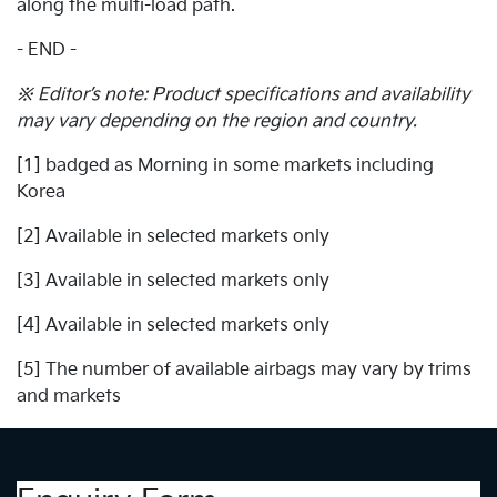
along the multi-load path.
- END -
※ Editor’s note: Product specifications and availability
may vary depending on the region and country.
[1] badged as Morning in some markets including
Korea
[2] Available in selected markets only
[3] Available in selected markets only
[4] Available in selected markets only
[5] The number of available airbags may vary by trims
and markets