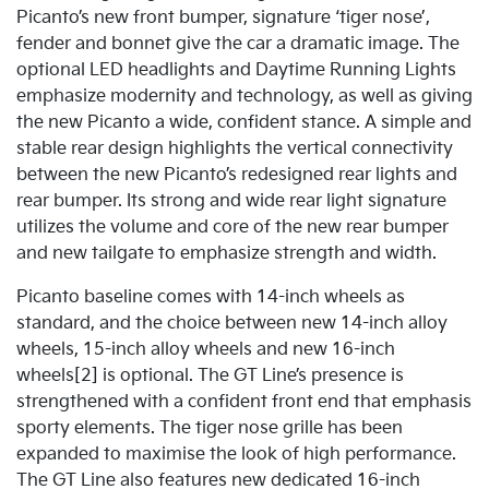
Picanto’s new front bumper, signature ‘tiger nose’,
fender and bonnet give the car a dramatic image. The
optional LED headlights and Daytime Running Lights
emphasize modernity and technology, as well as giving
the new Picanto a wide, confident stance. A simple and
stable rear design highlights the vertical connectivity
between the new Picanto’s redesigned rear lights and
rear bumper. Its strong and wide rear light signature
utilizes the volume and core of the new rear bumper
and new tailgate to emphasize strength and width.
Picanto baseline comes with 14-inch wheels as
standard, and the choice between new 14-inch alloy
wheels, 15-inch alloy wheels and new 16-inch
wheels[2] is optional. The GT Line’s presence is
strengthened with a confident front end that emphasis
sporty elements. The tiger nose grille has been
expanded to maximise the look of high performance.
The GT Line also features new dedicated 16-inch