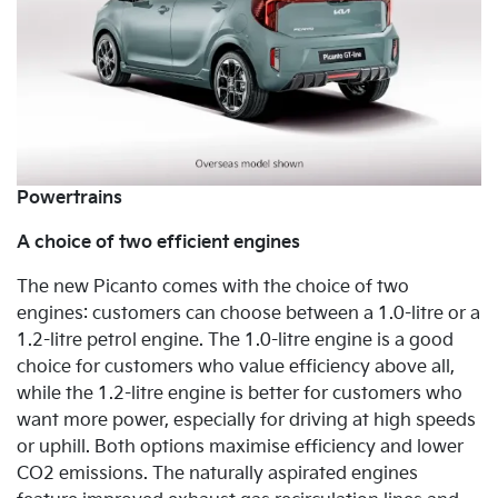
Powertrains
A choice of two efficient engines
The new Picanto comes with the choice of
two
engines: customers can choose between a 1.0-litre or a
1.2-litre petrol engine. The 1.0-litre engine is a good
choice for customers who value efficiency above all,
while the 1.2-litre engine is better for customers who
want more power, especially for driving at high speeds
or uphill. Both options maximise efficiency and lower
CO2 emissions. The naturally
aspirated engines