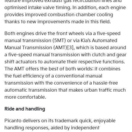
feature improved exhaust gas recirculation lines and
optimised intake valve timing. In addition, each engine
provides improved combustion chamber cooling
thanks to new improvements made in this field.
Both engines drive the front wheels via a five-speed
manual transmission (5MT) or via Kia’s Automated
Manual Transmission (AMT)[3], which is based around
a five-speed manual transmission with clutch and gear
shift actuators to automate their respective functions.
The AMT offers the best of both worlds: it combines
the fuel efficiency of a conventional manual
transmission with the convenience of a hassle-free
automatic transmission that makes urban traffic much
more comfortable.
Ride and handling
Picanto delivers on its trademark quick, enjoyable
handling responses, aided by independent