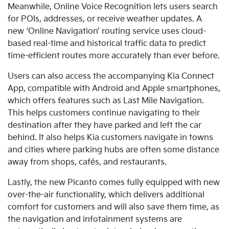
Meanwhile, Online Voice Recognition lets users search
for POIs, addresses, or receive weather updates. A
new
‘Online Navigation’ routing service uses cloud-
based real-time and historical traffic data to predict
time-efficient routes more accurately than ever before.
Users can also access the accompanying Kia Connect
App, compatible with Android and Apple smartphones,
which offers
features such as Last Mile Navigation.
This helps customers continue navigating to their
destination after they have parked and left the car
behind. It also helps Kia customers navigate in towns
and cities where parking hubs are often some distance
away from shops, cafés, and restaurants.
Lastly
, the new Picanto comes fully equipped with new
over-the-air functionality, which delivers additional
comfort for customers and will also save them time, as
the navigation and infotainment systems are