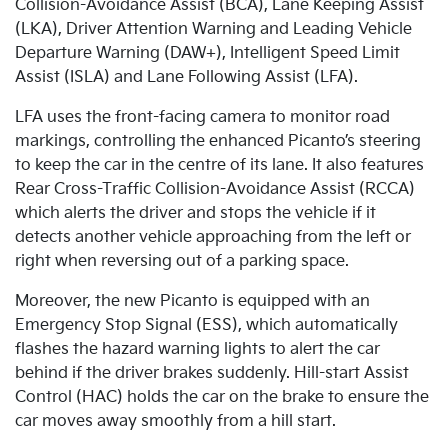
Collision-Avoidance Assist (BCA), Lane Keeping Assist
(LKA), Driver Attention Warning and Leading Vehicle
Departure Warning (DAW+), Intelligent Speed Limit
Assist (ISLA) and Lane Following Assist (LFA).
LFA uses the front-facing camera to monitor road
markings, controlling the enhanced Picanto’s steering
to keep the car in the centre of its lane. It also features
Rear Cross-Traffic Collision-Avoidance Assist (RCCA)
which alerts the driver and stops the vehicle if it
detects another vehicle approaching from the left or
right when reversing out of a parking space.
Moreover, the new Picanto is equipped with an
Emergency Stop Signal (ESS), which automatically
flashes the hazard warning lights to alert the car
behind if the driver brakes suddenly. Hill-start Assist
Control (HAC) holds the car on the brake to ensure the
car moves away smoothly from a hill start.