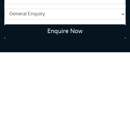
Enquire Now