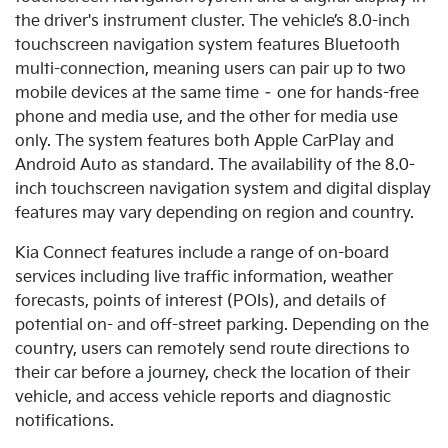
the driver's instrument cluster. The vehicle’s 8.0-inch
touchscreen navigation system features Bluetooth
multi-connection, meaning users can pair up to two
mobile devices at the same time – one for hands-free
phone and media use, and the other for media use
only.
The system features both Apple CarPlay and
Android Auto as standard. The availability of the 8.0-
inch touchscreen navigation system and digital display
features may vary depending on region and country.
Kia Connect features include a range of on-board
services including live traffic information, weather
forecasts, points of interest (POIs), and details of
potential on- and off-street parking. Depending on the
country, users can remotely send route directions to
their car before a journey, check the location of their
vehicle, and access vehicle reports and diagnostic
notifications.