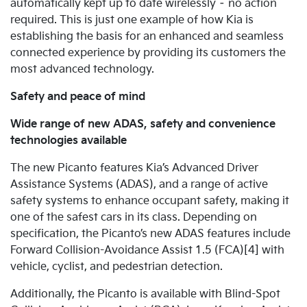
automatically kept up to date wirelessly – no action
required. This is just one example of how Kia is
establishing the basis for an enhanced and seamless
connected experience by providing its customers the
most advanced technology.
Safety and peace of mind
Wide range of new ADAS, safety and convenience
technologies available
The new Picanto features Kia’s Advanced Driver
Assistance Systems (ADAS), and a range of active
safety systems to enhance occupant safety, making it
one of the safest cars in its class.
Depending on
specification, the Picanto’s new ADAS features include
Forward Collision-Avoidance Assist 1.5 (FCA)[4] with
vehicle, cyclist, and pedestrian detection.
Additionally, the Picanto is available with Blind-Spot