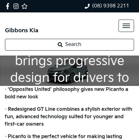
(08) 9398 2211
Gibbons Kia
New Kia Picanto
Search
brings progressive
design for drivers to
-
'Opposites United’ philosophy gives new Picanto a
enjoy their freedom
bold new look
-
Redesigned GT Line combines a stylish exterior with
fun, advanced technology suited for younger and
first-car owners
-
Picanto is the perfect vehicle for making lasting