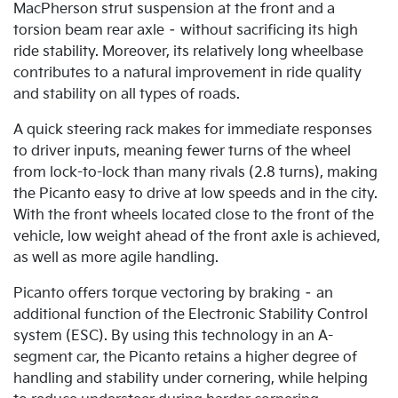
MacPherson strut suspension at the front and a
torsion beam rear axle – without sacrificing its high
ride stability. Moreover, its relatively long wheelbase
contributes to a natural improvement in ride quality
and stability on all types of roads.
A quick steering rack makes for immediate responses
to driver inputs, meaning fewer turns of the wheel
from lock-to-lock than many rivals (2.8 turns), making
the Picanto easy to drive at low speeds and in the city.
With the front wheels located close to the front of the
vehicle, low weight ahead of the front axle is achieved,
as well as more agile handling.
Picanto offers torque vectoring by braking – an
additional function of the Electronic Stability Control
system (ESC). By using this technology in an A-
segment car, the Picanto retains a higher degree of
handling and stability under cornering, while helping