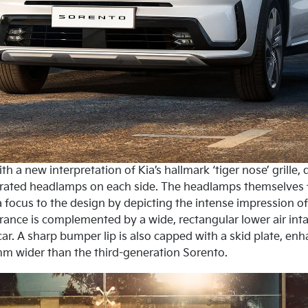
h a new interpretation of Kia’s hallmark ‘tiger nose’ grille
grated headlamps on each side. The headlamps themselves fe
 focus to the design by depicting the intense impression of 
rance is complemented by a wide, rectangular lower air in
car. A sharp bumper lip is also capped with a skid plate, en
m wider than the third-generation Sorento.