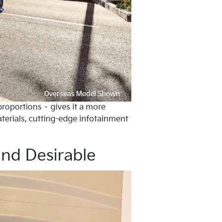
proportions – gives it a more
aterials, cutting-edge infotainment
and Desirable