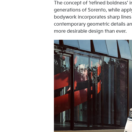
The concept of ‘refined boldness’ i
generations of Sorento, while appl
bodywork incorporates sharp lines
contemporary geometric details an
more desirable design than ever.