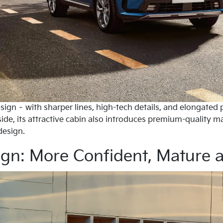
sign – with sharper lines, high-tech details, and elongated 
ide, its attractive cabin also introduces premium-quality m
design.
ign: More Confident, Mature 