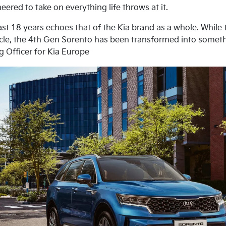
ered to take on everything life throws at it.
ast 18 years echoes that of the Kia brand as a whole. While t
ehicle, the 4th Gen Sorento has been transformed into somet
g Officer for Kia Europe