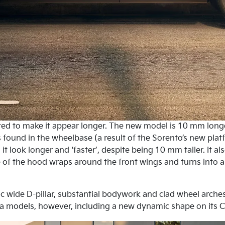
apted to make it appear longer. The new model is 10 mm long
is found in the wheelbase (a result of the Sorento’s new p
it look longer and ‘faster’, despite being 10 mm taller. It a
 of the hood wraps around the front wings and turns into a 
tic wide D-pillar, substantial bodywork and clad wheel arches
a models, however, including a new dynamic shape on its C-