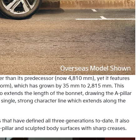
er than its predecessor (now 4,810 mm), yet it features
latform), which has grown by 35 mm to 2,815 mm. This
lso extends the length of the bonnet, drawing the A-pillar
single, strong character line which extends along the
 that have defined all three generations to-date. It also
pillar and sculpted body surfaces with sharp creases.