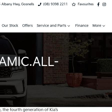
 Albany Hwy, Gosnells
(08) 9398 2211
Favourites
Our Stock
Offers
Service and Parts
Finance
More
AMIC.ALL-
, the fourth generation of Kia’s