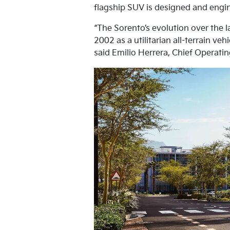
flagship SUV is designed and engine
“The Sorento’s evolution over the l
2002 as a utilitarian all-terrain v
said Emilio Herrera, Chief Operatin