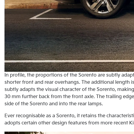
In profile, the proportions of the Sorento are subtly ad
shorter front and rear overhangs. The additional length 
subtly adapts the visual character of the Sorento, making 
30 mm further back from the front axle. The trailing edge
side of the Sorento and into the rear lamps.
Ever recognisable as a Sorento, it retains the characteris
adopts certain other design features from more recent Ki