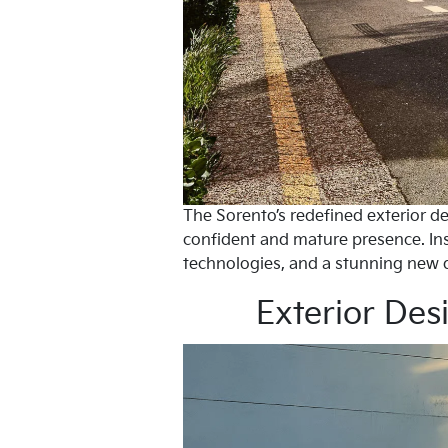
The Sorento’s redefined exterior de
confident and mature presence. Ins
technologies, and a stunning new 
Exterior Des