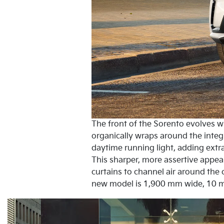
The front of the Sorento evolves wit
organically wraps around the inte
daytime running light, adding extra
This sharper, more assertive appea
curtains to channel air around the 
new model is 1,900 mm wide, 10 m