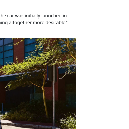
he car was initially launched in
hing altogether more desirable.”