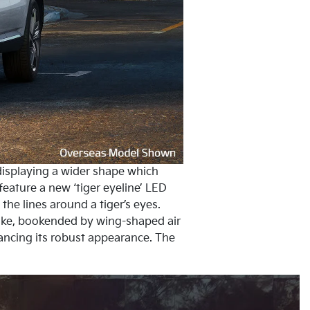
, displaying a wider shape which
ature a new ‘tiger eyeline’ LED
the lines around a tiger’s eyes.
take, bookended by wing-shaped air
hancing its robust appearance. The