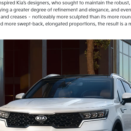
nspired Kia’s designers, who sought to maintain the robust, 
ying a greater degree of refinement and elegance, and even 
 and creases – noticeably more sculpted than its more ro
d more swept-back, elongated proportions, the result is a