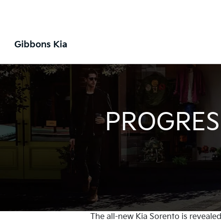
Gibbons Kia
PROGRESS
The all-new Kia Sorento is revealed 