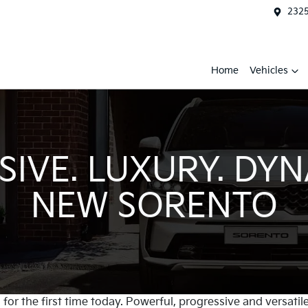
2325
Home
Vehicles
IVE. LUXURY. DYN
NEW SORENTO
for the first time today. Powerful, progressive and versatile