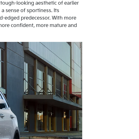
tough-looking aesthetic of earlier
a sense of sportiness. Its
und-edged predecessor. With more
 more confident, more mature and