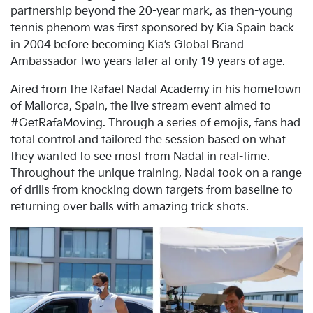
partnership beyond the 20-year mark, as then-young
tennis phenom was first sponsored by Kia Spain back
in 2004 before becoming Kia’s Global Brand
Ambassador two years later at only 19 years of age.
Aired from the Rafael Nadal Academy in his hometown
of Mallorca, Spain, the live stream event aimed to
#GetRafaMoving. Through a series of emojis, fans had
total control and tailored the session based on what
they wanted to see most from Nadal in real-time.
Throughout the unique training, Nadal took on a range
of drills from knocking down targets from baseline to
returning over balls with amazing trick shots.