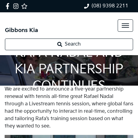
(08) 9398 2211
Gibbons Kia
Search
RAFA NADAL AND
KIA PARTNERSHIP
CONTINUES
We are excited to announce a five-year partnership
renewal with tennis all-time great Rafael Nadal
through a Livestream tennis session, where global fans
had the opportunity to interact in real-time, controlling
and tailoring Rafa’s training session based on what
they wanted to see.