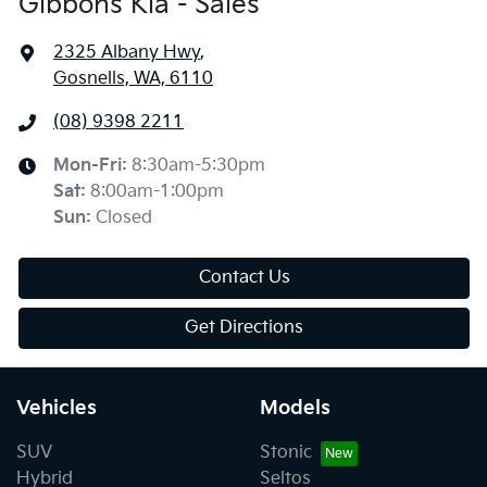
Gibbons Kia - Sales
2325 Albany Hwy
,
Gosnells, WA, 6110
(08) 9398 2211
Mon-Fri:
8:30am-5:30pm
Sat
:
8:00am-1:00pm
Sun
:
Closed
Contact Us
Get Directions
Vehicles
Models
SUV
Stonic
Hybrid
Seltos