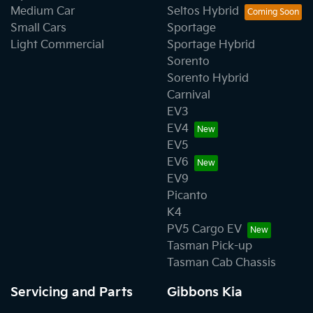
Medium Car
Seltos Hybrid
Small Cars
Sportage
Light Commercial
Sportage Hybrid
Sorento
Sorento Hybrid
Carnival
EV3
EV4
EV5
EV6
EV9
Picanto
K4
PV5 Cargo EV
Tasman Pick-up
Tasman Cab Chassis
Servicing and Parts
Gibbons Kia