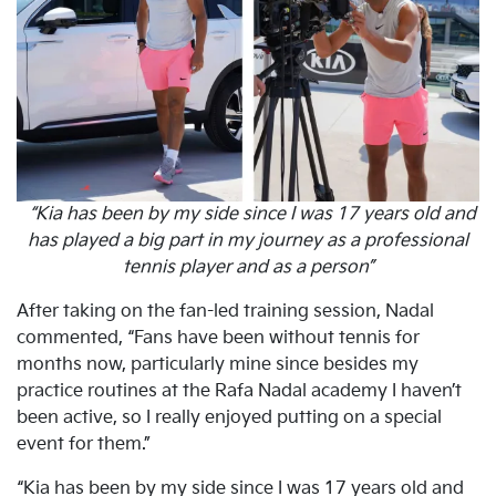
“Kia has been by my side since I was 17 years old and
has played a big part in my journey as a professional
tennis player and as a person”
After taking on the fan-led training session, Nadal
commented, “Fans have been without tennis for
months now, particularly mine since besides my
practice routines at the Rafa Nadal academy I haven’t
been active, so I really enjoyed putting on a special
event for them.”
“Kia has been by my side since I was 17 years old and