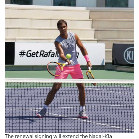
The renewal signing will extend the Nadal-Kia