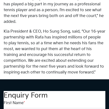
has played a big part in my journey as a professional
tennis player and as a person. I’m excited to see what
the next five years bring both on and off the court,” he
added.
Kia President & CEO, Ho Sung Song, said, “Our 16-year
partnership with Rafa has inspired millions of people
to play tennis, so at a time when he needs his fans the
most, we wanted to put them at the heart of his
training and encourage his successful return to
competition. We are excited about extending our
partnership for the next five years and look forward to
inspiring each other to continually move forward.”
Enquiry Form
First Name
*