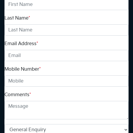
Last Name
*
Email Address
*
Mobile Number
*
Comments
*