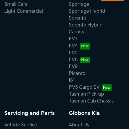
Small Cars
Sportage
Light Commercial
Sportage Hybrid
Sorento
Sorento Hybrid
Carnival
EV3
EV4
EV5
EV6
EV9
Picanto
K4
PV5 Cargo EV
Tasman Pick-up
Tasman Cab Chassis
Servicing and Parts
Gibbons Kia
Vehicle Service
About Us