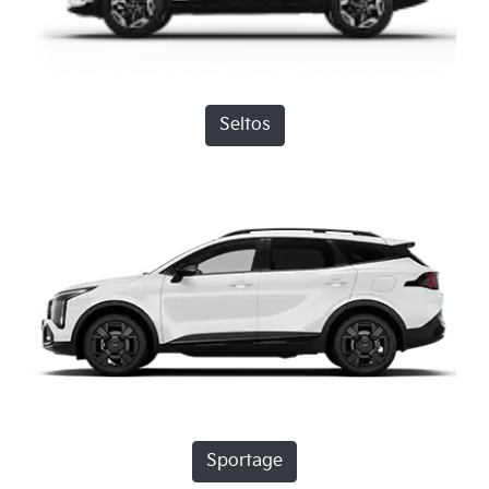
Seltos
Sportage