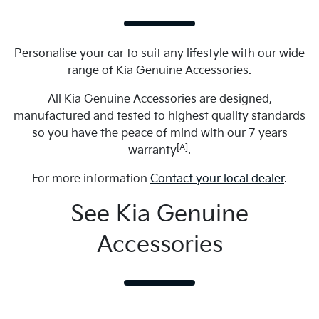
Personalise your car to suit any lifestyle with our wide
range of Kia Genuine Accessories.
All Kia Genuine Accessories are designed,
manufactured and tested to highest quality standards
so you have the peace of mind with our 7 years
[A]
warranty
.
For more information
Contact your local dealer
.
See Kia Genuine
Accessories