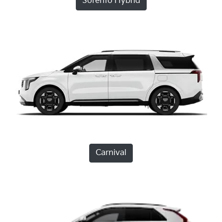
Sorento Hybrid
Carnival