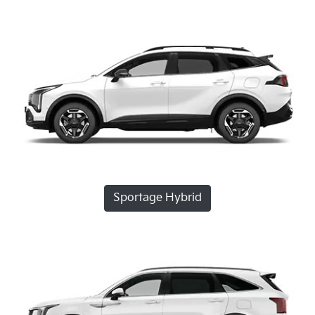
Sportage Hybrid