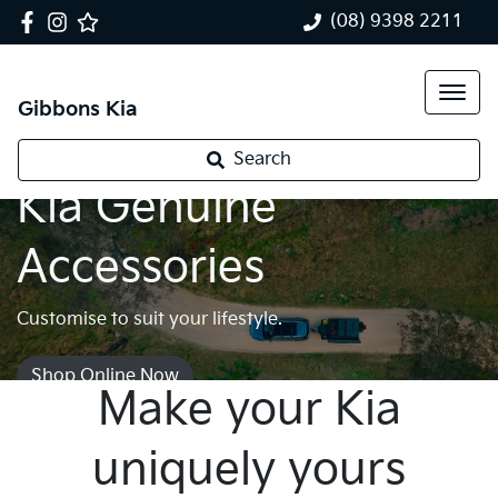
(08) 9398 2211
Gibbons Kia
Search
Kia Genuine
Accessories
Customise to suit your lifestyle.
Shop Online Now
Make your Kia
uniquely yours