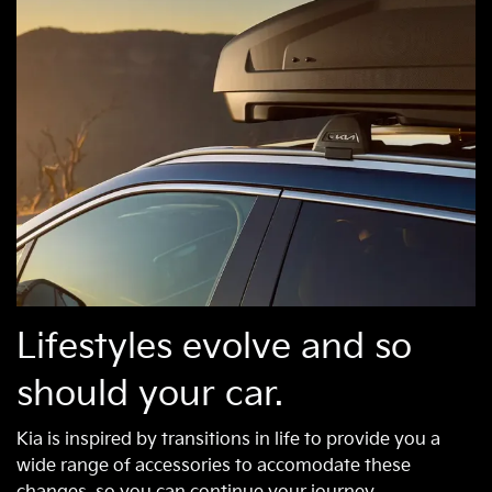
Lifestyles evolve and so
should your car.
Kia is inspired by transitions in life to provide you a
wide range of accessories to accomodate these