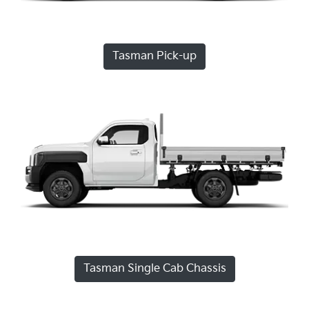
Tasman Pick-up
Tasman Single Cab Chassis