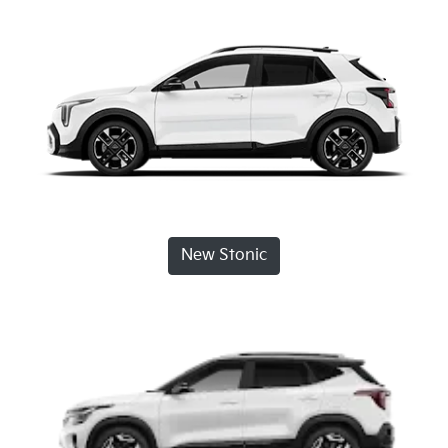
New Stonic