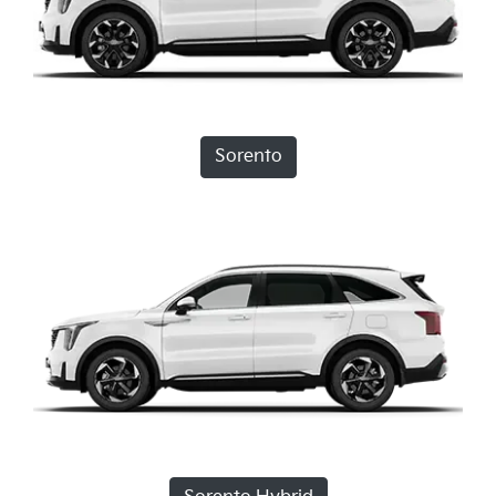
Sorento