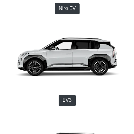
Niro EV
EV3