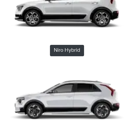
Niro Hybrid