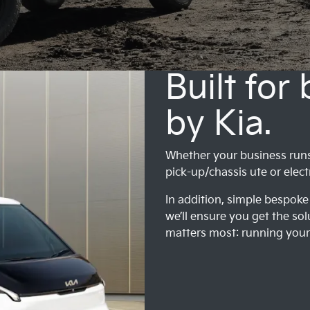
Built for
by Kia.
Whether your business runs o
pick-up/chassis ute or elect
In addition, simple bespoke 
we’ll ensure you get the sol
matters most: running your