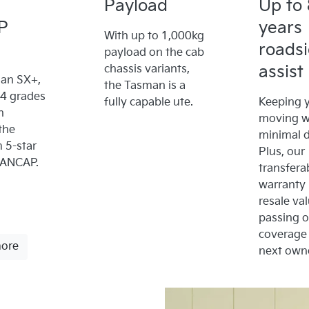
Payload
Up to 
P
years
With up to 1,000kg
roads
payload on the cab
assist
chassis variants,
an SX+,
the Tasman is a
x4 grades
fully capable ute.
Keeping y
n
moving w
the
minimal 
5-star
Plus, our
 ANCAP.
transfera
warranty
resale va
passing 
coverage 
more
next owne