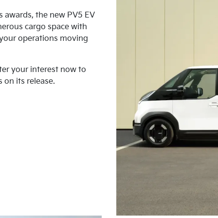
us awards, the new PV5 EV
nerous cargo space with
p your operations moving
ter your interest now to
 on its release.