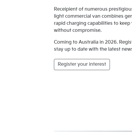
Receipient of numerous prestigio
light commercial van combines ge
rapid charging capabilities to kee
without compromise.
Coming to Australia in 2026. Regis
stay up to date with the latest news
Register your interest