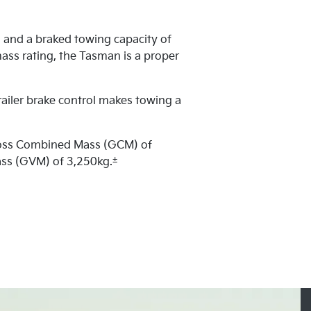
 and a braked towing capacity of
ass rating, the Tasman is a proper
railer brake control makes towing a
ross Combined Mass (GCM) of
±
ass (GVM) of 3,250kg.