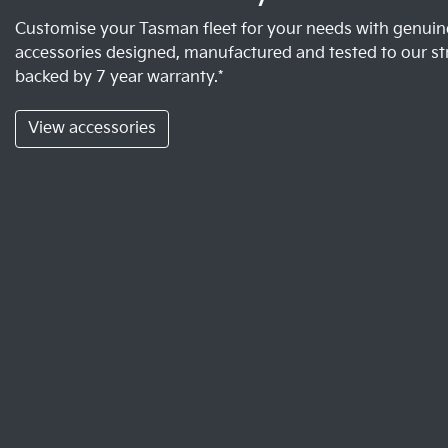
Customise your Tasman fleet for your needs with genuine
accessories designed, manufactured and tested to our st
backed by 7 year warranty.*
View accessories