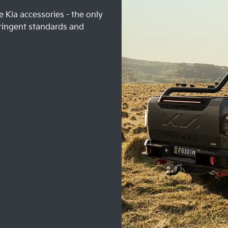
 Kia accessories - the only
ringent standards and