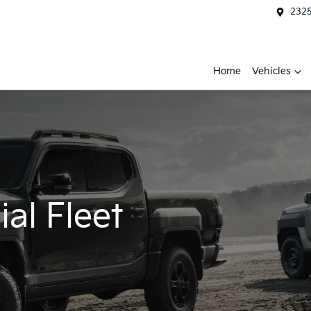
2325
Home
Vehicles
al Fleet