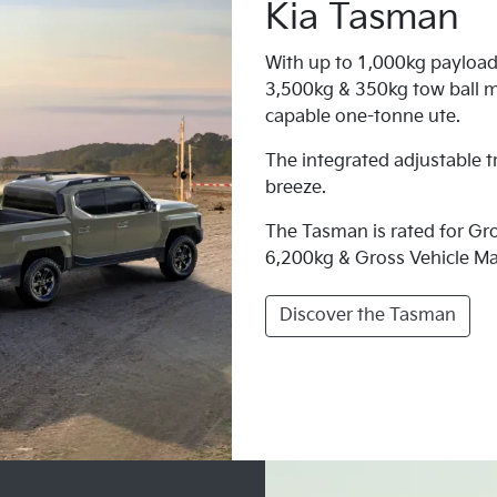
Kia Tasman
With up to 1,000kg payload
3,500kg & 350kg tow ball m
capable one-tonne ute.
The integrated adjustable t
breeze.
The Tasman is rated for G
6,200kg & Gross Vehicle M
Discover the Tasman