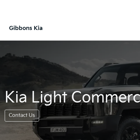
Gibbons Kia
Kia Light Commerci
Contact Us