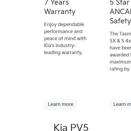
7 Years
5 Star
Warranty
ANCA
Safety
Enjoy dependable
performance and
The Tasm
peace of mind with
SX & S 4
Kia's industry-
have bee
leading warranty.
awarded 
maximum 
rating by
Learn more
Learn 
Kia PV5