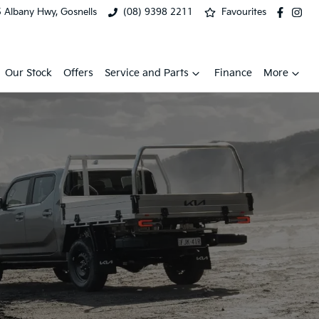
 Albany Hwy, Gosnells
(08) 9398 2211
Favourites
Our Stock
Offers
Service and Parts
Finance
More