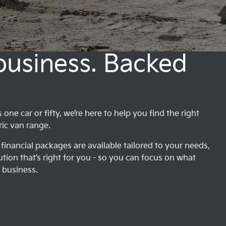
 business. Backed
ne car or fifty, we’re here to help you find the right
ric van range.
financial packages are available tailored to your needs,
ution that’s right for you - so you can focus on what
 business.