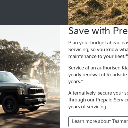
Save with Pre
Plan your budget ahead eas
Servicing, so you know wha
#
maintenance to your fleet.
Service at an authorised Kia
yearly renewal of Roadside
years.^
Alternatively, secure your 
through our Prepaid Service 
years of servicing.
Learn more about Tasman