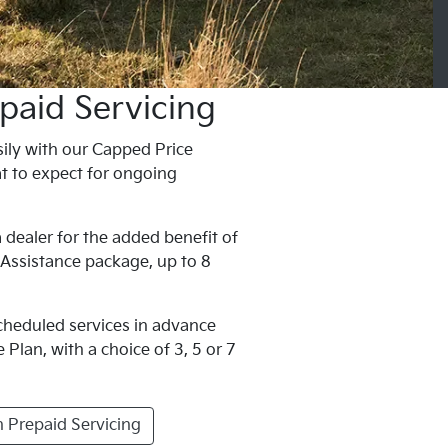
paid Servicing
ily with our Capped Price
t to expect for ongoing
 dealer for the added benefit of
 Assistance package, up to 8
scheduled services in advance
Plan, with a choice of 3, 5 or 7
 Prepaid Servicing