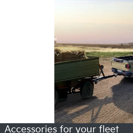
Accessories for your fleet