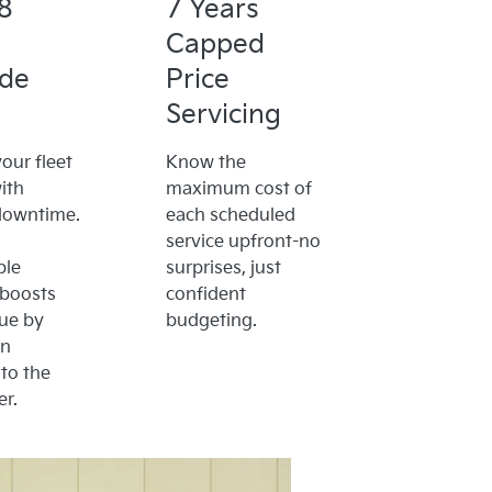
8
7 Years
Capped
ide
Price
Servicing
our fleet
Know the
ith
maximum cost of
downtime.
each scheduled
service upfront-no
ble
surprises, just
 boosts
confident
lue by
budgeting.
on
to the
r.