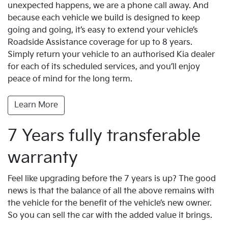
unexpected happens, we are a phone call away. And
because each vehicle we build is designed to keep
going and going, it’s easy to extend your vehicle’s
Roadside Assistance coverage for up to 8 years.
Simply return your vehicle to an authorised Kia dealer
for each of its scheduled services, and you’ll enjoy
peace of mind for the long term.
Learn More
7 Years fully transferable
warranty
Feel like upgrading before the 7 years is up? The good
news is that the balance of all the above remains with
the vehicle for the benefit of the vehicle’s new owner.
So you can sell the car with the added value it brings.