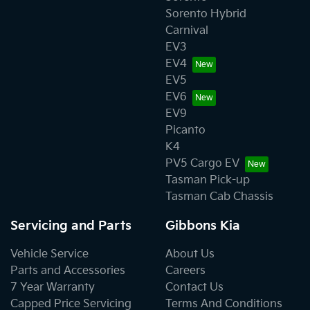
payment for loss of use of the KIA Vehicle, lodging, car
Sorento Hybrid
rentals, travel costs, loss of pay and other expenses or
Carnival
damages.
EV3
EV4
• Vehicles with altered odometer reading. Any repair of
EV5
a KIA vehicle on which the odometer has been altered
EV6
or on which the actual distance travelled cannot be
EV9
readily determined may have warranty declined.
Picanto
K4
PV5 Cargo EV
Tasman Pick-up
Tasman Cab Chassis
Servicing and Parts
Gibbons Kia
Vehicle Service
About Us
Parts and Accessories
Careers
7 Year Warranty
Contact Us
Capped Price Servicing
Terms And Conditions