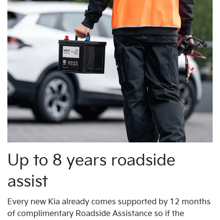
Up to 8 years roadside
assist
Every new Kia already comes supported by 12 months
of complimentary Roadside Assistance so if the