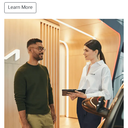
Learn More