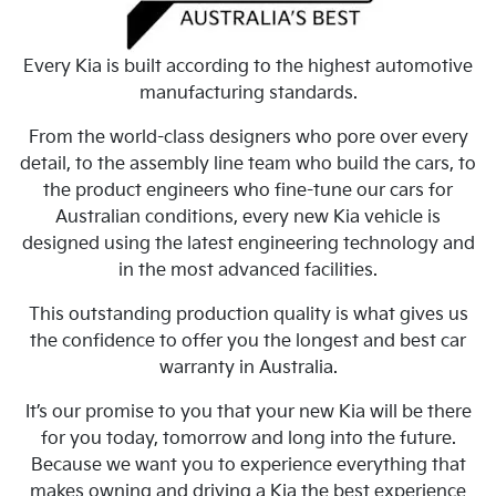
Every Kia is built according to the highest automotive
manufacturing standards.
From the world-class designers who pore over every
detail, to the assembly line team who build the cars, to
the product engineers who fine-tune our cars for
Australian conditions, every new Kia vehicle is
designed using the latest engineering technology and
in the most advanced facilities.
This outstanding production quality is what gives us
the confidence to offer you the longest and best car
warranty in Australia.
It’s our promise to you that your new Kia will be there
for you today, tomorrow and long into the future.
Because we want you to experience everything that
makes owning and driving a Kia the best experience