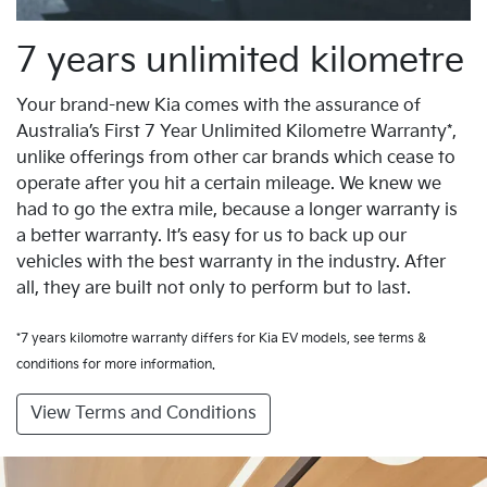
7 years unlimited kilometre
Your brand-new Kia comes with the assurance of
Australia’s First 7 Year Unlimited Kilometre Warranty*,
unlike offerings from other car brands which cease to
operate after you hit a certain mileage. We knew we
had to go the extra mile, because a longer warranty is
a better warranty. It’s easy for us to back up our
vehicles with the best warranty in the industry. After
all, they are built not only to perform but to last.
*7 years kilomotre warranty differs for Kia EV models, see terms &
conditions for more information.
View Terms and Conditions