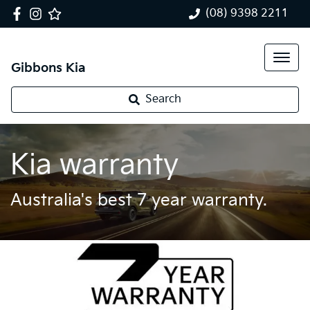
(08) 9398 2211
Gibbons Kia
Search
Kia warranty
Australia's best 7 year warranty.