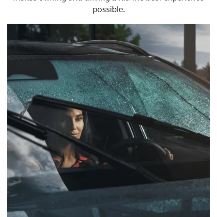
possible.