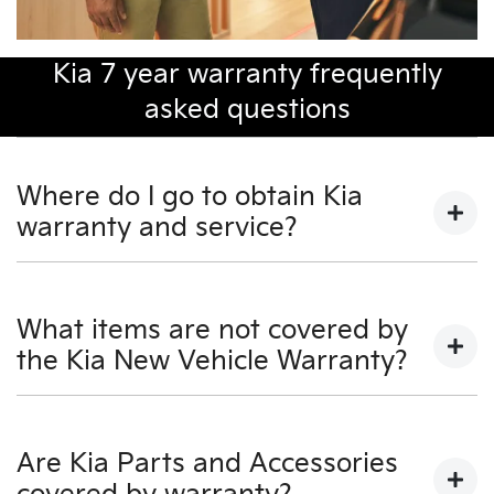
Kia 7 year warranty frequently
asked questions
Where do I go to obtain Kia
warranty and service?
You may take your KIA to any Authorised KIA Dealer
for warranty and service.
What items are not covered by
the Kia New Vehicle Warranty?
For a full listing of Authorised KIA Dealers, visit our KIA
Dealers section on our website - www.kia.com.au - or
call KIA Customer Service on 131 KIA (131 542).
• Costs associated with scheduled maintenance as
detailed in the Owner's Manual.
Are Kia Parts and Accessories