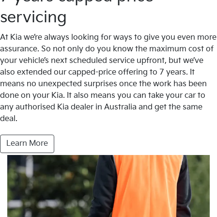
servicing
At Kia we’re always looking for ways to give you even more
assurance. So not only do you know the maximum cost of
your vehicle’s next scheduled service upfront, but we’ve
also extended our capped-price offering to 7 years. It
means no unexpected surprises once the work has been
done on your Kia. It also means you can take your car to
any authorised Kia dealer in Australia and get the same
deal.
Learn More