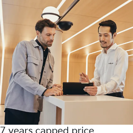
7 years capped price