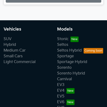
Vehicles
Models
SUV
Stonic
Hybrid
Seltos
Medium Car
Seltos Hybrid
Small Cars
Sportage
Light Commercial
Sportage Hybrid
Sorento
Sorento Hybrid
Carnival
EV3
EV4
EV5
EV6