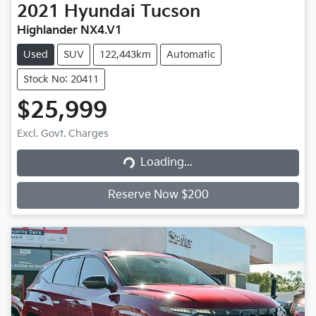
2021
Hyundai
Tucson
Highlander NX4.V1
Used
SUV
122,443km
Automatic
Stock No: 20411
$25,999
Loading...
Excl. Govt. Charges
Loading...
Reserve Now $200