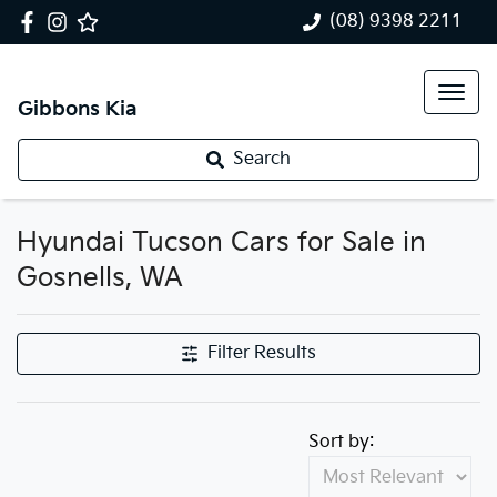
(08) 9398 2211
Gibbons Kia
Search
Hyundai Tucson Cars for Sale in
Gosnells, WA
Filter Results
Sort by: