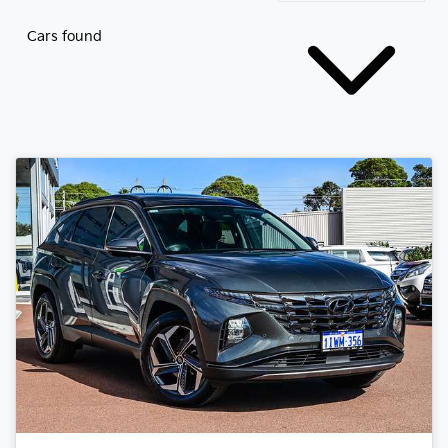
Cars found