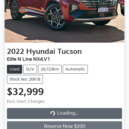
2022
Hyundai
Tucson
Elite N Line NX4.V1
Used
SUV
29,723km
Automatic
Stock No: 20618
$32,999
Loading...
Excl. Govt. Charges
Loading...
Reserve Now $200