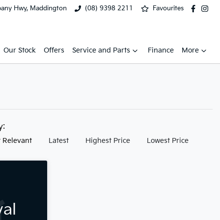
bany Hwy, Maddington
(08) 9398 2211
Favourites
Our Stock
Offers
Service and Parts
Finance
More
by:
 Relevant
Latest
Highest Price
Lowest Price
val