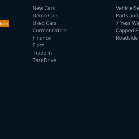
New Cars
Vehicle S
Demo Cars
Parts and
Used Cars
7 Year Wa
Current Offers
Capped Pr
Finance
Roadside 
Fleet
Trade In
Test Drive