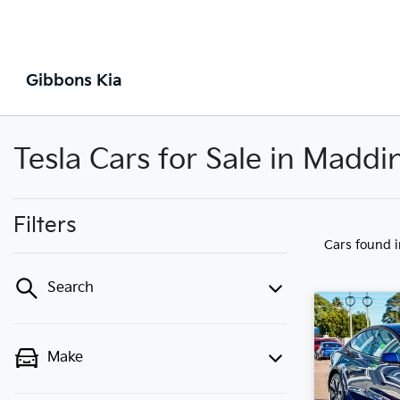
Gibbons Kia
Tesla Cars for Sale in Madd
Filters
Cars found
Search
Make