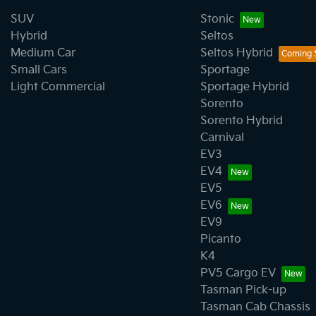
SUV
Stonic
Hybrid
Seltos
Medium Car
Seltos Hybrid
Small Cars
Sportage
Light Commercial
Sportage Hybrid
Sorento
Sorento Hybrid
Carnival
EV3
EV4
EV5
EV6
EV9
Picanto
K4
PV5 Cargo EV
Tasman Pick-up
Tasman Cab Chassis