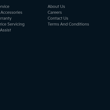
ervice
About Us
 Accessories
Careers
rranty
Contact Us
ice Servicing
Terms And Conditions
Assist