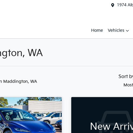
1974 Al
Home
Vehicles
ington, WA
Sort 
in Maddington, WA
Most
New Arri