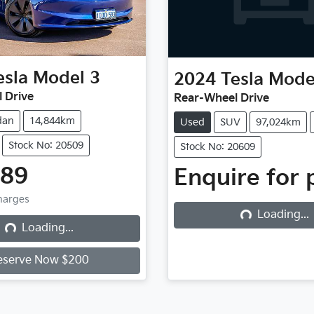
esla
Model 3
2024
Tesla
Mode
 Drive
Rear-Wheel Drive
dan
14,844km
Used
SUV
97,024km
Stock No: 20509
Stock No: 20609
Loading...
989
Enquire for 
Loading...
Charges
Loading...
Loading...
eserve Now $200