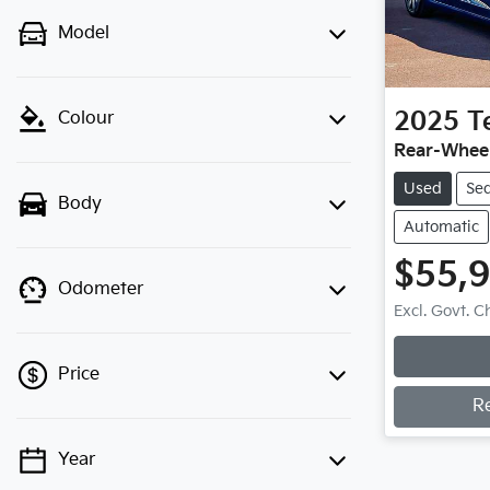
Model
2025
T
Colour
Rear-Wheel
Used
Se
Body
Automatic
$55,
Odometer
Excl. Govt. 
Price
R
Year
💡 Price filters are disabled when