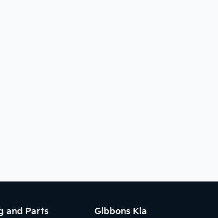
g and Parts
Gibbons Kia