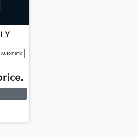
l Y
Automatic
price.