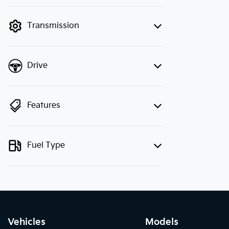
finance mode is active. Switch to cash
mode to filter by price.
Transmission
Drive
Features
Fuel Type
Vehicles
Models