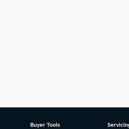
Buyer Tools
Servicin