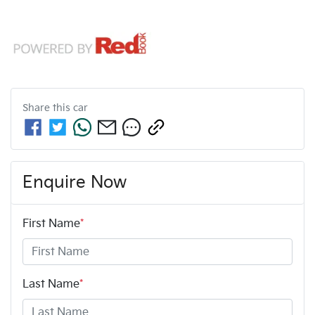
Share this
car
Enquire Now
First Name
*
Last Name
*