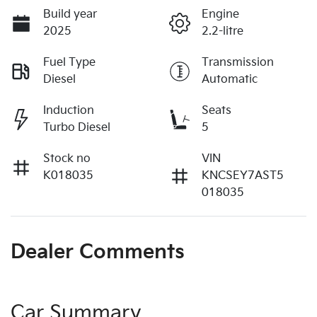
Build year
Engine
2025
2.2-litre
Fuel Type
Transmission
Diesel
Automatic
Induction
Seats
Turbo Diesel
5
Stock no
VIN
K018035
KNCSEY7AST5
018035
Dealer Comments
Car Summary