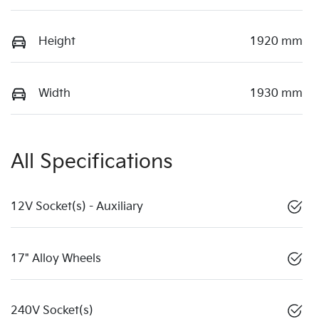
Height
1920 mm
Width
1930 mm
All Specifications
12V Socket(s) - Auxiliary
17" Alloy Wheels
240V Socket(s)