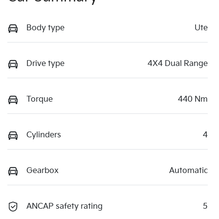
Body type
Ute
Drive type
4X4 Dual Range
Torque
440 Nm
Cylinders
4
Gearbox
Automatic
ANCAP safety rating
5