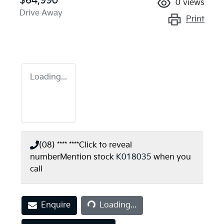
$64,990
0
views
Drive Away
Print
Loading...
(08) **** ****
Click to reveal
number
Mention stock
K018035
when you
call
Loading...
Enquire
Loading...