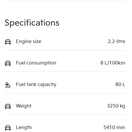
Specifications
Engine size
2.2-litre
Fuel consumption
8 L/100km
Fuel tank capacity
80 L
Weight
3250 kg
Length
5410 mm