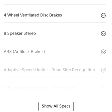
4 Wheel Ventilated Disc Brakes
8 Speaker Stereo
ABS (Antilock Brakes)
Adaptive Speed Limiter - Road Sign Recognition
Adjustable Steering Col. - Tilt & Reach
Show All Specs