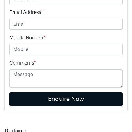
Email Address
*
Mobile Number
*
Comments
*
Enquire Now
Disclaimer