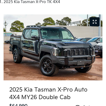
2025 Kia Tasman X-Pro TK 4X4
2025 Kia Tasman X-Pro Auto
4X4 MY26 Double Cab