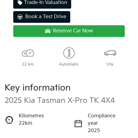
Trade-In Valuation
Book a Test Drive
Reserve Car Now
22 km
Automatic
Ute
Key information
2025 Kia Tasman X-Pro TK 4X4
Kilometres
Compliance
22km
year
2025