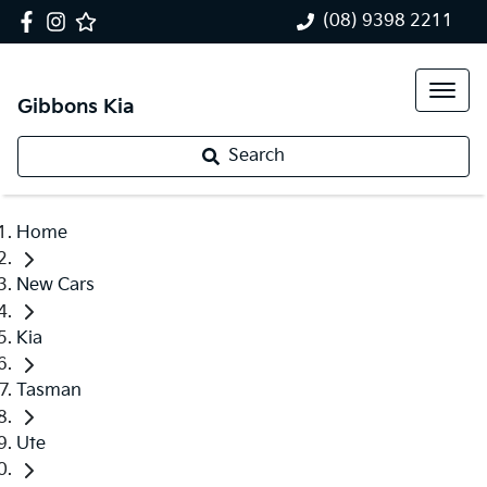
(08) 9398 2211
Gibbons Kia
Search
Home
New Cars
Kia
Tasman
Ute