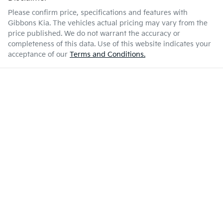
Please confirm price, specifications and features with
Gibbons Kia
. The vehicles actual pricing may vary from the
price published. We do not warrant the accuracy or
completeness of this data. Use of this website indicates your
acceptance of our
Terms and Conditions.