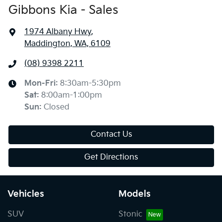
Gibbons Kia - Sales
1974 Albany Hwy
,
Maddington, WA, 6109
(08) 9398 2211
Mon-Fri:
8:30am-5:30pm
Sat
:
8:00am-1:00pm
Sun
:
Closed
Contact Us
Get Directions
Vehicles
Models
SUV
Stonic