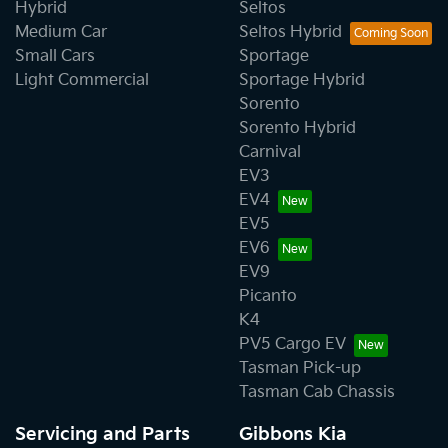
Hybrid
Seltos
Medium Car
Seltos Hybrid
Small Cars
Sportage
Light Commercial
Sportage Hybrid
Sorento
Sorento Hybrid
Carnival
EV3
EV4
EV5
EV6
EV9
Picanto
K4
PV5 Cargo EV
Tasman Pick-up
Tasman Cab Chassis
Servicing and Parts
Gibbons Kia