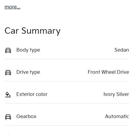
more
...
Car Summary
Body type
Sedan
Drive type
Front Wheel Drive
Exterior color
Ivory Silver
Gearbox
Automatic