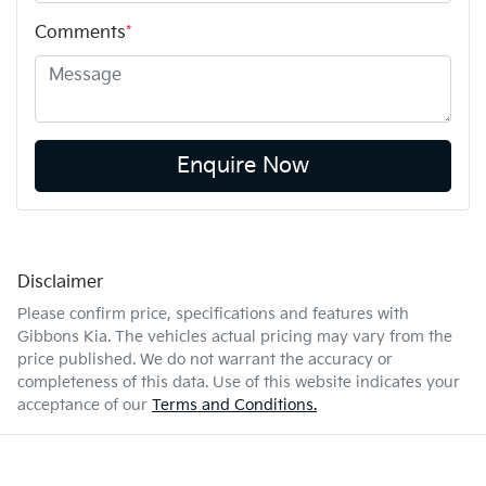
Comments
*
Enquire Now
Disclaimer
Please confirm price, specifications and features with
Gibbons Kia
. The vehicles actual pricing may vary from the
price published. We do not warrant the accuracy or
completeness of this data. Use of this website indicates your
acceptance of our
Terms and Conditions.