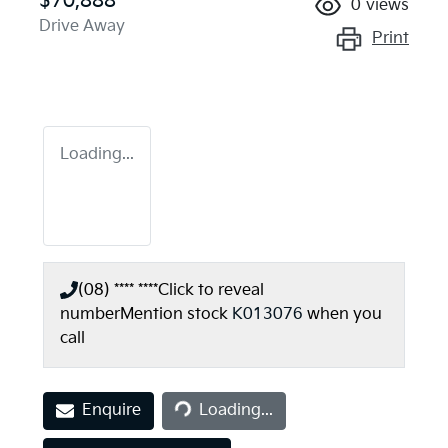
$70,888
0
views
Drive Away
Print
Loading...
(08) **** ****
Click to reveal
number
Mention stock
K013076
when you
call
Loading...
Enquire
Loading...