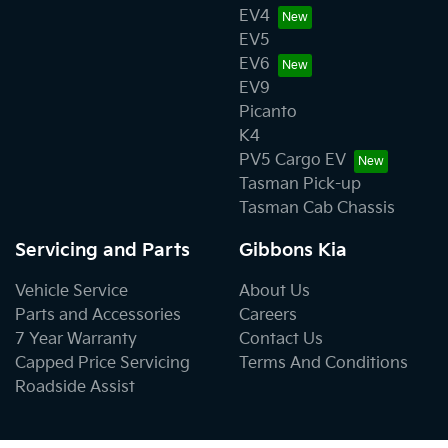
EV4
EV5
EV6
EV9
Picanto
K4
PV5 Cargo EV
Tasman Pick-up
Tasman Cab Chassis
Servicing and Parts
Gibbons Kia
Vehicle Service
About Us
Parts and Accessories
Careers
7 Year Warranty
Contact Us
Capped Price Servicing
Terms And Conditions
Roadside Assist