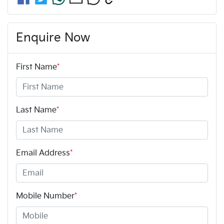
Enquire Now
First Name
*
Last Name
*
Email Address
*
Mobile Number
*