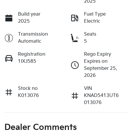
2025
Build year
Fuel Type
2025
Electric
Transmission
Seats
Automatic
5
Registration
Rego Expiry
1IXJ585
Expires on
September 25,
2026
Stock no
VIN
K013076
KNAD5413UT6
013076
Dealer Comments