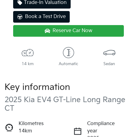
Trade-In Valuation
Book a Test Drive
Reserve Car Now
14 km
Automatic
Sedan
Key information
2025 Kia EV4 GT-Line Long Range
CT
Kilometres
Compliance
14km
year