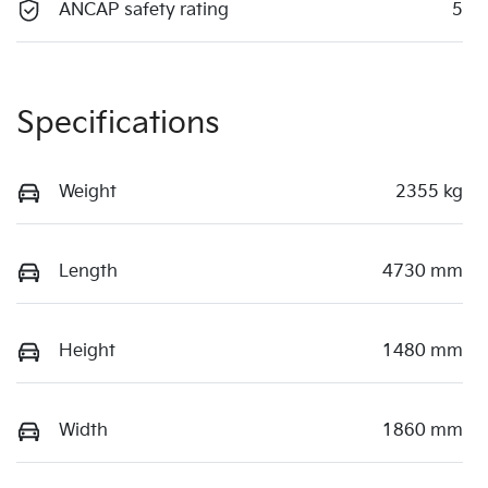
ANCAP safety rating
5
Specifications
Weight
2355 kg
Length
4730 mm
Height
1480 mm
Width
1860 mm