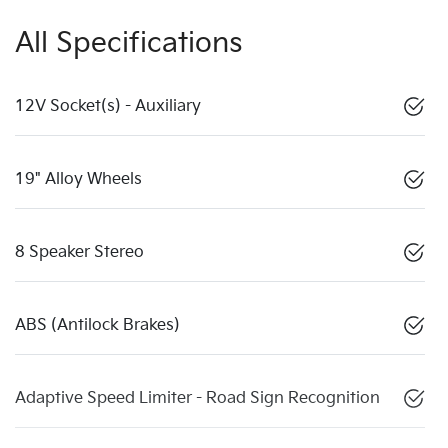
All Specifications
12V Socket(s) - Auxiliary
19" Alloy Wheels
8 Speaker Stereo
ABS (Antilock Brakes)
Adaptive Speed Limiter - Road Sign Recognition