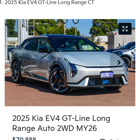
2025 Kia EV4 GT-Line Long Range CT
2025 Kia EV4 GT-Line Long
Range Auto 2WD MY26