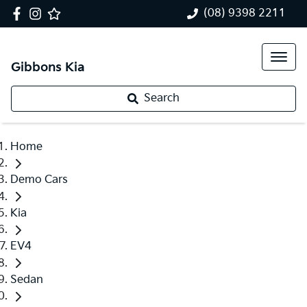
(08) 9398 2211
Gibbons Kia
Search
Home
Demo Cars
Kia
EV4
Sedan