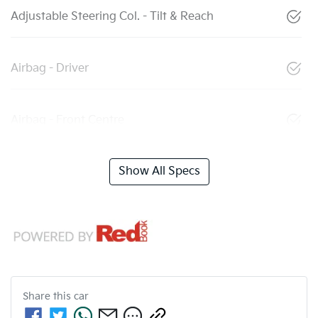
Adjustable Steering Col. - Tilt & Reach
Airbag - Driver
Airbag - Front Centre
Show All Specs
Share this
car