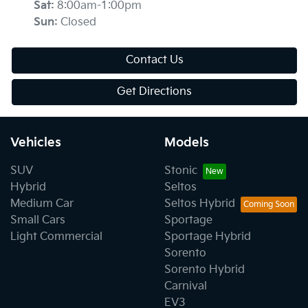
Sat
:
8:00am-1:00pm
Sun
:
Closed
Contact Us
Get Directions
Vehicles
Models
SUV
Stonic
Hybrid
Seltos
Medium Car
Seltos Hybrid
Small Cars
Sportage
Light Commercial
Sportage Hybrid
Sorento
Sorento Hybrid
Carnival
EV3