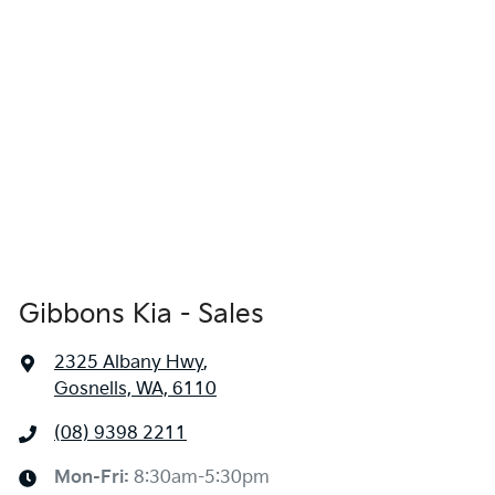
Gibbons Kia - Sales
2325 Albany Hwy
,
Gosnells, WA, 6110
(08) 9398 2211
Mon-Fri:
8:30am-5:30pm